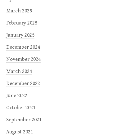
March 2025
February 2025
January 2025
December 2024
November 2024
March 2024
December 2022
June 2022
October 2021
September 2021
August 2021