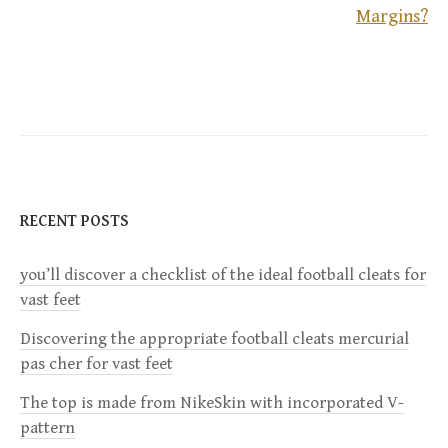
o
Margins?
s
t
n
a
RECENT POSTS
v
i
you’ll discover a checklist of the ideal football cleats for
vast feet
g
Discovering the appropriate football cleats mercurial
pas cher for vast feet
a
The top is made from NikeSkin with incorporated V-
t
pattern