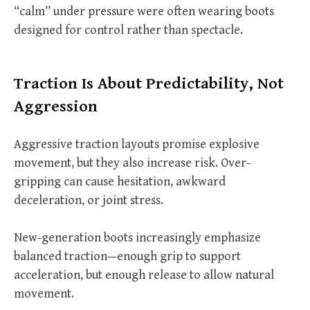
“calm” under pressure were often wearing boots
designed for control rather than spectacle.
Traction Is About Predictability, Not
Aggression
Aggressive traction layouts promise explosive
movement, but they also increase risk. Over-
gripping can cause hesitation, awkward
deceleration, or joint stress.
New-generation boots increasingly emphasize
balanced traction—enough grip to support
acceleration, but enough release to allow natural
movement.