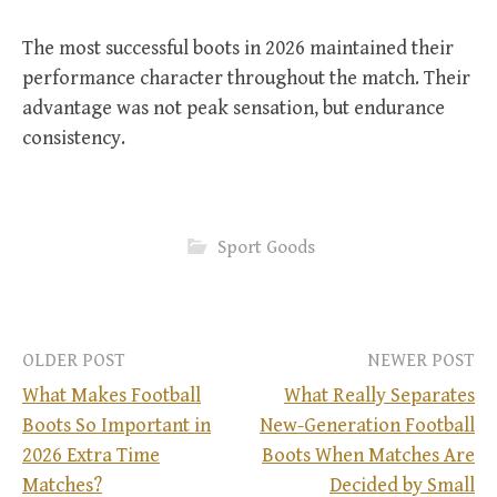
The most successful boots in 2026 maintained their
performance character throughout the match. Their
advantage was not peak sensation, but endurance
consistency.
Sport Goods
OLDER POST
NEWER POST
What Makes Football
What Really Separates
Boots So Important in
New-Generation Football
P
2026 Extra Time
Boots When Matches Are
Matches?
Decided by Small