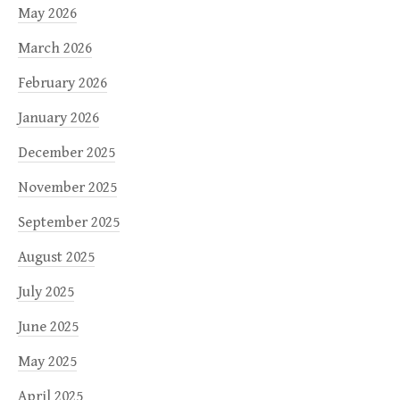
May 2026
March 2026
February 2026
January 2026
December 2025
November 2025
September 2025
August 2025
July 2025
June 2025
May 2025
April 2025