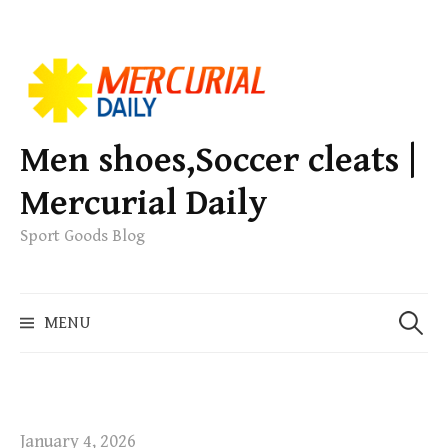
S
k
i
p
Men shoes,Soccer cleats |
t
Mercurial Daily
o
c
Sport Goods Blog
o
n
S
t
MENU
e
e
a
n
r
t
c
h
January 4, 2026