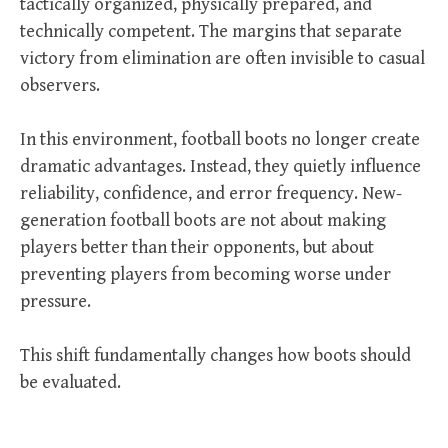
tactically organized, physically prepared, and
technically competent. The margins that separate
victory from elimination are often invisible to casual
observers.
In this environment, football boots no longer create
dramatic advantages. Instead, they quietly influence
reliability, confidence, and error frequency. New-
generation football boots are not about making
players better than their opponents, but about
preventing players from becoming worse under
pressure.
This shift fundamentally changes how boots should
be evaluated.