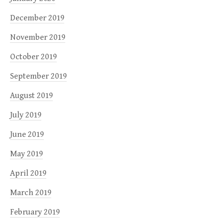
December 2019
November 2019
October 2019
September 2019
August 2019
July 2019
June 2019
May 2019
April 2019
March 2019
February 2019