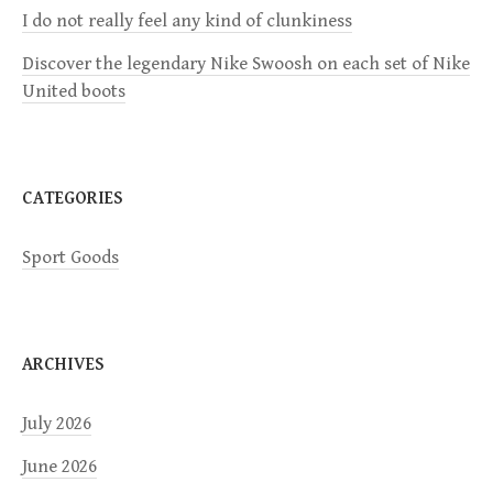
i
I do not really feel any kind of clunkiness
Discover the legendary Nike Swoosh on each set of Nike
o
United boots
n
CATEGORIES
Sport Goods
ARCHIVES
July 2026
June 2026