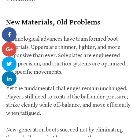
New Materials, Old Problems
Technological advances have transformed boot
materials. Uppers are thinner, lighter, and more
responsive than ever. Soleplates are engineered
with precision, and traction systems are optimized
for specific movements.
Yet the fundamental challenges remain unchanged.
Players still need to control the ball under pressure,
strike cleanly while off-balance, and move efficiently
when fatigued.
New-generation boots succeed not by eliminating