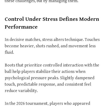
these challenges, but by managing them.
Control Under Stress Defines Modern
Performance
In decisive matches, stress alters technique. Touches
become heavier, shots rushed, and movement less
fluid.
Boots that prioritize controlled interaction with the
ball help players stabilize their actions when
psychological pressure peaks. Slightly dampened
touch, predictable response, and consistent feel
reduce variability.
In the 2026 tournament, players who appeared