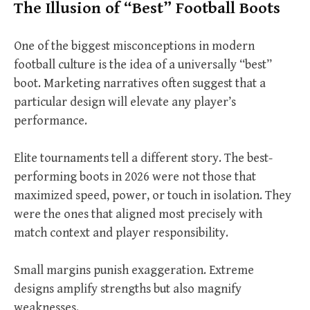
The Illusion of “Best” Football Boots
One of the biggest misconceptions in modern
football culture is the idea of a universally “best”
boot. Marketing narratives often suggest that a
particular design will elevate any player’s
performance.
Elite tournaments tell a different story. The best-
performing boots in 2026 were not those that
maximized speed, power, or touch in isolation. They
were the ones that aligned most precisely with
match context and player responsibility.
Small margins punish exaggeration. Extreme
designs amplify strengths but also magnify
weaknesses.