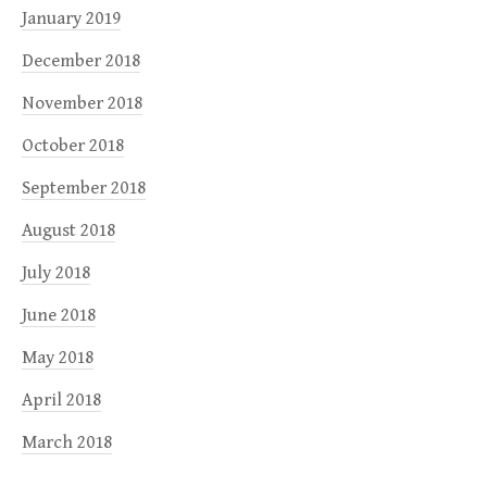
January 2019
December 2018
November 2018
October 2018
September 2018
August 2018
July 2018
June 2018
May 2018
April 2018
March 2018