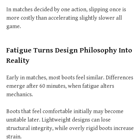
In matches decided by one action, slipping once is
more costly than accelerating slightly slower all
game.
Fatigue Turns Design Philosophy Into
Reality
Early in matches, most boots feel similar. Differences
emerge after 60 minutes, when fatigue alters
mechanics.
Boots that feel comfortable initially may become
unstable later. Lightweight designs can lose
structural integrity, while overly rigid boots increase
strain.