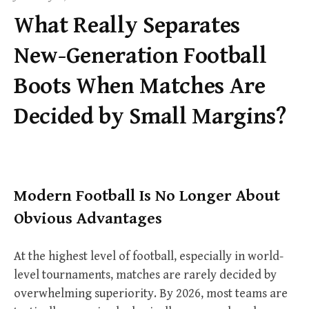
f
What Really Separates
o
r
New-Generation Football
:
Boots When Matches Are
Decided by Small Margins?
Modern Football Is No Longer About
Obvious Advantages
At the highest level of football, especially in world-
level tournaments, matches are rarely decided by
overwhelming superiority. By 2026, most teams are