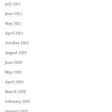
July 2021
June 2021
May 2021
April 2021
October 2020
August 2020
June 2020
May 2020
April 2020
March 2020
February 2020
January 2020