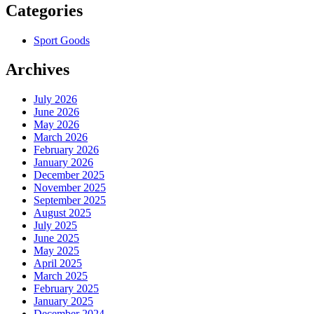
Categories
Sport Goods
Archives
July 2026
June 2026
May 2026
March 2026
February 2026
January 2026
December 2025
November 2025
September 2025
August 2025
July 2025
June 2025
May 2025
April 2025
March 2025
February 2025
January 2025
December 2024