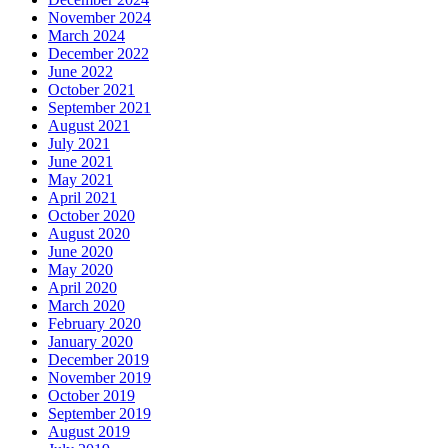
November 2024
March 2024
December 2022
June 2022
October 2021
September 2021
August 2021
July 2021
June 2021
May 2021
April 2021
October 2020
August 2020
June 2020
May 2020
April 2020
March 2020
February 2020
January 2020
December 2019
November 2019
October 2019
September 2019
August 2019