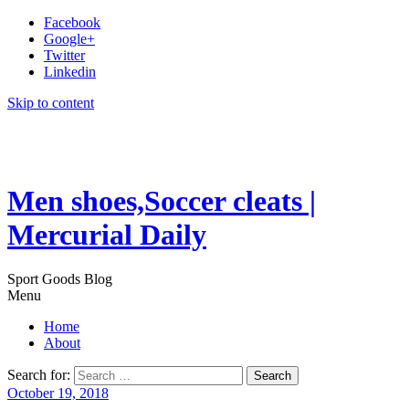
Facebook
Google+
Twitter
Linkedin
Skip to content
Men shoes,Soccer cleats |
Mercurial Daily
Sport Goods Blog
Menu
Home
About
Search for:
October 19, 2018