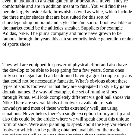
event in addition to a social gathering or possibly a travel. They’re
comfortable and are in addition meant to final. You will find these
people largely inside dark, brownish as well as white, which include
the three major shades that are best suited for this sort of
shoe.depending on brand and style.The 2nd sort of boot available on
the market could be the athletics sneaker. Suppliers for example
Adidas, Nike, The puma company and more have grown to be
famous through the years this can superiority inside generation realm
of sports shoes.
They will are equipped for powerful physical effort and also have
the develop to be able to keep going for a few years. Some ones
truly seem elegant and can be donned having a great couple of jeans
that could not be necessarily fantastic. What’s obvious about these
types of sports footwear is that they are segregated in style by game
domain names. By way of example, the set of running shoes
through Puma, will look completely different via golf ball shoes via
Nike.There are several kinds of footwear available for sale
nowadays and most of these works extremely well just using
situations. Nevertheless there’s a single exception from your tip and
also this could be the article where we will speak about this unique
form of shoe. Were also planning to speak about the key varieties of
footwear which can be getting obtained available on the market