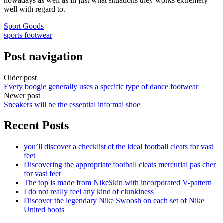
nowadays as well as in just what situations they works extremely
well with regard to.
Sport Goods
sports footwear
Post navigation
Older post
Every boogie generally uses a specific type of dance footwear
Newer post
Sneakers will be the essential informal shoe
Recent Posts
you’ll discover a checklist of the ideal football cleats for vast
feet
Discovering the appropriate football cleats mercurial pas cher
for vast feet
The top is made from NikeSkin with incorporated V-pattern
I do not really feel any kind of clunkiness
Discover the legendary Nike Swoosh on each set of Nike
United boots