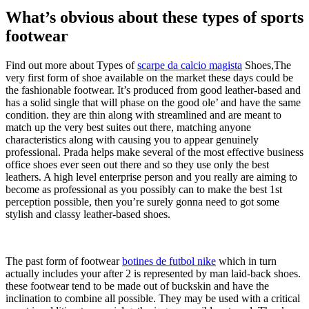
What’s obvious about these types of sports
footwear
Find out more about Types of
scarpe da calcio magista
Shoes,The
very first form of shoe available on the market these days could be
the fashionable footwear. It’s produced from good leather-based and
has a solid single that will phase on the good ole’ and have the same
condition. they are thin along with streamlined and are meant to
match up the very best suites out there, matching anyone
characteristics along with causing you to appear genuinely
professional. Prada helps make several of the most effective business
office shoes ever seen out there and so they use only the best
leathers. A high level enterprise person and you really are aiming to
become as professional as you possibly can to make the best 1st
perception possible, then you’re surely gonna need to got some
stylish and classy leather-based shoes.
The past form of footwear
botines de futbol nike
which in turn
actually includes your after 2 is represented by man laid-back shoes.
these footwear tend to be made out of buckskin and have the
inclination to combine all possible. They may be used with a critical