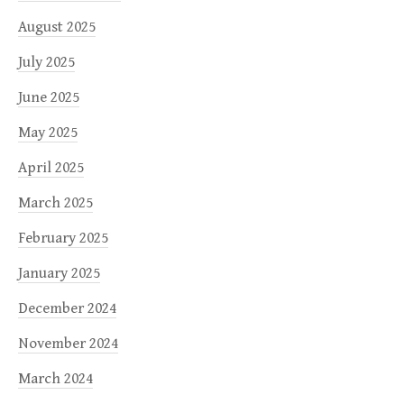
August 2025
July 2025
June 2025
May 2025
April 2025
March 2025
February 2025
January 2025
December 2024
November 2024
March 2024