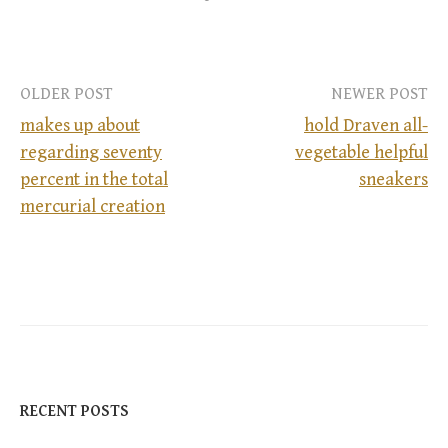
OLDER POST
NEWER POST
makes up about
hold Draven all-
regarding seventy
vegetable helpful
P
percent in the total
sneakers
mercurial creation
o
s
t
n
a
RECENT POSTS