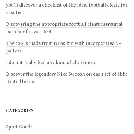
v
you’ll discover a checklist of the ideal football cleats for
vast feet
i
Discovering the appropriate football cleats mercurial
g
pas cher for vast feet
a
The top is made from NikeSkin with incorporated V-
pattern
t
I do not really feel any kind of clunkiness
i
Discover the legendary Nike Swoosh on each set of Nike
United boots
o
n
CATEGORIES
Sport Goods