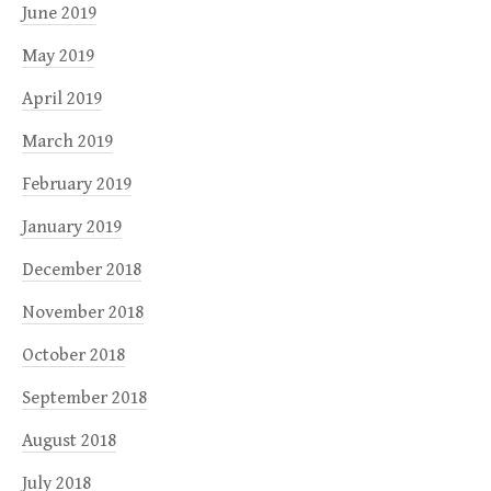
June 2019
May 2019
April 2019
March 2019
February 2019
January 2019
December 2018
November 2018
October 2018
September 2018
August 2018
July 2018