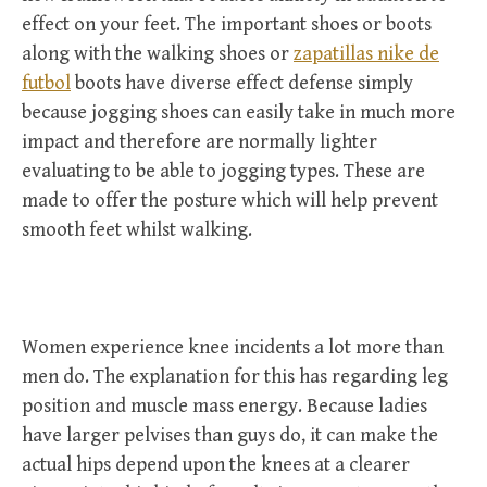
effect on your feet. The important shoes or boots
along with the walking shoes or
zapatillas nike de
futbol
boots have diverse effect defense simply
because jogging shoes can easily take in much more
impact and therefore are normally lighter
evaluating to be able to jogging types. These are
made to offer the posture which will help prevent
smooth feet whilst walking.
Women experience knee incidents a lot more than
men do. The explanation for this has regarding leg
position and muscle mass energy. Because ladies
have larger pelvises than guys do, it can make the
actual hips depend upon the knees at a clearer