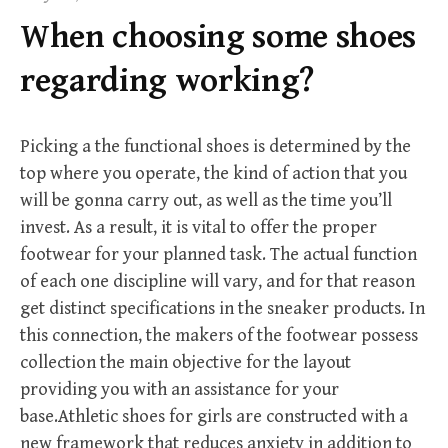
f
When choosing some shoes
o
r
regarding working?
:
Picking a the functional shoes is determined by the
top where you operate, the kind of action that you
will be gonna carry out, as well as the time you’ll
invest. As a result, it is vital to offer the proper
footwear for your planned task. The actual function
of each one discipline will vary, and for that reason
get distinct specifications in the sneaker products. In
this connection, the makers of the footwear possess
collection the main objective for the layout
providing you with an assistance for your
base.Athletic shoes for girls are constructed with a
new framework that reduces anxiety in addition to