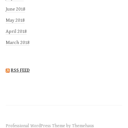
June 2018
May 2018
April 2018
March 2018
RSS FEED
Professional WordPress Theme by Themehaus