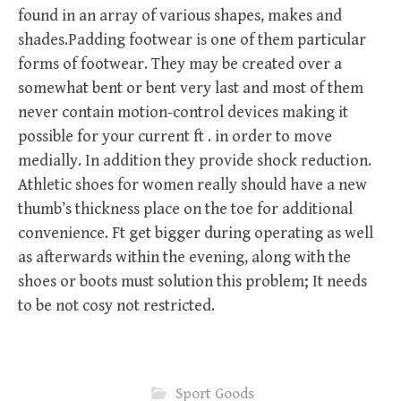
found in an array of various shapes, makes and
shades.Padding footwear is one of them particular
forms of footwear. They may be created over a
somewhat bent or bent very last and most of them
never contain motion-control devices making it
possible for your current ft . in order to move
medially. In addition they provide shock reduction.
Athletic shoes for women really should have a new
thumb’s thickness place on the toe for additional
convenience. Ft get bigger during operating as well
as afterwards within the evening, along with the
shoes or boots must solution this problem; It needs
to be not cosy not restricted.
Sport Goods