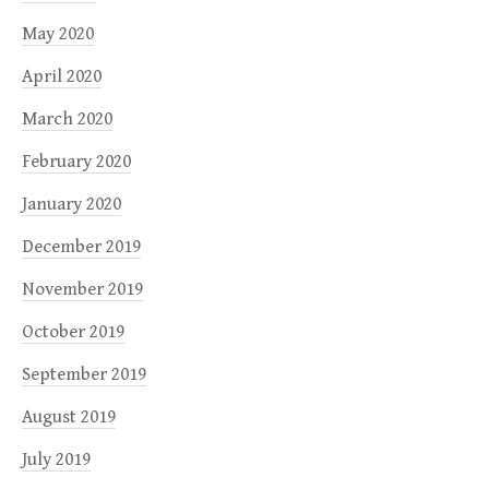
May 2020
April 2020
March 2020
February 2020
January 2020
December 2019
November 2019
October 2019
September 2019
August 2019
July 2019