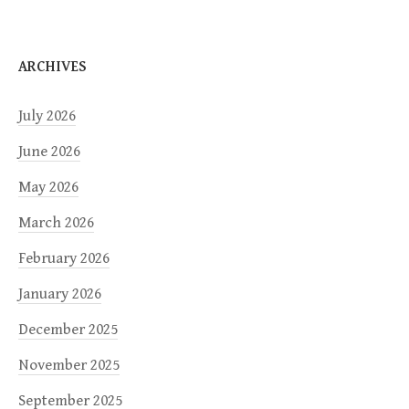
ARCHIVES
July 2026
June 2026
May 2026
March 2026
February 2026
January 2026
December 2025
November 2025
September 2025