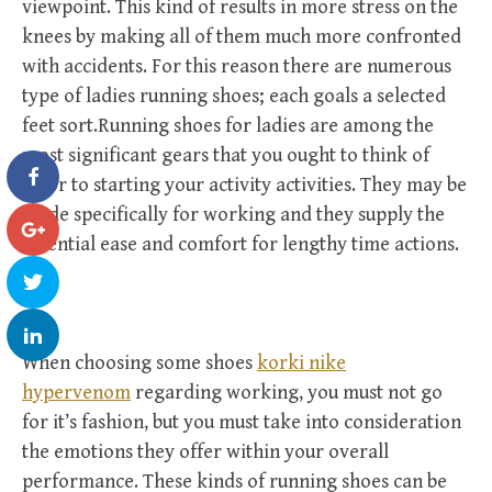
viewpoint. This kind of results in more stress on the
knees by making all of them much more confronted
with accidents. For this reason there are numerous
type of ladies running shoes; each goals a selected
feet sort.Running shoes for ladies are among the
most significant gears that you ought to think of
prior to starting your activity activities. They may be
made specifically for working and they supply the
essential ease and comfort for lengthy time actions.
When choosing some shoes
korki nike
hypervenom
regarding working, you must not go
for it’s fashion, but you must take into consideration
the emotions they offer within your overall
performance. These kinds of running shoes can be