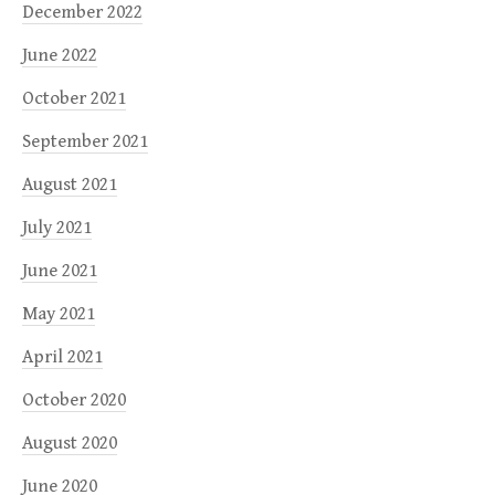
December 2022
June 2022
October 2021
September 2021
August 2021
July 2021
June 2021
May 2021
April 2021
October 2020
August 2020
June 2020