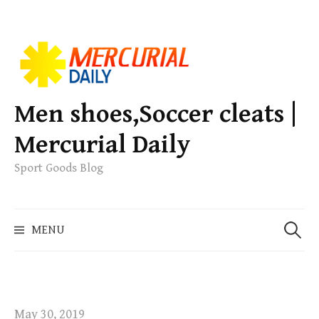
S
k
i
p
Men shoes,Soccer cleats |
t
Mercurial Daily
o
c
Sport Goods Blog
o
n
S
t
MENU
e
e
a
n
r
t
c
h
May 30, 2019