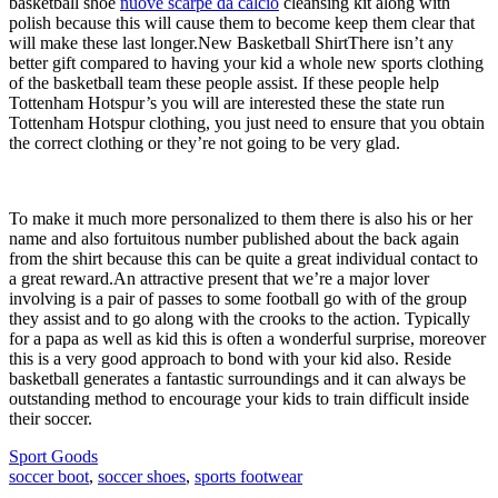
basketball shoe
nuove scarpe da calcio
cleansing kit along with
polish because this will cause them to become keep them clear that
will make these last longer.New Basketball ShirtThere isn’t any
better gift compared to having your kid a whole new sports clothing
of the basketball team these people assist. If these people help
Tottenham Hotspur’s you will are interested these the state run
Tottenham Hotspur clothing, you just need to ensure that you obtain
the correct clothing or they’re not going to be very glad.
To make it much more personalized to them there is also his or her
name and also fortuitous number published about the back again
from the shirt because this can be quite a great individual contact to
a great reward.An attractive present that we’re a major lover
involving is a pair of passes to some football go with of the group
they assist and to go along with the crooks to the action. Typically
for a papa as well as kid this is often a wonderful surprise, moreover
this is a very good approach to bond with your kid also. Reside
basketball generates a fantastic surroundings and it can always be
outstanding method to encourage your kids to train difficult inside
their soccer.
Sport Goods
soccer boot
,
soccer shoes
,
sports footwear