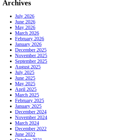
Archives
July 2026
June 2026
May 2026
March 2026
February 2026
January 2026
December 2025
November 2025
September 2025
August 2025
July 2025
June 2025
May 2025
April 2025
March 2025
February 2025
January 2025
December 2024
November 2024
March 2024
December 2022
June 2022
October 2021