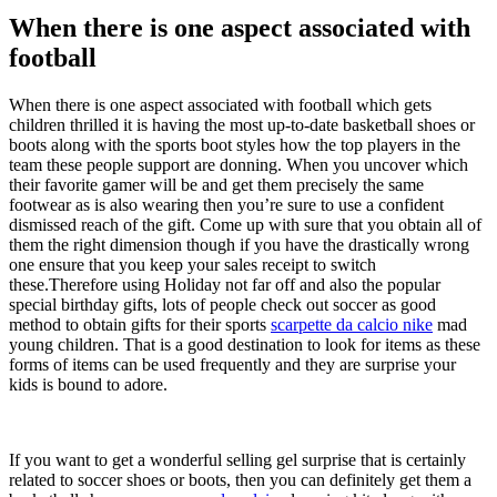
When there is one aspect associated with
football
When there is one aspect associated with football which gets
children thrilled it is having the most up-to-date basketball shoes or
boots along with the sports boot styles how the top players in the
team these people support are donning. When you uncover which
their favorite gamer will be and get them precisely the same
footwear as is also wearing then you’re sure to use a confident
dismissed reach of the gift. Come up with sure that you obtain all of
them the right dimension though if you have the drastically wrong
one ensure that you keep your sales receipt to switch
these.Therefore using Holiday not far off and also the popular
special birthday gifts, lots of people check out soccer as good
method to obtain gifts for their sports
scarpette da calcio nike
mad
young children. That is a good destination to look for items as these
forms of items can be used frequently and they are surprise your
kids is bound to adore.
If you want to get a wonderful selling gel surprise that is certainly
related to soccer shoes or boots, then you can definitely get them a