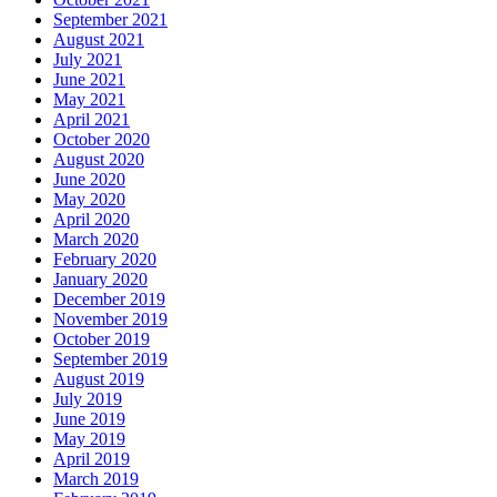
September 2021
August 2021
July 2021
June 2021
May 2021
April 2021
October 2020
August 2020
June 2020
May 2020
April 2020
March 2020
February 2020
January 2020
December 2019
November 2019
October 2019
September 2019
August 2019
July 2019
June 2019
May 2019
April 2019
March 2019