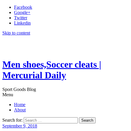
Facebook
Google+
Twitter
Linkedin
Skip to content
Men shoes,Soccer cleats |
Mercurial Daily
Sport Goods Blog
Menu
Home
About
Search for:
September 9, 2018