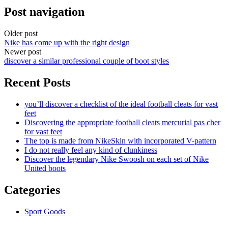
Post navigation
Older post
Nike has come up with the right design
Newer post
discover a similar professional couple of boot styles
Recent Posts
you’ll discover a checklist of the ideal football cleats for vast
feet
Discovering the appropriate football cleats mercurial pas cher
for vast feet
The top is made from NikeSkin with incorporated V-pattern
I do not really feel any kind of clunkiness
Discover the legendary Nike Swoosh on each set of Nike
United boots
Categories
Sport Goods