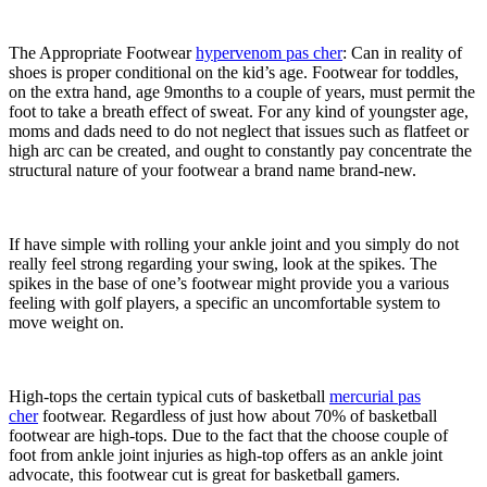
The Appropriate Footwear
hypervenom pas cher
: Can in reality of
shoes is proper conditional on the kid’s age. Footwear for toddles,
on the extra hand, age 9months to a couple of years, must permit the
foot to take a breath effect of sweat. For any kind of youngster age,
moms and dads need to do not neglect that issues such as flatfeet or
high arc can be created, and ought to constantly pay concentrate the
structural nature of your footwear a brand name brand-new.
If have simple with rolling your ankle joint and you simply do not
really feel strong regarding your swing, look at the spikes. The
spikes in the base of one’s footwear might provide you a various
feeling with golf players, a specific an uncomfortable system to
move weight on.
High-tops the certain typical cuts of basketball
mercurial pas
cher
footwear. Regardless of just how about 70% of basketball
footwear are high-tops. Due to the fact that the choose couple of
foot from ankle joint injuries as high-top offers as an ankle joint
advocate, this footwear cut is great for basketball gamers.