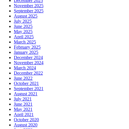
December 2025
November 2025
September 2025
August 2025
July 2025
June 2025
May 2025
April 2025
March 2025
February 2025
January 2025
December 2024
November 2024
March 2024
December 2022
June 2022
October 2021
September 2021
August 2021
July 2021
June 2021
May 2021
April 2021
October 2020
August 2020