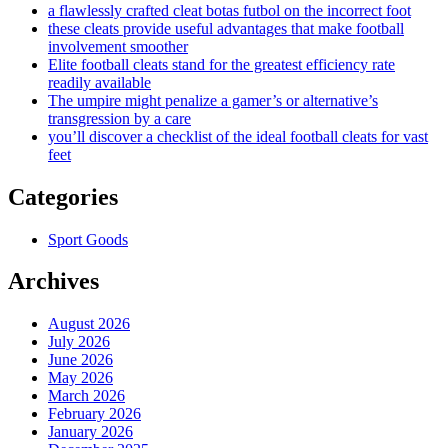
a flawlessly crafted cleat botas futbol on the incorrect foot
these cleats provide useful advantages that make football
involvement smoother
Elite football cleats stand for the greatest efficiency rate
readily available
The umpire might penalize a gamer’s or alternative’s
transgression by a care
you’ll discover a checklist of the ideal football cleats for vast
feet
Categories
Sport Goods
Archives
August 2026
July 2026
June 2026
May 2026
March 2026
February 2026
January 2026