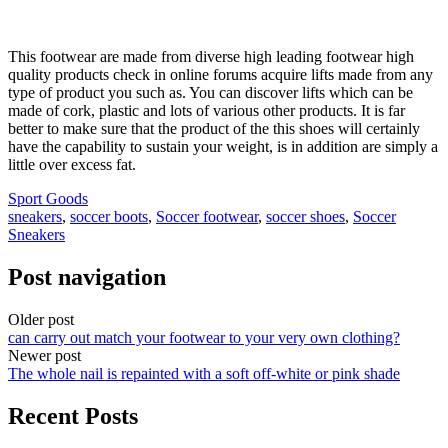
This footwear are made from diverse high leading footwear high
quality products check in online forums acquire lifts made from any
type of product you such as. You can discover lifts which can be
made of cork, plastic and lots of various other products. It is far
better to make sure that the product of the this shoes will certainly
have the capability to sustain your weight, is in addition are simply a
little over excess fat.
Sport Goods
sneakers
,
soccer boots
,
Soccer footwear
,
soccer shoes
,
Soccer
Sneakers
Post navigation
Older post
can carry out match your footwear to your very own clothing?
Newer post
The whole nail is repainted with a soft off-white or pink shade
Recent Posts