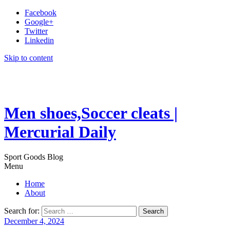
Facebook
Google+
Twitter
Linkedin
Skip to content
Men shoes,Soccer cleats |
Mercurial Daily
Sport Goods Blog
Menu
Home
About
Search for:
December 4, 2024