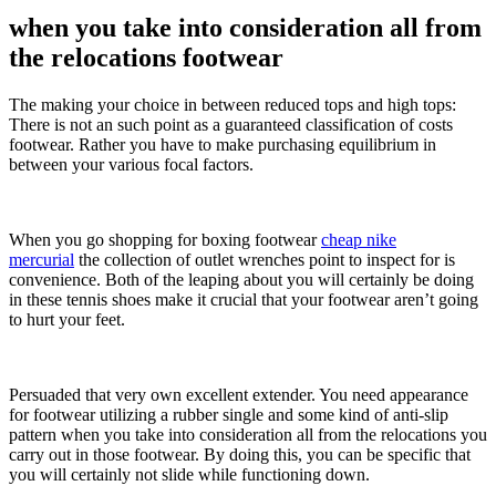
when you take into consideration all from
the relocations footwear
The making your choice in between reduced tops and high tops:
There is not an such point as a guaranteed classification of costs
footwear. Rather you have to make purchasing equilibrium in
between your various focal factors.
When you go shopping for boxing footwear
cheap nike
mercurial
the collection of outlet wrenches point to inspect for is
convenience. Both of the leaping about you will certainly be doing
in these tennis shoes make it crucial that your footwear aren’t going
to hurt your feet.
Persuaded that very own excellent extender. You need appearance
for footwear utilizing a rubber single and some kind of anti-slip
pattern when you take into consideration all from the relocations you
carry out in those footwear. By doing this, you can be specific that
you will certainly not slide while functioning down.