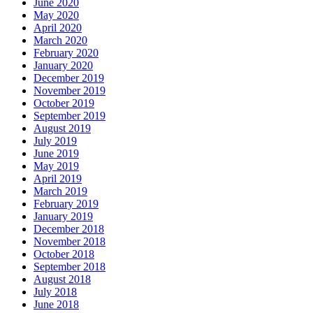
June 2020
May 2020
April 2020
March 2020
February 2020
January 2020
December 2019
November 2019
October 2019
September 2019
August 2019
July 2019
June 2019
May 2019
April 2019
March 2019
February 2019
January 2019
December 2018
November 2018
October 2018
September 2018
August 2018
July 2018
June 2018