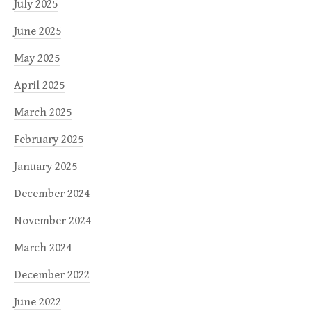
July 2025
June 2025
May 2025
April 2025
March 2025
February 2025
January 2025
December 2024
November 2024
March 2024
December 2022
June 2022