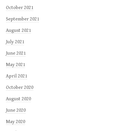
October 2021
September 2021
August 2021
July 2021
June 2021
May 2021
April 2021
October 2020
August 2020
June 2020
May 2020