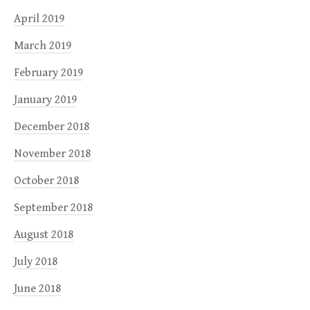
April 2019
March 2019
February 2019
January 2019
December 2018
November 2018
October 2018
September 2018
August 2018
July 2018
June 2018