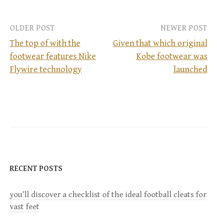
OLDER POST
NEWER POST
The top of with the
Given that which original
footwear features Nike
Kobe footwear was
P
Flywire technology
launched
o
s
t
n
RECENT POSTS
a
you’ll discover a checklist of the ideal football cleats for
v
vast feet