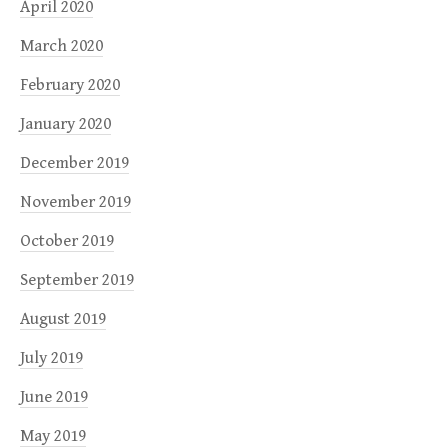
April 2020
March 2020
February 2020
January 2020
December 2019
November 2019
October 2019
September 2019
August 2019
July 2019
June 2019
May 2019