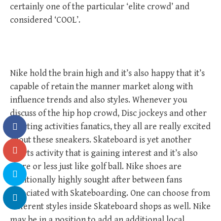
certainly one of the particular ‘elite crowd’ and
considered ‘COOL’.
Nike hold the brain high and it’s also happy that it’s
capable of retain the manner market along with
influence trends and also styles. Whenever you
discuss of the hip hop crowd, Disc jockeys and other
sporting activities fanatics, they all are really excited
about these sneakers. Skateboard is yet another
sports activity that is gaining interest and it’s also
more or less just like golf ball. Nike shoes are
additionally highly sought after between fans
associated with Skateboarding. One can choose from
different styles inside Skateboard shops as well. Nike
may be in a position to add an additional local