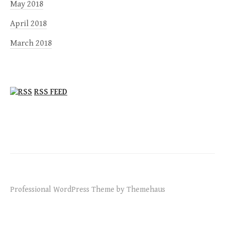
May 2018
April 2018
March 2018
RSS FEED
Professional WordPress Theme by Themehaus