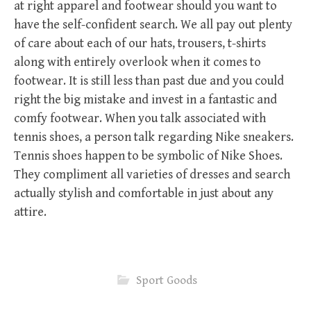
at right apparel and footwear should you want to
have the self-confident search. We all pay out plenty
of care about each of our hats, trousers, t-shirts
along with entirely overlook when it comes to
footwear. It is still less than past due and you could
right the big mistake and invest in a fantastic and
comfy footwear. When you talk associated with
tennis shoes, a person talk regarding Nike sneakers.
Tennis shoes happen to be symbolic of Nike Shoes.
They compliment all varieties of dresses and search
actually stylish and comfortable in just about any
attire.
Sport Goods