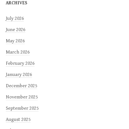
ARCHIVES
July 2026
June 2026
May 2026
March 2026
February 2026
January 2026
December 2025
November 2025
September 2025
August 2025