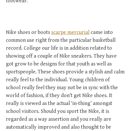
footwear.
Nike shoes or boots
scarpe mercurial
came into
common use right from the particular basketball
record. College our life is in addition related to
showing off a couple of Nike sneakers. They have
got grow to be designs for that youth as well as
sportspeople. These shoes provide a stylish and calm
really feel to the individual. Young children of
school really feel they may not be in sync with the
world of fashion, if they don’t get Nike shoes. It
really is viewed as the actual ‘in-thing’ amongst
school visitors. Should you sport the Nike, it is
regarded as a way assertion and you really are
automatically improved and also thought to be