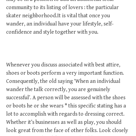
community to its listing of lovers : the particular
skater neighborhood.It is vital that once you
wander, an individual have your lifestyle, self-
confidence and style together with you.
Whenever you discuss associated with best attire,
shoes or boots perform a very important function.
Consequently, the old saying ‘When an individual
wander the talk correctly, you are genuinely
successful’. A person will be assessed with the shoes
or boots he or she wears * this specific stating has a
lot to accomplish with regards to dressing correct.
Whether it’s businesses as well as play, you should
look great from the face of other folks. Look closely