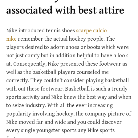
r
associated with best attire
:
Nike introduced tennis shoes
scarpe calcio
nike
remember the actual hockey people. The
players desired to adorn shoes or boots which were
not just comfy but in addition helpful to have a look
at. Consequently, Nike presented these footwear as
well as the basketball players counseled me
correctly. They couldn’t consider playing basketball
with out these footwear. Basketball is such a trendy
sports activity and Nike knew the best way and when
to seize industry. With all the ever increasing
popularity involving hockey, the company picture of
Nike moved far and wide and you could discover
every single youngster sports any Nike sports