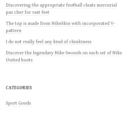
i
Discovering the appropriate football cleats mercurial
pas cher for vast feet
g
The top is made from NikeSkin with incorporated V-
a
pattern
I do not really feel any kind of clunkiness
t
Discover the legendary Nike Swoosh on each set of Nike
i
United boots
o
n
CATEGORIES
Sport Goods