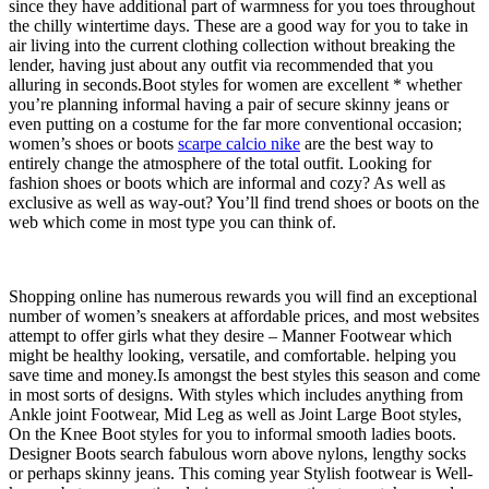
since they have additional part of warmness for you toes throughout
the chilly wintertime days. These are a good way for you to take in
air living into the current clothing collection without breaking the
lender, having just about any outfit via recommended that you
alluring in seconds.Boot styles for women are excellent * whether
you’re planning informal having a pair of secure skinny jeans or
even putting on a costume for the far more conventional occasion;
women’s shoes or boots
scarpe calcio nike
are the best way to
entirely change the atmosphere of the total outfit. Looking for
fashion shoes or boots which are informal and cozy? As well as
exclusive as well as way-out? You’ll find trend shoes or boots on the
web which come in most type you can think of.
Shopping online has numerous rewards you will find an exceptional
number of women’s sneakers at affordable prices, and most websites
attempt to offer girls what they desire – Manner Footwear which
might be healthy looking, versatile, and comfortable. helping you
save time and money.Is amongst the best styles this season and come
in most sorts of designs. With styles which includes anything from
Ankle joint Footwear, Mid Leg as well as Joint Large Boot styles,
On the Knee Boot styles for you to informal smooth ladies boots.
Designer Boots search fabulous worn above nylons, lengthy socks
or perhaps skinny jeans. This coming year Stylish footwear is Well-