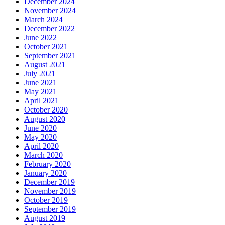
December 2024
November 2024
March 2024
December 2022
June 2022
October 2021
September 2021
August 2021
July 2021
June 2021
May 2021
April 2021
October 2020
August 2020
June 2020
May 2020
April 2020
March 2020
February 2020
January 2020
December 2019
November 2019
October 2019
September 2019
August 2019