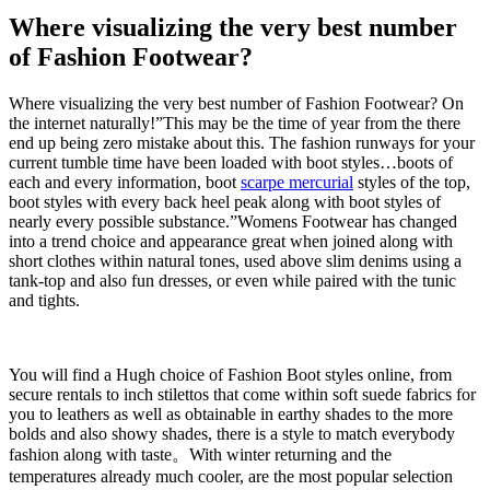
Where visualizing the very best number
of Fashion Footwear?
Where visualizing the very best number of Fashion Footwear? On
the internet naturally!”This may be the time of year from the there
end up being zero mistake about this. The fashion runways for your
current tumble time have been loaded with boot styles…boots of
each and every information, boot
scarpe mercurial
styles of the top,
boot styles with every back heel peak along with boot styles of
nearly every possible substance.”Womens Footwear has changed
into a trend choice and appearance great when joined along with
short clothes within natural tones, used above slim denims using a
tank-top and also fun dresses, or even while paired with the tunic
and tights.
You will find a Hugh choice of Fashion Boot styles online, from
secure rentals to inch stilettos that come within soft suede fabrics for
you to leathers as well as obtainable in earthy shades to the more
bolds and also showy shades, there is a style to match everybody
fashion along with taste。With winter returning and the
temperatures already much cooler, are the most popular selection