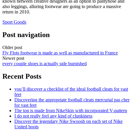
known between creative designers as an option to pantyhose and
also leggings, alluring footwear are going to produce a massive
return in 2010.
Sport Goods
Post navigation
Older post
Fly Flots footwear is made as well as manufactured in France
Newer post
every couple shoes is actually side burnished
Recent Posts
you’ll discover a checklist of the ideal football cleats for vast
feet
Discovering the appropriate football cleats mercurial pas cher
for vast feet
The top is made from NikeSkin with incorporated V-pattern
I do not really feel any kind of clunkiness
Discover the legendary Nike Swoosh on each set of Nike
United boots