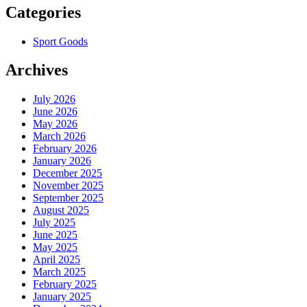
Categories
Sport Goods
Archives
July 2026
June 2026
May 2026
March 2026
February 2026
January 2026
December 2025
November 2025
September 2025
August 2025
July 2025
June 2025
May 2025
April 2025
March 2025
February 2025
January 2025