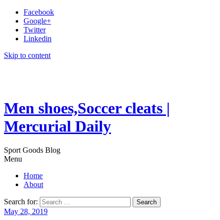
Facebook
Google+
Twitter
Linkedin
Skip to content
Men shoes,Soccer cleats |
Mercurial Daily
Sport Goods Blog
Menu
Home
About
Search for:
May 28, 2019