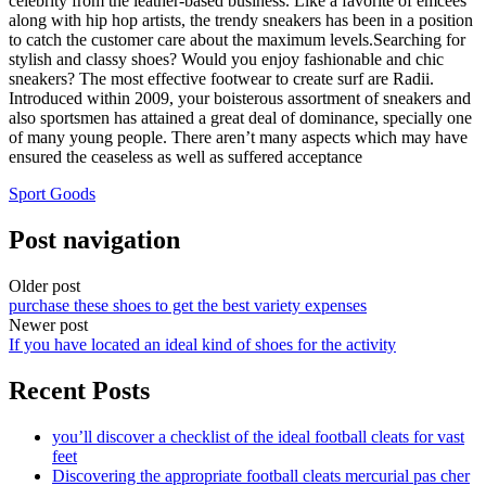
celebrity from the leather-based business. Like a favorite of emcees
along with hip hop artists, the trendy sneakers has been in a position
to catch the customer care about the maximum levels.Searching for
stylish and classy shoes? Would you enjoy fashionable and chic
sneakers? The most effective footwear to create surf are Radii.
Introduced within 2009, your boisterous assortment of sneakers and
also sportsmen has attained a great deal of dominance, specially one
of many young people. There aren’t many aspects which may have
ensured the ceaseless as well as suffered acceptance
Sport Goods
Post navigation
Older post
purchase these shoes to get the best variety expenses
Newer post
If you have located an ideal kind of shoes for the activity
Recent Posts
you’ll discover a checklist of the ideal football cleats for vast
feet
Discovering the appropriate football cleats mercurial pas cher