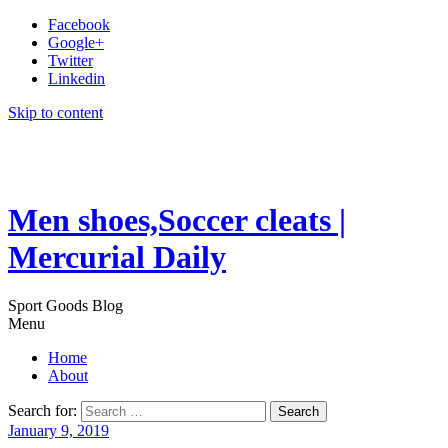
Facebook
Google+
Twitter
Linkedin
Skip to content
Men shoes,Soccer cleats |
Mercurial Daily
Sport Goods Blog
Menu
Home
About
Search for:
January 9, 2019