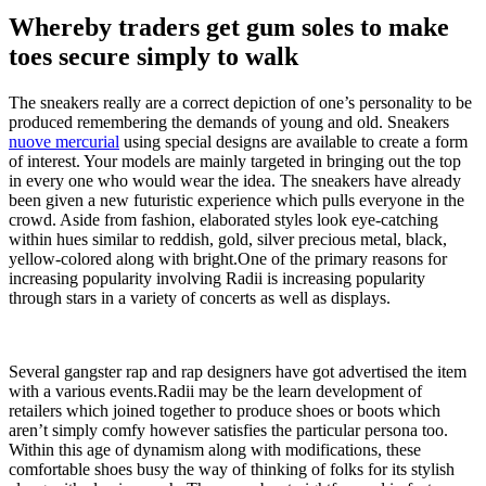
Whereby traders get gum soles to make
toes secure simply to walk
The sneakers really are a correct depiction of one’s personality to be
produced remembering the demands of young and old. Sneakers
nuove mercurial
using special designs are available to create a form
of interest. Your models are mainly targeted in bringing out the top
in every one who would wear the idea. The sneakers have already
been given a new futuristic experience which pulls everyone in the
crowd. Aside from fashion, elaborated styles look eye-catching
within hues similar to reddish, gold, silver precious metal, black,
yellow-colored along with bright.One of the primary reasons for
increasing popularity involving Radii is increasing popularity
through stars in a variety of concerts as well as displays.
Several gangster rap and rap designers have got advertised the item
with a various events.Radii may be the learn development of
retailers which joined together to produce shoes or boots which
aren’t simply comfy however satisfies the particular persona too.
Within this age of dynamism along with modifications, these
comfortable shoes busy the way of thinking of folks for its stylish