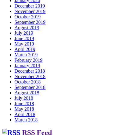
January 2020
December 2019
November 2019
October 2019
September 2019
August 2019
July 2019
June 2019
May 2019
April 2019
March 2019
February 2019
January 2019
December 2018
November 2018
October 2018
September 2018
August 2018
July 2018
June 2018
May 2018
April 2018
March 2018
RSS Feed