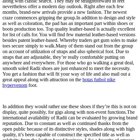
along with classic search. They may be straightforward in feet
nevertheless offer a modern day outlook. Right after each few
months, brand-new arrivals provide a new fashion. The newest
craze commences gripping the group.In addition to design and style
as well as coloration, the pad has an important part within shoes or
boots production too. Top quality leather-based is actually excellent
for list of calls for. You will find few material leather-based versions
besides patent leather-based. Whereby traders get gum soles to make
toes secure simply to walk.Many of them stand out from the group
on account of utilization of straps and also spherical foot. Due to
straps that are adjustable, they’re really comfortable putting on
anywhere and everywhere. For those who go walking a great deal,
smooth soled Radii shoes are just enhanced to meet the necessity.
You get a fashion that will fit your way of life and also mail out a
great appeal along with attraction on the
botas futbol nike
hypervenom
foot.
In addition they would rather use these shoes if they’re this is not on
display, quite possibly, for gigs along with non-event functions.The
international availability of Radii can be evaluated by growing brand
reputation. Due to constant as well as continued thanks from the
open public because of its distinctive styles, shades along with high
quality, it’s been capable of construct the specified title as well as