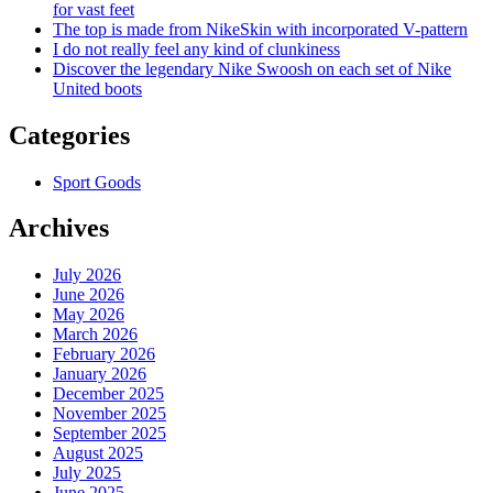
for vast feet
The top is made from NikeSkin with incorporated V-pattern
I do not really feel any kind of clunkiness
Discover the legendary Nike Swoosh on each set of Nike
United boots
Categories
Sport Goods
Archives
July 2026
June 2026
May 2026
March 2026
February 2026
January 2026
December 2025
November 2025
September 2025
August 2025
July 2025
June 2025