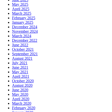
May 2025
April 2025
March 2025
February 2025
January 2025
December 2024
November 2024
March 2024
December 2022
June 2022
October 2021
September 2021
August 2021
July 2021
June 2021
May 2021
April 2021
October 2020
August 2020
June 2020
May 2020
April 2020
March 2020
February 2020