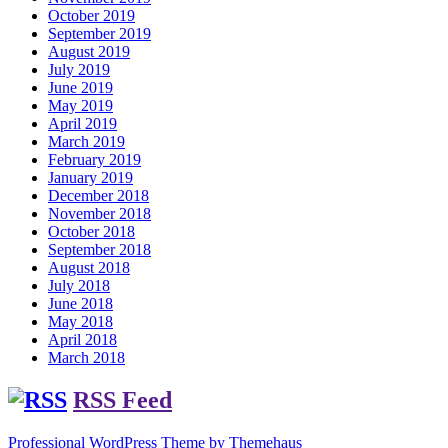
October 2019
September 2019
August 2019
July 2019
June 2019
May 2019
April 2019
March 2019
February 2019
January 2019
December 2018
November 2018
October 2018
September 2018
August 2018
July 2018
June 2018
May 2018
April 2018
March 2018
RSS Feed
Professional WordPress Theme by Themehaus