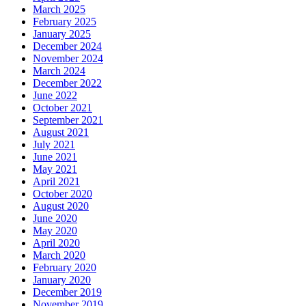
March 2025
February 2025
January 2025
December 2024
November 2024
March 2024
December 2022
June 2022
October 2021
September 2021
August 2021
July 2021
June 2021
May 2021
April 2021
October 2020
August 2020
June 2020
May 2020
April 2020
March 2020
February 2020
January 2020
December 2019
November 2019