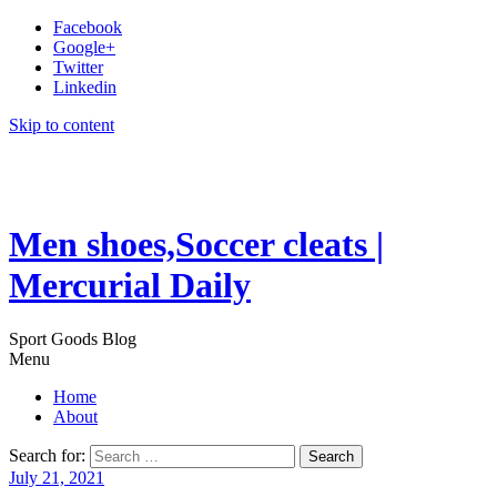
Facebook
Google+
Twitter
Linkedin
Skip to content
Men shoes,Soccer cleats |
Mercurial Daily
Sport Goods Blog
Menu
Home
About
Search for:
July 21, 2021