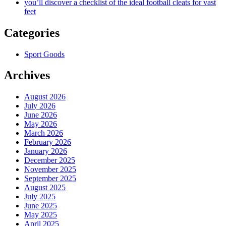
you’ll discover a checklist of the ideal football cleats for vast
feet
Categories
Sport Goods
Archives
August 2026
July 2026
June 2026
May 2026
March 2026
February 2026
January 2026
December 2025
November 2025
September 2025
August 2025
July 2025
June 2025
May 2025
April 2025