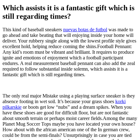
Which assists it is a fantastic gift which is
still regarding times?
This kind of baseball sneakers
nuevas botas de futbol
was made to
go ahead and take beating that will enjoying inside your home will
deliver. Your rubbery single along with the lowest profile style gives
excellent hold, helping reduce coming the shins.Football Pennant:
Any kid’s room must be vibrant and brilliant. It requires to produce
ignite and emotions of enjoyment which a football participant
endures. A real measurement baseball pennant can also add the zeal
required to follow substantial inside solemn, which assists it is a
fantastic gift which is still regarding times.
The only real major Mistake using a playing surface sneaker is they
absence footing in wet soil. It’s because your grass shoes
korki
pilkarskie
or boots get low “nubs” and a dream spikes. When you
have these shoes are good for difficult floor, but are not fantastic
about smooth terrain or perhaps moist career fields.Among the many
Planet Mug Soccer Tops maybe you have located your own house?
How about with the african american one of the In german crew,
could be from the semi-finals? Unsurprisingly in case you are tied