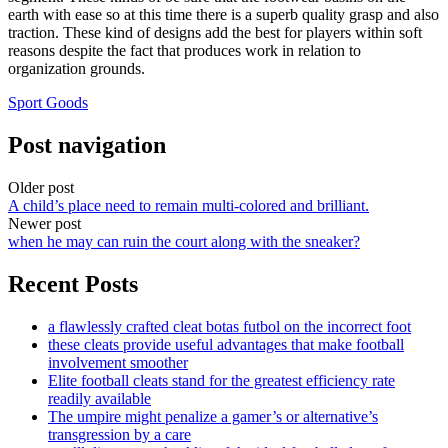
earth with ease so at this time there is a superb quality grasp and also
traction. These kind of designs add the best for players within soft
reasons despite the fact that produces work in relation to
organization grounds.
Sport Goods
Post navigation
Older post
A child’s place need to remain multi-colored and brilliant.
Newer post
when he may can ruin the court along with the sneaker?
Recent Posts
a flawlessly crafted cleat botas futbol on the incorrect foot
these cleats provide useful advantages that make football
involvement smoother
Elite football cleats stand for the greatest efficiency rate
readily available
The umpire might penalize a gamer’s or alternative’s
transgression by a care