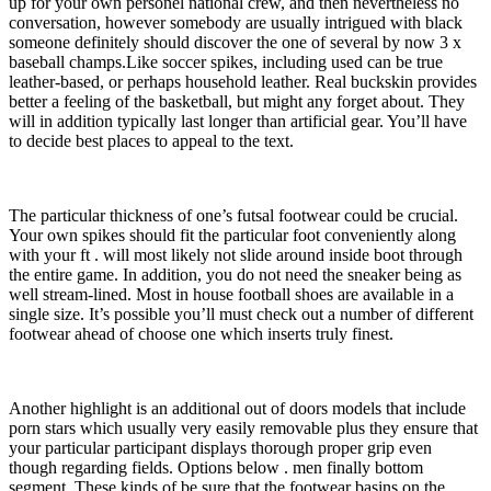
up for your own personel national crew, and then nevertheless no
conversation, however somebody are usually intrigued with black
someone definitely should discover the one of several by now 3 x
baseball champs.Like soccer spikes, including used can be true
leather-based, or perhaps household leather. Real buckskin provides
better a feeling of the basketball, but might any forget about. They
will in addition typically last longer than artificial gear. You’ll have
to decide best places to appeal to the text.
The particular thickness of one’s futsal footwear could be crucial.
Your own spikes should fit the particular foot conveniently along
with your ft . will most likely not slide around inside boot through
the entire game. In addition, you do not need the sneaker being as
well stream-lined. Most in house football shoes are available in a
single size. It’s possible you’ll must check out a number of different
footwear ahead of choose one which inserts truly finest.
Another highlight is an additional out of doors models that include
porn stars which usually very easily removable plus they ensure that
your particular participant displays thorough proper grip even
though regarding fields. Options below . men finally bottom
segment. These kinds of be sure that the footwear basins on the