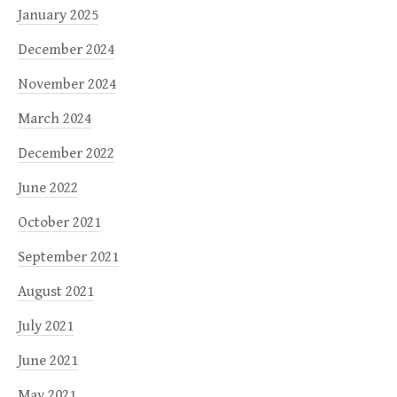
January 2025
December 2024
November 2024
March 2024
December 2022
June 2022
October 2021
September 2021
August 2021
July 2021
June 2021
May 2021