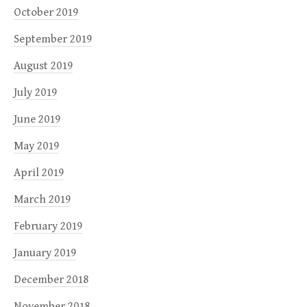
October 2019
September 2019
August 2019
July 2019
June 2019
May 2019
April 2019
March 2019
February 2019
January 2019
December 2018
November 2018