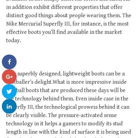
in addition exhibit different properties that offer
distinct good things about people wearing them. The
Nike Mercurial Superfly III, for instance, is the most
effective boots you’ll find available in the market
today.
This superbly designed, lightweight boots can be a
footballer’s delight.What is more impressive inside
football boots that are produced these days will be
the technology behind them. Even inside case in the
Superfly III, the technological prowess behind it can
be clearly visible. The pressure-activated sense
technology in it helps a gamers to modify its stud
length in line with the kind of surface it is being used