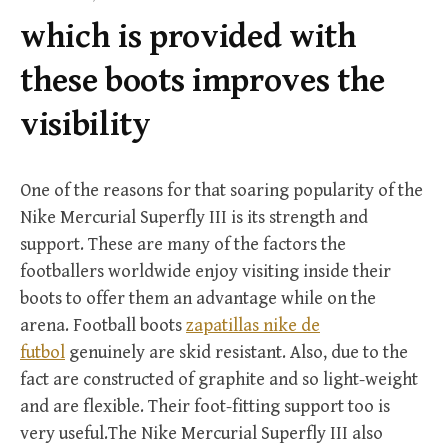
f
which is provided with
o
r
these boots improves the
:
visibility
One of the reasons for that soaring popularity of the
Nike Mercurial Superfly III is its strength and
support. These are many of the factors the
footballers worldwide enjoy visiting inside their
boots to offer them an advantage while on the
arena. Football boots
zapatillas nike de
futbol
genuinely are skid resistant. Also, due to the
fact are constructed of graphite and so light-weight
and are flexible. Their foot-fitting support too is
very useful.The Nike Mercurial Superfly III also