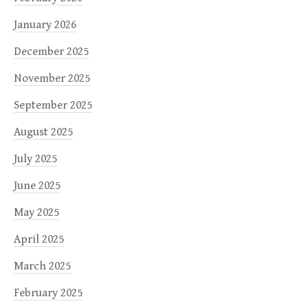
January 2026
December 2025
November 2025
September 2025
August 2025
July 2025
June 2025
May 2025
April 2025
March 2025
February 2025