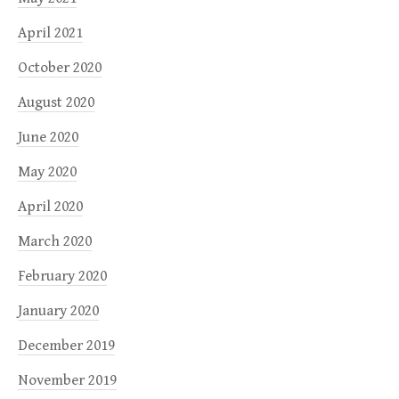
April 2021
October 2020
August 2020
June 2020
May 2020
April 2020
March 2020
February 2020
January 2020
December 2019
November 2019