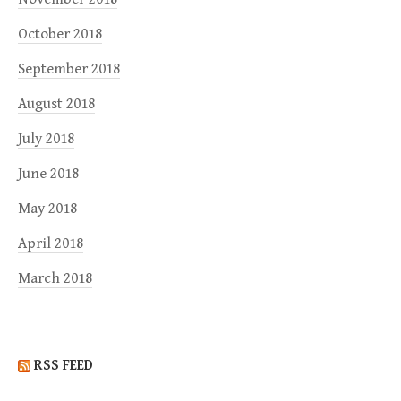
October 2018
September 2018
August 2018
July 2018
June 2018
May 2018
April 2018
March 2018
RSS FEED