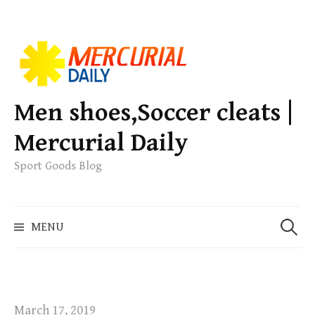
S
k
i
p
Men shoes,Soccer cleats |
t
Mercurial Daily
o
c
Sport Goods Blog
o
n
S
t
MENU
e
e
a
n
r
t
c
h
March 17, 2019