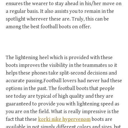
ensures the wearer to stay ahead in his/her move on
a regular basis. It also assists you to remain in the
spotlight wherever these are. Truly, this can be
among the best football boots on offer.
The lightening heel which is provided with these
boots improves the visibility in the teammates so it
helps these phones take split-second decisions and
accurate passing.Football lovers had never had these
options in the past. The football boots that people
see today are typical of high quality and they are
guaranteed to provide you with lightening speed as
you are on the field. What is really impressive is the
fact that these
korki nike hypervenom
boots are
available in not simply different colors and sizes, but