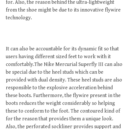
for. Also, the reason behind the ultra-lightweight
from the shoe might be due to its innovative flywire
technology.
It can also be accountable for its dynamic fit so that
users having different sized feet to work with it
comfortably.The Nike Mercurial Superfly III can also
be special due to the heel studs which can be
provided with dual density. These heel studs are also
responsible to the explosive acceleration behind
these boots. Furthermore, the flywire present in the
boots reduces the weight considerably so helping
these to conform to the foot. The contoured kind of
for the reason that provides them a unique look.
Also, the perforated sockliner provides support and