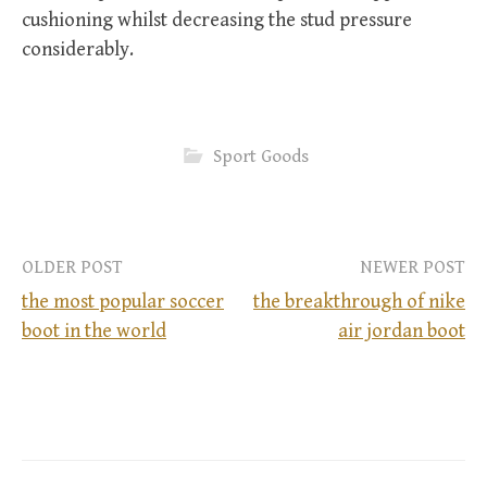
cushioning whilst decreasing the stud pressure
considerably.
Sport Goods
OLDER POST
NEWER POST
the most popular soccer
the breakthrough of nike
boot in the world
air jordan boot
P
o
s