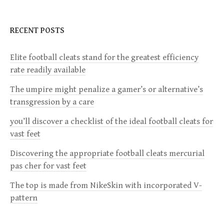
t
n
RECENT POSTS
a
Elite football cleats stand for the greatest efficiency
rate readily available
v
The umpire might penalize a gamer’s or alternative’s
i
transgression by a care
g
you’ll discover a checklist of the ideal football cleats for
vast feet
a
Discovering the appropriate football cleats mercurial
pas cher for vast feet
t
The top is made from NikeSkin with incorporated V-
i
pattern
o