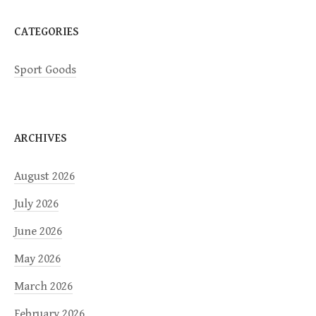
n
CATEGORIES
Sport Goods
ARCHIVES
August 2026
July 2026
June 2026
May 2026
March 2026
February 2026