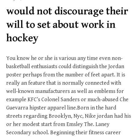
f
would not discourage their
o
r
will to set about work in
:
hockey
You know he or she is various any time even non-
basketball enthusiasts could distinguish the Jordan
poster perhaps from the number of feet apart. It is
really an feature that is normally connected with
well-known manufacturers as well as emblems for
example KFC’s Colonel Sanders or much-abused Che
Guevarra hipster apparel line.Born in the hard
streets regarding Brooklyn, Nyc, Nike jordan had his
or her modest start from Emsley The. Laney
Secondary school. Beginning their fitness career