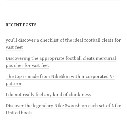
t
n
RECENT POSTS
a
you’ll discover a checklist of the ideal football cleats for
v
vast feet
i
Discovering the appropriate football cleats mercurial
pas cher for vast feet
g
The top is made from NikeSkin with incorporated V-
a
pattern
I do not really feel any kind of clunkiness
t
Discover the legendary Nike Swoosh on each set of Nike
i
United boots
o