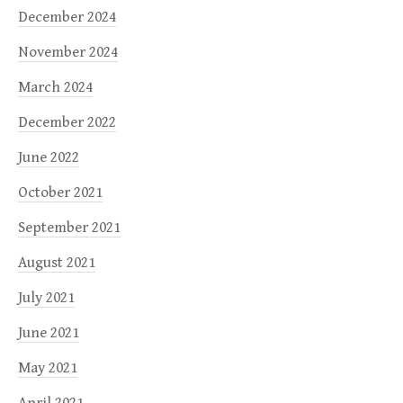
December 2024
November 2024
March 2024
December 2022
June 2022
October 2021
September 2021
August 2021
July 2021
June 2021
May 2021
April 2021