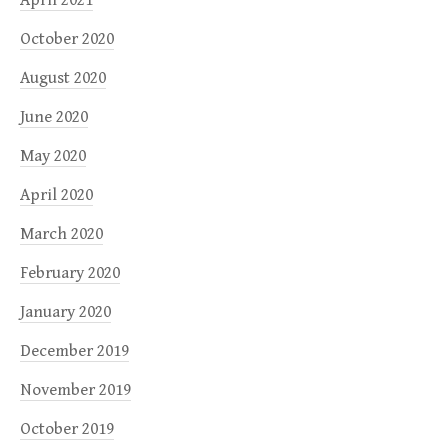
October 2020
August 2020
June 2020
May 2020
April 2020
March 2020
February 2020
January 2020
December 2019
November 2019
October 2019