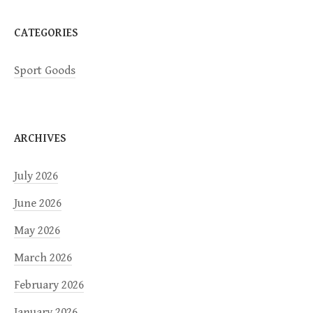
n
CATEGORIES
Sport Goods
ARCHIVES
July 2026
June 2026
May 2026
March 2026
February 2026
January 2026