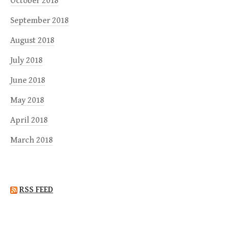
October 2018
September 2018
August 2018
July 2018
June 2018
May 2018
April 2018
March 2018
RSS FEED