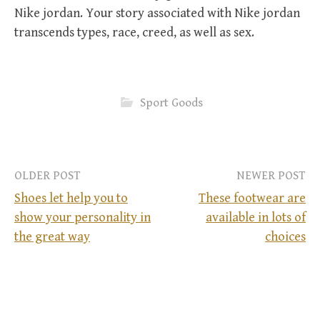
Nike jordan. Your story associated with Nike jordan
transcends types, race, creed, as well as sex.
Sport Goods
OLDER POST
NEWER POST
Shoes let help you to
These footwear are
show your personality in
available in lots of
P
the great way
choices
o
s