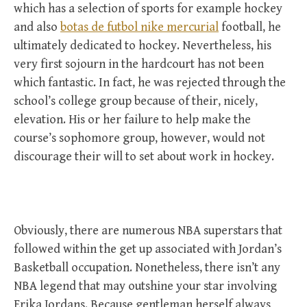
which has a selection of sports for example hockey
and also
botas de futbol nike mercurial
football, he
ultimately dedicated to hockey. Nevertheless, his
very first sojourn in the hardcourt has not been
which fantastic. In fact, he was rejected through the
school’s college group because of their, nicely,
elevation. His or her failure to help make the
course’s sophomore group, however, would not
discourage their will to set about work in hockey.
Obviously, there are numerous NBA superstars that
followed within the get up associated with Jordan’s
Basketball occupation. Nonetheless, there isn’t any
NBA legend that may outshine your star involving
Erika Jordans. Because gentleman herself always