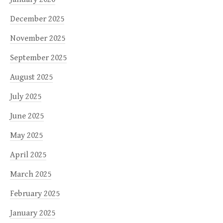
December 2025
November 2025
September 2025
August 2025
July 2025
June 2025
May 2025
April 2025
March 2025
February 2025
January 2025