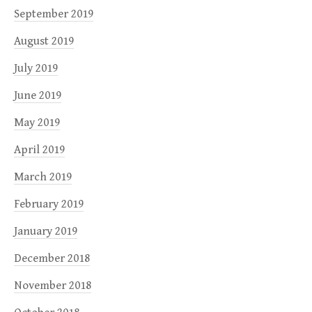
September 2019
August 2019
July 2019
June 2019
May 2019
April 2019
March 2019
February 2019
January 2019
December 2018
November 2018