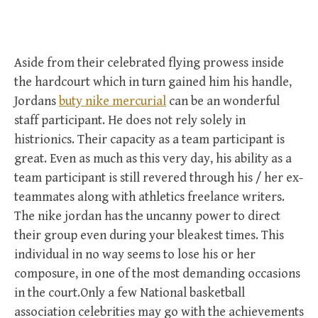
Aside from their celebrated flying prowess inside
the hardcourt which in turn gained him his handle,
Jordans
buty nike mercurial
can be an wonderful
staff participant. He does not rely solely in
histrionics. Their capacity as a team participant is
great. Even as much as this very day, his ability as a
team participant is still revered through his / her ex-
teammates along with athletics freelance writers.
The nike jordan has the uncanny power to direct
their group even during your bleakest times. This
individual in no way seems to lose his or her
composure, in one of the most demanding occasions
in the court.Only a few National basketball
association celebrities may go with the achievements