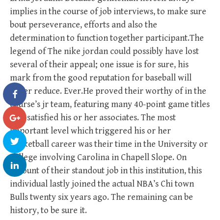
implies in the course of job interviews, to make sure
bout perseverance, efforts and also the
determination to function together participant.The
legend of The nike jordan could possibly have lost
several of their appeal; one issue is for sure, his
mark from the good reputation for baseball will
never reduce. Ever.He proved their worthy of in the
course’s jr team, featuring many 40-point game titles
that satisfied his or her associates. The most
important level which triggered his or her
Basketball career was their time in the University or
college involving Carolina in Chapell Slope. On
account of their standout job in this institution, this
individual lastly joined the actual NBA’s Chi town
Bulls twenty six years ago. The remaining can be
history, to be sure it.