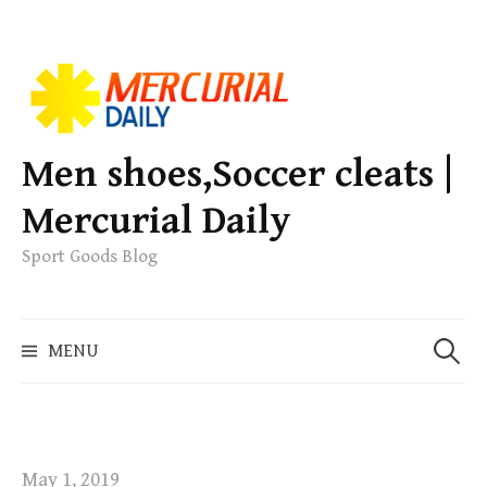
S
k
i
p
Men shoes,Soccer cleats |
t
Mercurial Daily
o
c
Sport Goods Blog
o
n
S
t
MENU
e
e
a
n
r
t
c
h
May 1, 2019