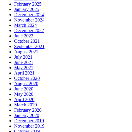
February 2025
January 2025
December 2024
November 2024
March 2024
December 2022
June 2022
October 2021
September 2021
August 2021
July 2021
June 2021
May 2021
April 2021
October 2020
August 2020
June 2020
May 2020
April 2020
March 2020
February 2020
January 2020
December 2019
November 2019
October 2019