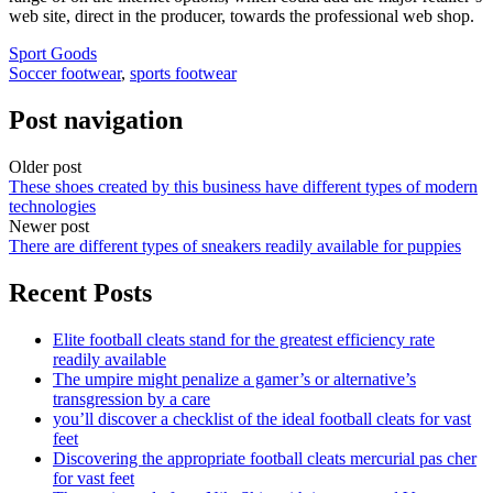
web site, direct in the producer, towards the professional web shop.
Sport Goods
Soccer footwear
,
sports footwear
Post navigation
Older post
These shoes created by this business have different types of modern
technologies
Newer post
There are different types of sneakers readily available for puppies
Recent Posts
Elite football cleats stand for the greatest efficiency rate
readily available
The umpire might penalize a gamer’s or alternative’s
transgression by a care
you’ll discover a checklist of the ideal football cleats for vast
feet
Discovering the appropriate football cleats mercurial pas cher
for vast feet