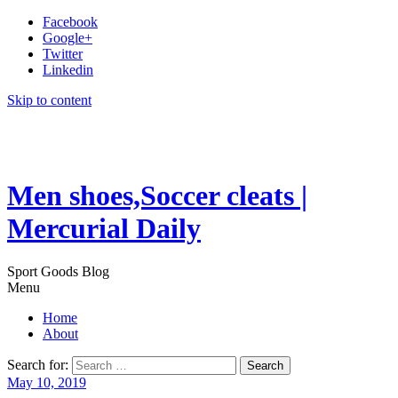
Facebook
Google+
Twitter
Linkedin
Skip to content
Men shoes,Soccer cleats |
Mercurial Daily
Sport Goods Blog
Menu
Home
About
Search for:
May 10, 2019