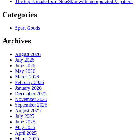
The top is made from NikeSkin with incorporated V-pattern
Categories
Sport Goods
Archives
August 2026
July 2026
June 2026
May 2026
March 2026
February 2026
January 2026
December 2025
November 2025
September 2025
August 2025
July 2025
June 2025
May 2025
April 2025
March 2025