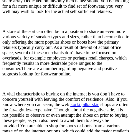
share array.Dedicated online-only merchants: should you be looking
for a far more unique or difficult to find set of footwear, you very
well may wish to look for the actual self-sufficient retailers.
A store of the sort can often be in a position to share an even more
various variety of sneaker types and sizes, rather than become tied to
only offering the more popular shoes or boots how the primary
retailers typically carry out. As a result of devoid of actual office
space, several of these merchants don’t have to be focused on
overheads, for example employees or perhaps retail charges, which
frequently results in more desirable price ranges to the
consumer.There are a number regarding negative and positive
suggests looking for footwear online.
A vital characteristic to buying on the internet is you don’t have to
concern yourself with leaving the comfort of residence. Also, if you
know where you can seem, the web
korki pilkarskie
shops are often
the far-sight less expensive. Though, about the negative side, it is
not possible to observe or even attempt the shoes on prior to buying
these people, as you also need to await them to always be
provided.You are able to shop for shoes or boots from a various
range of on the internet options, which could add the major retailer’s