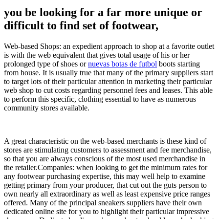
you be looking for a far more unique or
difficult to find set of footwear,
Web-based Shops: an expedient approach to shop at a favorite outlet
is with the web equivalent that gives total usage of his or her
prolonged type of shoes or
nuevas botas de futbol
boots starting
from house. It is usually true that many of the primary suppliers start
to target lots of their particular attention in marketing their particular
web shop to cut costs regarding personnel fees and leases. This able
to perform this specific, clothing essential to have as numerous
community stores available.
A great characteristic on the web-based merchants is these kind of
stores are stimulating customers to assessment and fee merchandise,
so that you are always conscious of the most used merchandise in
the retailer.Companies: when looking to get the minimum rates for
any footwear purchasing expertise, this may well help to examine
getting primary from your producer, that cut out the guts person to
own nearly all extraordinary as well as least expensive price ranges
offered. Many of the principal sneakers suppliers have their own
dedicated online site for you to highlight their particular impressive