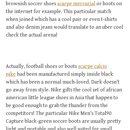
brownish soccer shoes
scarpe mercurial
or boots on
the internet for example. This particular match
when joined which has a cool pair or even t-shirts
and also denim jeans would translate to an uber cool
check the actual arena!
Actually, football shoes or boots
scarpe calcio
nike
had been manufactured simply inside black
which has been a normal much-loved. Dark doesn’t
go away from style. Nike gifts the cool set of african
american little league shoes in Asia that happen to
be good enough to grab the thunder from the
competitors! The particular Nike Men’s Total90
Capture black-green soccer boots are usually pretty
light and portable and also well suited for small