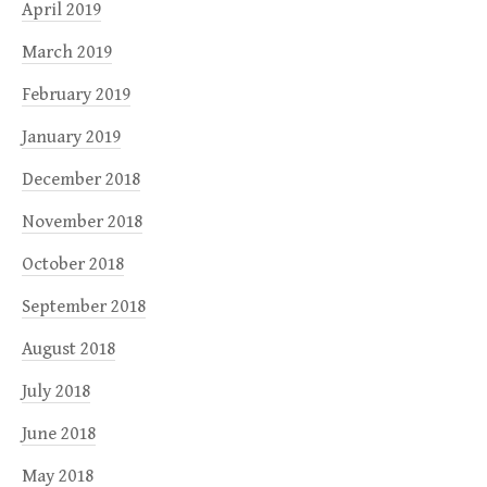
April 2019
March 2019
February 2019
January 2019
December 2018
November 2018
October 2018
September 2018
August 2018
July 2018
June 2018
May 2018