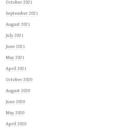
October 2021
September 2021
August 2021
July 2021
June 2021
May 2021
April 2021
October 2020
August 2020
June 2020
May 2020
April 2020