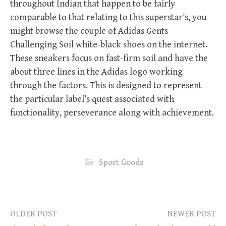
throughout Indian that happen to be fairly
comparable to that relating to this superstar’s, you
might browse the couple of Adidas Gents
Challenging Soil white-black shoes on the internet.
These sneakers focus on fast-firm soil and have the
about three lines in the Adidas logo working
through the factors. This is designed to represent
the particular label’s quest associated with
functionality, perseverance along with achievement.
Sport Goods
OLDER POST
NEWER POST