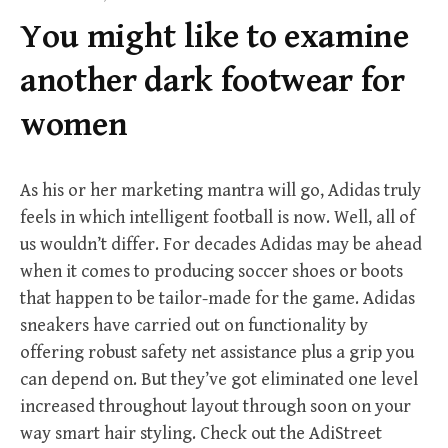
f
You might like to examine
o
r
another dark footwear for
:
women
As his or her marketing mantra will go, Adidas truly
feels in which intelligent football is now. Well, all of
us wouldn’t differ. For decades Adidas may be ahead
when it comes to producing soccer shoes or boots
that happen to be tailor-made for the game. Adidas
sneakers have carried out on functionality by
offering robust safety net assistance plus a grip you
can depend on. But they’ve got eliminated one level
increased throughout layout through soon on your
way smart hair styling. Check out the AdiStreet