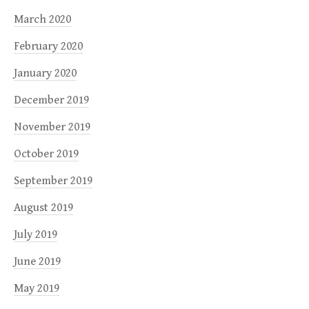
March 2020
February 2020
January 2020
December 2019
November 2019
October 2019
September 2019
August 2019
July 2019
June 2019
May 2019