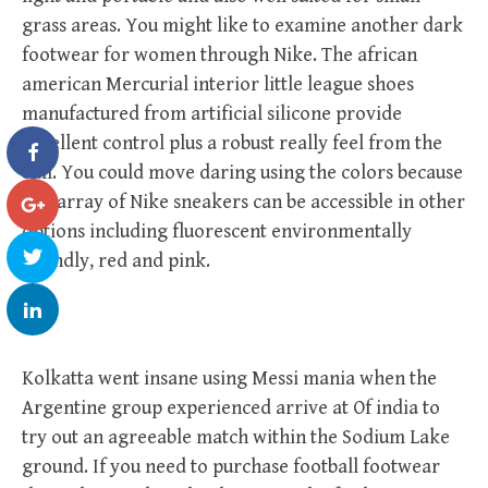
grass areas. You might like to examine another dark
footwear for women through Nike. The african
american Mercurial interior little league shoes
manufactured from artificial silicone provide
excellent control plus a robust really feel from the
ball. You could move daring using the colors because
this array of Nike sneakers can be accessible in other
options including fluorescent environmentally
friendly, red and pink.
Kolkatta went insane using Messi mania when the
Argentine group experienced arrive at Of india to
try out an agreeable match within the Sodium Lake
ground. If you need to purchase football footwear