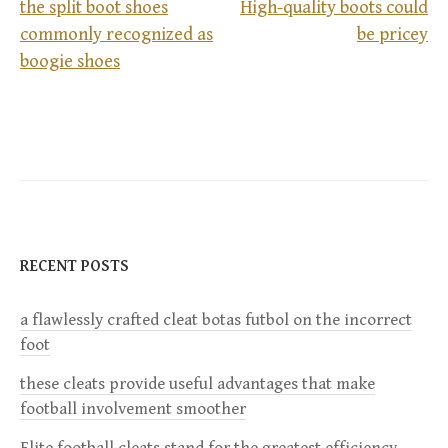
the split boot shoes
High-quality boots could
commonly recognized as
be pricey
P
boogie shoes
o
s
t
n
RECENT POSTS
a
a flawlessly crafted cleat botas futbol on the incorrect
v
foot
i
these cleats provide useful advantages that make
football involvement smoother
g
Elite football cleats stand for the greatest efficiency