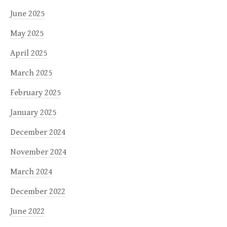
June 2025
May 2025
April 2025
March 2025
February 2025
January 2025
December 2024
November 2024
March 2024
December 2022
June 2022