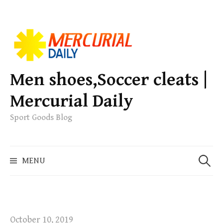
S
k
i
p
Men shoes,Soccer cleats |
t
Mercurial Daily
o
c
Sport Goods Blog
o
n
S
t
MENU
e
e
a
n
r
t
c
h
October 10, 2019