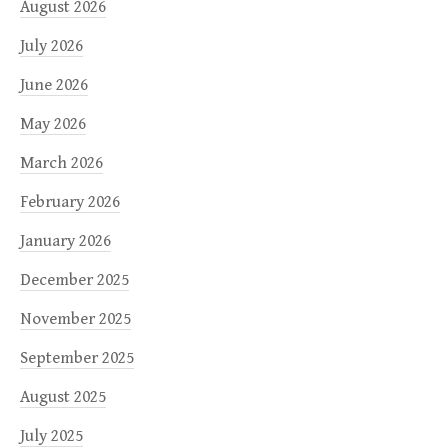
August 2026
July 2026
June 2026
May 2026
March 2026
February 2026
January 2026
December 2025
November 2025
September 2025
August 2025
July 2025