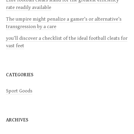
a
rate readily available
The umpire might penalize a gamer’s or alternative’s
t
transgression by a care
i
you’ll discover a checklist of the ideal football cleats for
vast feet
o
n
CATEGORIES
Sport Goods
ARCHIVES