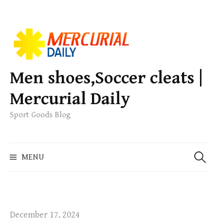
S
k
i
p
Men shoes,Soccer cleats |
t
Mercurial Daily
o
c
Sport Goods Blog
o
n
S
t
MENU
e
e
a
n
r
t
c
h
December 17, 2024