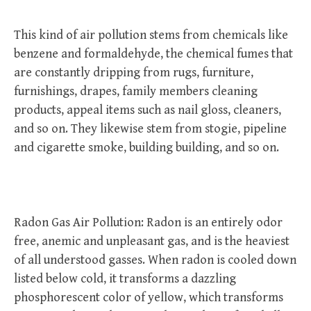
This kind of air pollution stems from chemicals like
benzene and formaldehyde, the chemical fumes that
are constantly dripping from rugs, furniture,
furnishings, drapes, family members cleaning
products, appeal items such as nail gloss, cleaners,
and so on. They likewise stem from stogie, pipeline
and cigarette smoke, building building, and so on.
Radon Gas Air Pollution: Radon is an entirely odor
free, anemic and unpleasant gas, and is the heaviest
of all understood gasses. When radon is cooled down
listed below cold, it transforms a dazzling
phosphorescent color of yellow, which transforms