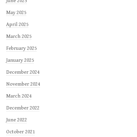
June 2025
May 2025
April 2025
March 2025
February 2025
January 2025
December 2024
November 2024
March 2024
December 2022
June 2022
October 2021