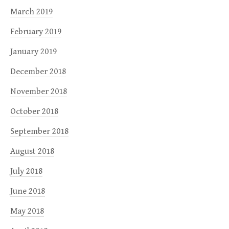
March 2019
February 2019
January 2019
December 2018
November 2018
October 2018
September 2018
August 2018
July 2018
June 2018
May 2018