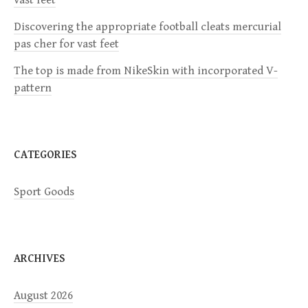
t
Discovering the appropriate football cleats mercurial
i
pas cher for vast feet
The top is made from NikeSkin with incorporated V-
o
pattern
n
CATEGORIES
Sport Goods
ARCHIVES
August 2026