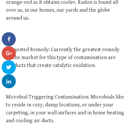
orange-red as it obtains cooler. Radon is found all
over us, in our homes, our yards and the globe
around us.
Suggested Remedy: Currently the greatest remedy
on the market for this type of contamination are
products that create catalytic oxidation.
Microbial Triggering Contamination. Microbials like
to reside in cozy, damp locations, or under your
carpeting, in your wall surfaces and in home heating
and cooling air ducts.