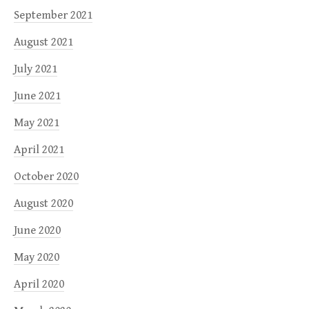
September 2021
August 2021
July 2021
June 2021
May 2021
April 2021
October 2020
August 2020
June 2020
May 2020
April 2020