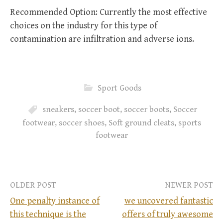
Recommended Option: Currently the most effective
choices on the industry for this type of
contamination are infiltration and adverse ions.
Sport Goods
sneakers
,
soccer boot
,
soccer boots
,
Soccer
footwear
,
soccer shoes
,
Soft ground cleats
,
sports
footwear
OLDER POST
NEWER POST
One penalty instance of
we uncovered fantastic
this technique is the
offers of truly awesome