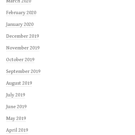
March 2020
February 2020
January 2020
December 2019
November 2019
October 2019
September 2019
August 2019
July 2019
June 2019
May 2019
April 2019