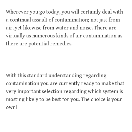
Wherever you go today, you will certainly deal with
a continual assault of contamination; not just from
air, yet likewise from water and noise. There are
virtually as numerous kinds of air contamination as
there are potential remedies.
With this standard understanding regarding
contamination you are currently ready to make that
very important selection regarding which system is
mosting likely to be best for you. The choice is your
own!