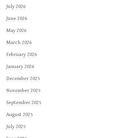
July 2026
June 2026
May 2026
March 2026
February 2026
January 2026
December 2025
November 2025
September 2025
August 2025
July 2025