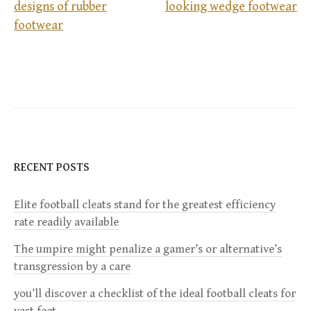
P
designs of rubber
looking wedge footwear
footwear
o
s
t
n
a
RECENT POSTS
v
Elite football cleats stand for the greatest efficiency
rate readily available
i
The umpire might penalize a gamer’s or alternative’s
g
transgression by a care
a
you’ll discover a checklist of the ideal football cleats for
vast feet