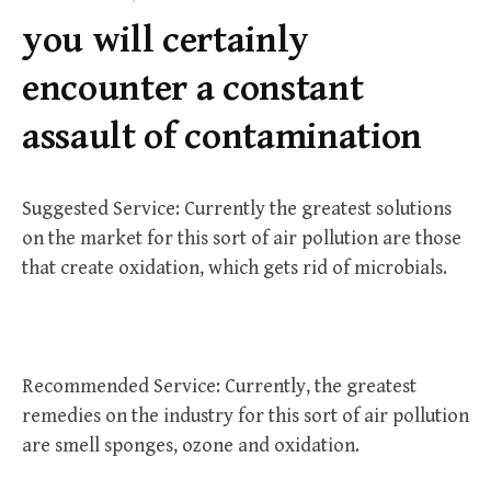
f
you will certainly
o
r
encounter a constant
:
assault of contamination
Suggested Service: Currently the greatest solutions
on the market for this sort of air pollution are those
that create oxidation, which gets rid of microbials.
Recommended Service: Currently, the greatest
remedies on the industry for this sort of air pollution
are smell sponges, ozone and oxidation.