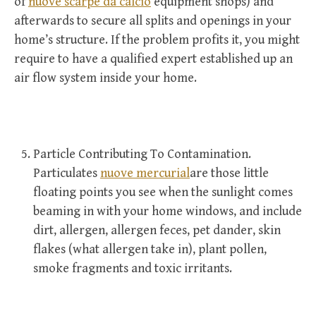
of
nuove scarpe da calcio
equipment shops) and
afterwards to secure all splits and openings in your
home’s structure. If the problem profits it, you might
require to have a qualified expert established up an
air flow system inside your home.
Particle Contributing To Contamination.
Particulates
nuove mercurial
are those little
floating points you see when the sunlight comes
beaming in with your home windows, and include
dirt, allergen, allergen feces, pet dander, skin
flakes (what allergen take in), plant pollen,
smoke fragments and toxic irritants.