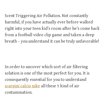
Scent Triggering Air Pollution. Not constantly
harmful, if you have actually ever before walked
right into your teen kid’s room after he’s come back
from a football video clip game and taken a deep
breath – you understand it can be truly unfavorable!
In order to uncover which sort of air filtering
solution is one of the most perfect for you. It is
consequently essential for you to understand
scarpini calcio nike
all these 5 kind of air
contamination.