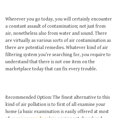
Wherever you go today, you will certainly encounter
a constant assault of contamination; not just from
air, nonetheless also from water and sound. There
are virtually as various sorts of air contamination as
there are potential remedies. Whatever kind of air
filtering system you’re searching for, you require to
understand that there is not one item on the
marketplace today that can fix every trouble.
Recommended Option: The finest alternative to this
kind of air pollution is to first of all examine your
home (a basic examination is easily offered at most