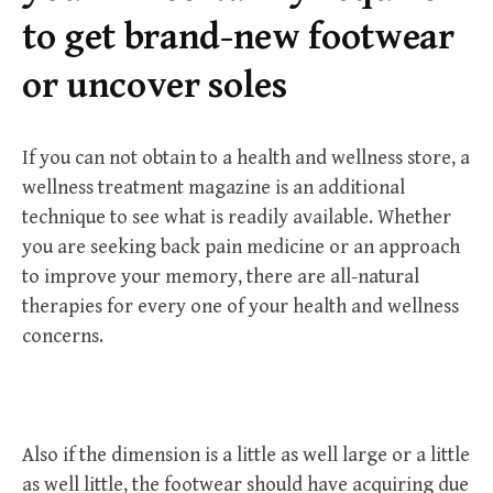
r
to get brand-new footwear
:
or uncover soles
If you can not obtain to a health and wellness store, a
wellness treatment magazine is an additional
technique to see what is readily available. Whether
you are seeking back pain medicine or an approach
to improve your memory, there are all-natural
therapies for every one of your health and wellness
concerns.
Also if the dimension is a little as well large or a little
as well little, the footwear should have acquiring due