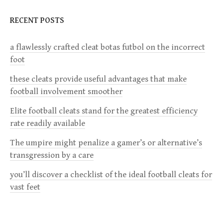
n
RECENT POSTS
a
a flawlessly crafted cleat botas futbol on the incorrect
v
foot
i
these cleats provide useful advantages that make
football involvement smoother
g
Elite football cleats stand for the greatest efficiency
a
rate readily available
The umpire might penalize a gamer’s or alternative’s
t
transgression by a care
i
you’ll discover a checklist of the ideal football cleats for
vast feet
o
n