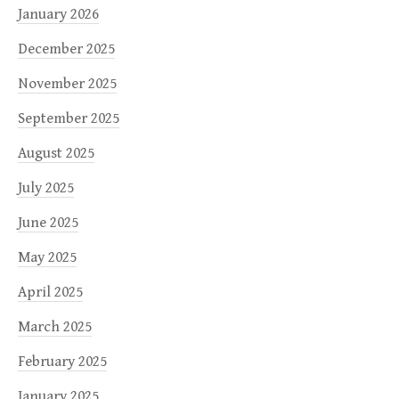
January 2026
December 2025
November 2025
September 2025
August 2025
July 2025
June 2025
May 2025
April 2025
March 2025
February 2025
January 2025