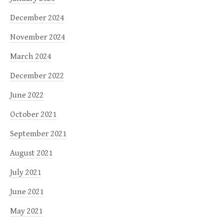
December 2024
November 2024
March 2024
December 2022
June 2022
October 2021
September 2021
August 2021
July 2021
June 2021
May 2021