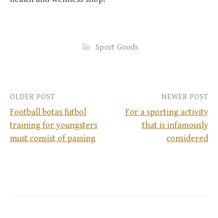
Sport Goods
OLDER POST
NEWER POST
Football botas futbol
For a sporting activity
training for youngsters
that is infamously
P
must consist of passing
considered
o
s
t