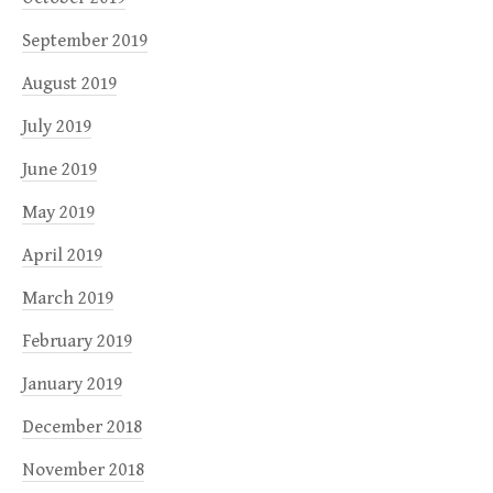
September 2019
August 2019
July 2019
June 2019
May 2019
April 2019
March 2019
February 2019
January 2019
December 2018
November 2018