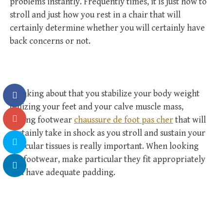
problems instantly. Frequently times, it is just how to
stroll and just how you rest in a chair that will
certainly determine whether you will certainly have
back concerns or not.
Thinking about that you stabilize your body weight
utilizing your feet and your calve muscle mass,
having footwear
chaussure de foot pas cher
that will
certainly take in shock as you stroll and sustain your
muscular tissues is really important. When looking
for footwear, make particular they fit appropriately
and have adequate padding.