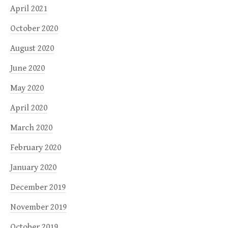
April 2021
October 2020
August 2020
June 2020
May 2020
April 2020
March 2020
February 2020
January 2020
December 2019
November 2019
October 2019