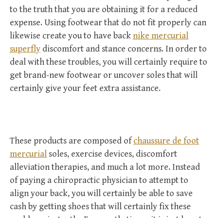
to the truth that you are obtaining it for a reduced
expense. Using footwear that do not fit properly can
likewise create you to have back
nike mercurial
superfly
discomfort and stance concerns. In order to
deal with these troubles, you will certainly require to
get brand-new footwear or uncover soles that will
certainly give your feet extra assistance.
These products are composed of
chaussure de foot
mercurial
soles, exercise devices, discomfort
alleviation therapies, and much a lot more. Instead
of paying a chiropractic physician to attempt to
align your back, you will certainly be able to save
cash by getting shoes that will certainly fix these