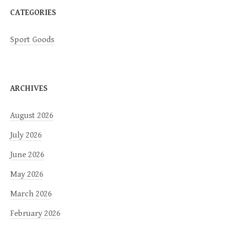
CATEGORIES
Sport Goods
ARCHIVES
August 2026
July 2026
June 2026
May 2026
March 2026
February 2026