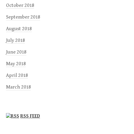
October 2018
September 2018
August 2018
July 2018
June 2018
May 2018
April 2018
March 2018
RSS FEED