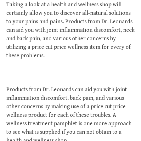
Taking a look at a health and wellness shop will
certainly allow you to discover all-natural solutions
to your pains and pains. Products from Dr. Leonards
can aid you with joint inflammation discomfort, neck
and back pain, and various other concerns by
utilizing a price cut price wellness item for every of
these problems.
Products from Dr. Leonards can aid you with joint
inflammation discomfort, back pain, and various
other concerns by making use of a price cut price
wellness product for each of these troubles. A
wellness treatment pamphlet is one more approach
to see what is supplied if you can not obtain to a
health and wellness shop.