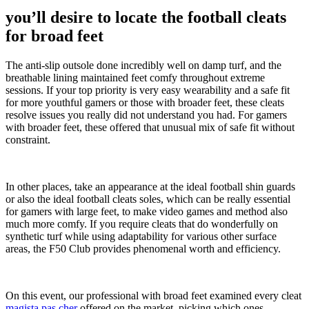
you’ll desire to locate the football cleats
for broad feet
The anti-slip outsole done incredibly well on damp turf, and the
breathable lining maintained feet comfy throughout extreme
sessions. If your top priority is very easy wearability and a safe fit
for more youthful gamers or those with broader feet, these cleats
resolve issues you really did not understand you had. For gamers
with broader feet, these offered that unusual mix of safe fit without
constraint.
In other places, take an appearance at the ideal football shin guards
or also the ideal football cleats soles, which can be really essential
for gamers with large feet, to make video games and method also
much more comfy. If you require cleats that do wonderfully on
synthetic turf while using adaptability for various other surface
areas, the F50 Club provides phenomenal worth and efficiency.
On this event, our professional with broad feet examined every cleat
magista pas cher
offered on the market, picking which ones