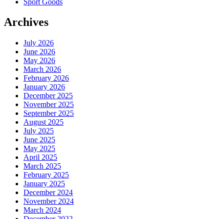
Sport Goods
Archives
July 2026
June 2026
May 2026
March 2026
February 2026
January 2026
December 2025
November 2025
September 2025
August 2025
July 2025
June 2025
May 2025
April 2025
March 2025
February 2025
January 2025
December 2024
November 2024
March 2024
December 2022