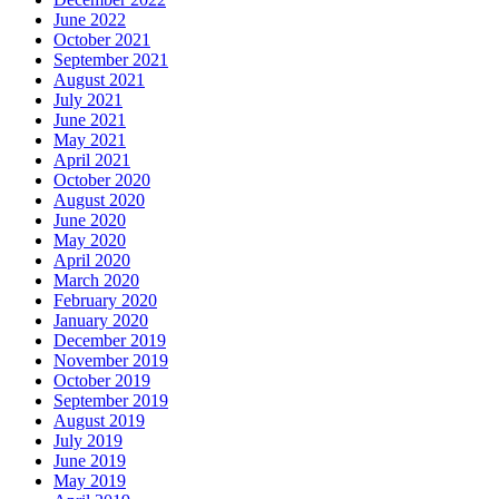
June 2022
October 2021
September 2021
August 2021
July 2021
June 2021
May 2021
April 2021
October 2020
August 2020
June 2020
May 2020
April 2020
March 2020
February 2020
January 2020
December 2019
November 2019
October 2019
September 2019
August 2019
July 2019
June 2019
May 2019