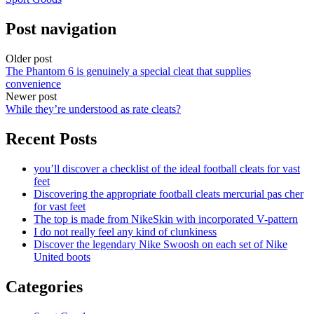
Post navigation
Older post
The Phantom 6 is genuinely a special cleat that supplies
convenience
Newer post
While they’re understood as rate cleats?
Recent Posts
you’ll discover a checklist of the ideal football cleats for vast
feet
Discovering the appropriate football cleats mercurial pas cher
for vast feet
The top is made from NikeSkin with incorporated V-pattern
I do not really feel any kind of clunkiness
Discover the legendary Nike Swoosh on each set of Nike
United boots
Categories