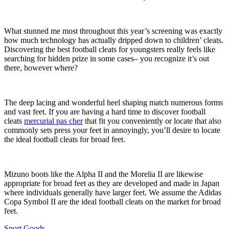
What stunned me most throughout this year’s screening was exactly
how much technology has actually dripped down to children’ cleats.
Discovering the best football cleats for youngsters really feels like
searching for hidden prize in some cases– you recognize it’s out
there, however where?
The deep lacing and wonderful heel shaping match numerous forms
and vast feet. If you are having a hard time to discover football
cleats
mercurial pas cher
that fit you conveniently or locate that also
commonly sets press your feet in annoyingly, you’ll desire to locate
the ideal football cleats for broad feet.
Mizuno boots like the Alpha II and the Morelia II are likewise
appropriate for broad feet as they are developed and made in Japan
where individuals generally have larger feet. We assume the Adidas
Copa Symbol II are the ideal football cleats on the market for broad
feet.
Sport Goods