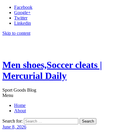
Facebook
Google+
Twitter
Linkedin
Skip to content
Men shoes,Soccer cleats |
Mercurial Daily
Sport Goods Blog
Menu
Home
About
Search for:
June 8, 2026