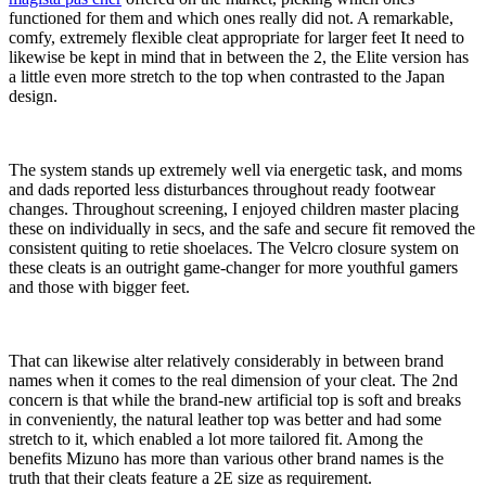
functioned for them and which ones really did not. A remarkable,
comfy, extremely flexible cleat appropriate for larger feet It need to
likewise be kept in mind that in between the 2, the Elite version has
a little even more stretch to the top when contrasted to the Japan
design.
The system stands up extremely well via energetic task, and moms
and dads reported less disturbances throughout ready footwear
changes. Throughout screening, I enjoyed children master placing
these on individually in secs, and the safe and secure fit removed the
consistent quiting to retie shoelaces. The Velcro closure system on
these cleats is an outright game-changer for more youthful gamers
and those with bigger feet.
That can likewise alter relatively considerably in between brand
names when it comes to the real dimension of your cleat. The 2nd
concern is that while the brand-new artificial top is soft and breaks
in conveniently, the natural leather top was better and had some
stretch to it, which enabled a lot more tailored fit. Among the
benefits Mizuno has more than various other brand names is the
truth that their cleats feature a 2E size as requirement.