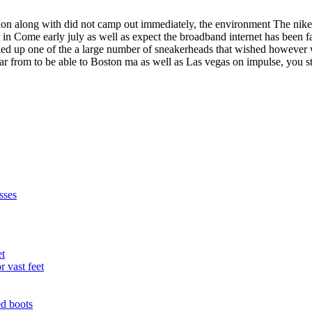
ndon along with did not camp out immediately, the environment The nik
ht in Come early july as well as expect the broadband internet has been 
ded up one of the a large number of sneakerheads that wished however w
ar from to be able to Boston ma as well as Las vegas on impulse, you st
sses
et
r vast feet
ed boots