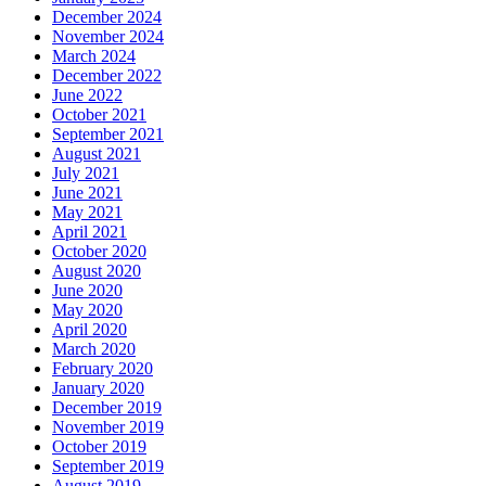
December 2024
November 2024
March 2024
December 2022
June 2022
October 2021
September 2021
August 2021
July 2021
June 2021
May 2021
April 2021
October 2020
August 2020
June 2020
May 2020
April 2020
March 2020
February 2020
January 2020
December 2019
November 2019
October 2019
September 2019
August 2019