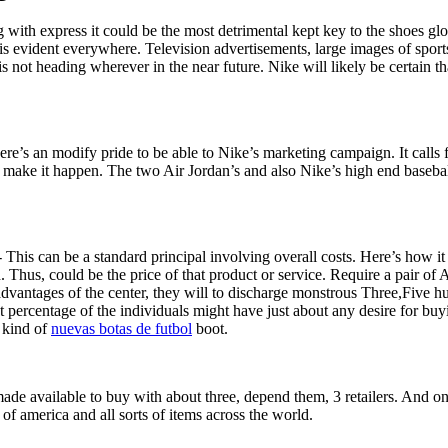
 along with express it could be the most detrimental kept key to the shoes g
s is evident everywhere. Television advertisements, large images of spo
 not heading wherever in the near future. Nike will likely be certain tha
ere’s an modify pride to be able to Nike’s marketing campaign. It calls
make it happen. The two Air Jordan’s and also Nike’s high end baseball
This can be a standard principal involving overall costs. Here’s how it 
ed. Thus, could be the price of that product or service. Require a pair of
vantages of the center, they will to discharge monstrous Three,Five hu
centage of the individuals might have just about any desire for buying
s kind of
nuevas botas de futbol
boot.
de available to buy with about three, depend them, 3 retailers. And one
 of america and all sorts of items across the world.