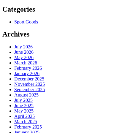
Categories
Sport Goods
Archives
July 2026
June 2026
May 2026
March 2026
February 2026
January 2026
December 2025
November 2025
September 2025
August 2025
July 2025
June 2025
May 2025
April 2025
March 2025
February 2025
January 2025