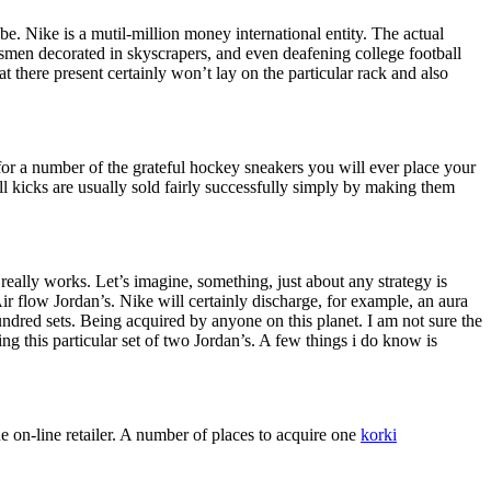
lobe. Nike is a mutil-million money international entity. The actual
rtsmen decorated in skyscrapers, and even deafening college football
t there present certainly won’t lay on the particular rack and also
 for a number of the grateful hockey sneakers you will ever place your
 kicks are usually sold fairly successfully simply by making them
really works. Let’s imagine, something, just about any strategy is
 Air flow Jordan’s. Nike will certainly discharge, for example, an aura
ndred sets. Being acquired by anyone on this planet. I am not sure the
 this particular set of two Jordan’s. A few things i do know is
 on-line retailer. A number of places to acquire one
korki