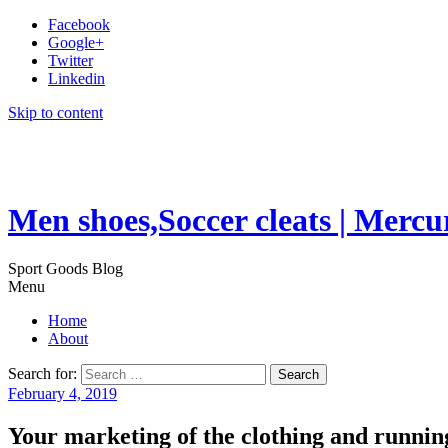
Facebook
Google+
Twitter
Linkedin
Skip to content
Men shoes,Soccer cleats | Mercu
Sport Goods Blog
Menu
Home
About
Search for:
February 4, 2019
Your marketing of the clothing and running