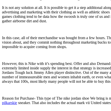
It is not any solution at all. It is possible to get it a step additional
advertising and marketing with their clothing as well as athletic shoe
games clothing tend to be data how the swoosh is truly one of us and is
gather airborne dirt and dust.
In this case, all of their merchandise was bought from a few hours. Th
vision about, and they commit nothing throughout marketing bucks to 
impossible to acquire coming from shops.
However, this is Nike with it’s spending best. Offer and also Demand- 
extremely limited inside supply the interest in that strategy is increas
Jordans Tough luck Jimmy Allen player distinctive. Out of the many ad
number of immeasureable men and women inhabit earth, or even what per
always that 100s, most likely many people will not be able to buy thi
Reason for Purchase- This type of The nike jordan shoe We bring is ma
pilkarskie
sneaker. That also includes the actual mark vii United states