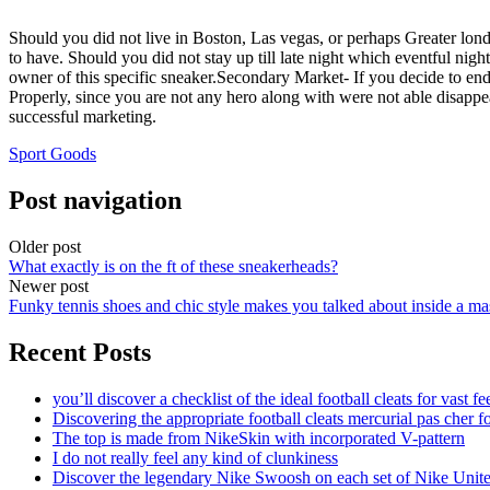
Should you did not live in Boston, Las vegas, or perhaps Greater lo
to have. Should you did not stay up till late night which eventful nig
owner of this specific sneaker.Secondary Market- If you decide to en
Properly, since you are not any hero along with were not able disappe
successful marketing.
Sport Goods
Post navigation
Older post
What exactly is on the ft of these sneakerheads?
Newer post
Funky tennis shoes and chic style makes you talked about inside a ma
Recent Posts
you’ll discover a checklist of the ideal football cleats for vast fe
Discovering the appropriate football cleats mercurial pas cher fo
The top is made from NikeSkin with incorporated V-pattern
I do not really feel any kind of clunkiness
Discover the legendary Nike Swoosh on each set of Nike Unit