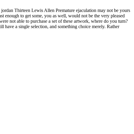
e jordan Thirteen Lewis Allen Premature ejaculation may not be yours
fast enough to get some, you as well, would not be the very pleased
ere not able to purchase a set of these artwork, where do you turn?
ill have a single selection, and something choice merely. Rather