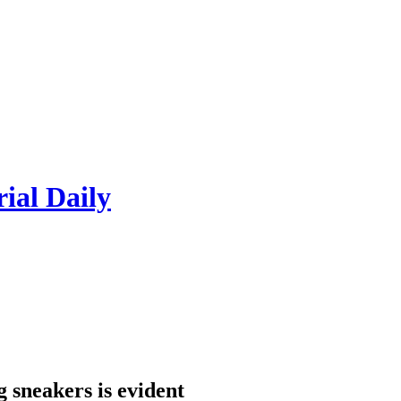
rial Daily
 sneakers is evident