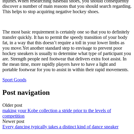
injuries.When researching baseball shoes, you should consequently
discover a number of main reasons that you should search regarding.
This helps to stop acquiring negative hockey shoes.
The most basic requirement is certainly one so that you to definitely
transfer quickly. It has to permit the speedy transition of your body
fat, in a way that this doesn’t require a toll in your lower limbs as
you move.Yet another standard step to envisage to prevent poor
hockey sneakers is usually to determine what type of participant you
are. Strength people ned footwear that delivers extra foot assist. In
the mean time, more rapidly players have to have a light and
portable footwear for you to assist in within their rapid movements.
Sport Goods
Post navigation
Older post
making your Kobe collection a stride prior to the levels of
competition
Newer post
Every dancing typically takes a distinct kind of dance sneaker