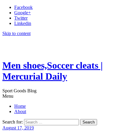
Facebook
Google+
Twitter
Linkedin
Skip to content
Men shoes,Soccer cleats |
Mercurial Daily
Sport Goods Blog
Menu
Home
About
Search for:
August 17, 2019