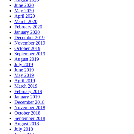
June 2020
May 2020
April 2020
March 2020
February 2020
January 2020
December 2019
November 2019
October 2019
September 2019
August 2019
July 2019
June 2019
May 2019
April 2019
March 2019
February 2019
January 2019
December 2018
November 2018
October 2018
September 2018
August 2018
July 2018