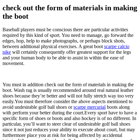
check out the form of materials in making
the boot
Baseball players must be conscious there are particular activities
required by this kind of sport. You need to manage, go forward the
edges, hop, help to make photographs, or perhaps block shots,
between additional physical exercises. A great boot
scarpe calcio
nike
will certainly consequently offer greatest support for the legs
and your human body to be able to assist in within the ease of
movement.
You must in addition check out the form of materials in making the
boot. Wash rag is usually recommended around real natural leather
shoes because they’re better and will not fully stretch way too very
easily.You must therefore consider the above aspects mentioned to
avoid undesirable golf ball shoes or
scarpe mercurial
boots along
with perform your better during the court.Every sport have to have a
specific form of shoes or boots and also hockey is of no different. In
particular, you’ll want to steer clear of undesirable golf ball shoes
since it not just reduces your ability to execute about court, but may
furthermore place you at risk for being affected by accidental