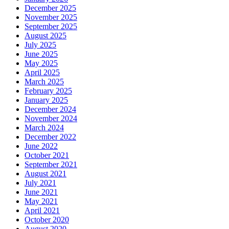
December 2025
November 2025
September 2025
August 2025
July 2025
June 2025
May 2025
April 2025
March 2025
February 2025
January 2025
December 2024
November 2024
March 2024
December 2022
June 2022
October 2021
September 2021
August 2021
July 2021
June 2021
May 2021
April 2021
October 2020
August 2020