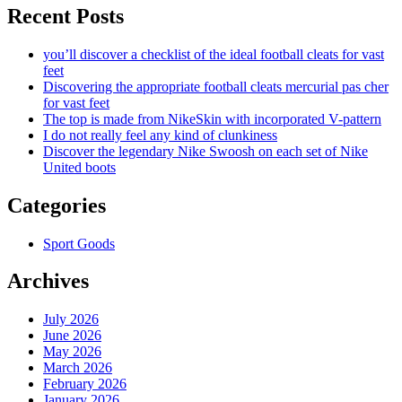
Recent Posts
you’ll discover a checklist of the ideal football cleats for vast
feet
Discovering the appropriate football cleats mercurial pas cher
for vast feet
The top is made from NikeSkin with incorporated V-pattern
I do not really feel any kind of clunkiness
Discover the legendary Nike Swoosh on each set of Nike
United boots
Categories
Sport Goods
Archives
July 2026
June 2026
May 2026
March 2026
February 2026
January 2026