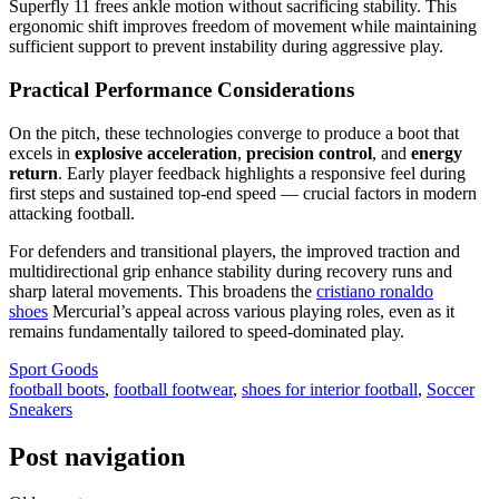
Superfly 11 frees ankle motion without sacrificing stability. This
ergonomic shift improves freedom of movement while maintaining
sufficient support to prevent instability during aggressive play.
Practical Performance Considerations
On the pitch, these technologies converge to produce a boot that
excels in
explosive acceleration
,
precision control
, and
energy
return
. Early player feedback highlights a responsive feel during
first steps and sustained top-end speed — crucial factors in modern
attacking football.
For defenders and transitional players, the improved traction and
multidirectional grip enhance stability during recovery runs and
sharp lateral movements. This broadens the
cristiano ronaldo
shoes
Mercurial’s appeal across various playing roles, even as it
remains fundamentally tailored to speed-dominated play.
Sport Goods
football boots
,
football footwear
,
shoes for interior football
,
Soccer
Sneakers
Post navigation