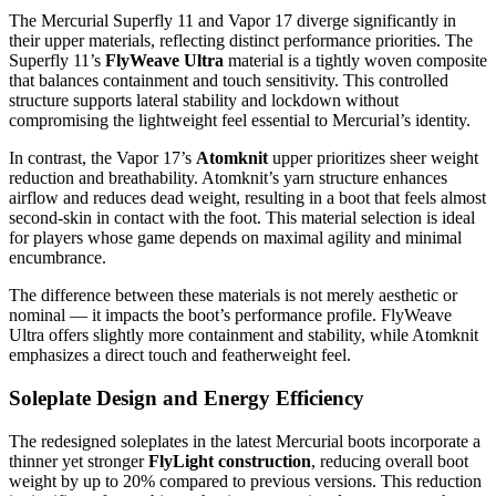
The Mercurial Superfly 11 and Vapor 17 diverge significantly in
their upper materials, reflecting distinct performance priorities. The
Superfly 11’s
FlyWeave Ultra
material is a tightly woven composite
that balances containment and touch sensitivity. This controlled
structure supports lateral stability and lockdown without
compromising the lightweight feel essential to Mercurial’s identity.
In contrast, the Vapor 17’s
Atomknit
upper prioritizes sheer weight
reduction and breathability. Atomknit’s yarn structure enhances
airflow and reduces dead weight, resulting in a boot that feels almost
second-skin in contact with the foot. This material selection is ideal
for players whose game depends on maximal agility and minimal
encumbrance.
The difference between these materials is not merely aesthetic or
nominal — it impacts the boot’s performance profile. FlyWeave
Ultra offers slightly more containment and stability, while Atomknit
emphasizes a direct touch and featherweight feel.
Soleplate Design and Energy Efficiency
The redesigned soleplates in the latest Mercurial boots incorporate a
thinner yet stronger
FlyLight construction
, reducing overall boot
weight by up to 20% compared to previous versions. This reduction