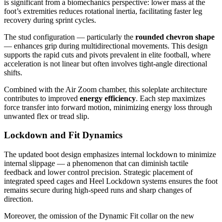
is significant from a biomechanics perspective: lower mass at the
foot’s extremities reduces rotational inertia, facilitating faster leg
recovery during sprint cycles.
The stud configuration — particularly the
rounded chevron shape
— enhances grip during multidirectional movements. This design
supports the rapid cuts and pivots prevalent in elite football, where
acceleration is not linear but often involves tight-angle directional
shifts.
Combined with the Air Zoom chamber, this soleplate architecture
contributes to improved
energy efficiency
. Each step maximizes
force transfer into forward motion, minimizing energy loss through
unwanted flex or tread slip.
Lockdown and Fit Dynamics
The updated boot design emphasizes internal lockdown to minimize
internal slippage — a phenomenon that can diminish tactile
feedback and lower control precision. Strategic placement of
integrated speed cages and Heel Lockdown systems ensures the foot
remains secure during high-speed runs and sharp changes of
direction.
Moreover, the omission of the Dynamic Fit collar on the new