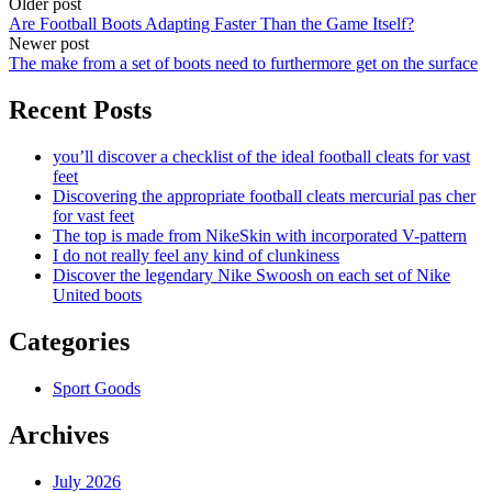
Older post
Are Football Boots Adapting Faster Than the Game Itself?
Newer post
The make from a set of boots need to furthermore get on the surface
Recent Posts
you’ll discover a checklist of the ideal football cleats for vast
feet
Discovering the appropriate football cleats mercurial pas cher
for vast feet
The top is made from NikeSkin with incorporated V-pattern
I do not really feel any kind of clunkiness
Discover the legendary Nike Swoosh on each set of Nike
United boots
Categories
Sport Goods
Archives
July 2026