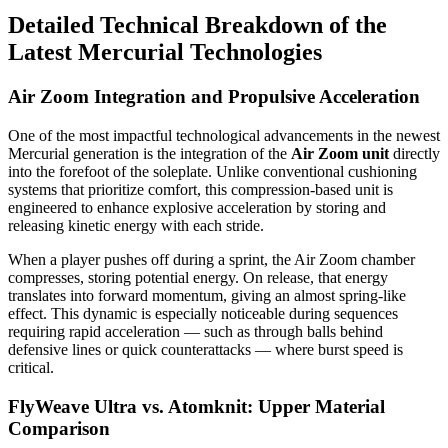
Detailed Technical Breakdown of the
Latest Mercurial Technologies
Air Zoom Integration and Propulsive Acceleration
One of the most impactful technological advancements in the newest
Mercurial generation is the integration of the
Air Zoom unit
directly
into the forefoot of the soleplate. Unlike conventional cushioning
systems that prioritize comfort, this compression-based unit is
engineered to enhance explosive acceleration by storing and
releasing kinetic energy with each stride.
When a player pushes off during a sprint, the Air Zoom chamber
compresses, storing potential energy. On release, that energy
translates into forward momentum, giving an almost spring-like
effect. This dynamic is especially noticeable during sequences
requiring rapid acceleration — such as through balls behind
defensive lines or quick counterattacks — where burst speed is
critical.
FlyWeave Ultra vs. Atomknit: Upper Material
Comparison