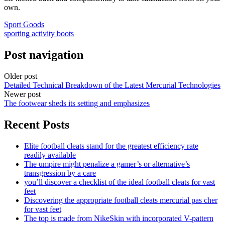
own.
Sport Goods
sporting activity boots
Post navigation
Older post
Detailed Technical Breakdown of the Latest Mercurial Technologies
Newer post
The footwear sheds its setting and emphasizes
Recent Posts
Elite football cleats stand for the greatest efficiency rate
readily available
The umpire might penalize a gamer’s or alternative’s
transgression by a care
you’ll discover a checklist of the ideal football cleats for vast
feet
Discovering the appropriate football cleats mercurial pas cher
for vast feet
The top is made from NikeSkin with incorporated V-pattern