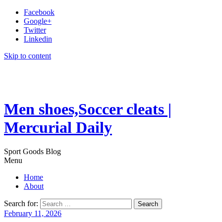
Facebook
Google+
Twitter
Linkedin
Skip to content
Men shoes,Soccer cleats |
Mercurial Daily
Sport Goods Blog
Menu
Home
About
Search for:
February 11, 2026