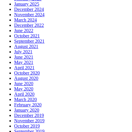
January 2025
December 2024
November 2024
March 2024
December 2022
June 2022
October 2021
September 2021
August 2021
July 2021
June 2021
May 2021
April 2021
October 2020
August 2020
June 2020
May 2020
April 2020
March 2020
February 2020
January 2020
December 2019
November 2019
October 2019
September 2019