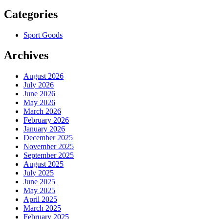
Categories
Sport Goods
Archives
August 2026
July 2026
June 2026
May 2026
March 2026
February 2026
January 2026
December 2025
November 2025
September 2025
August 2025
July 2025
June 2025
May 2025
April 2025
March 2025
February 2025