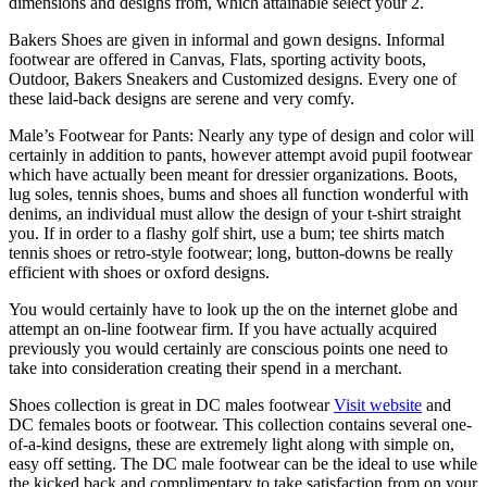
dimensions and designs from, which attainable select your 2.
Bakers Shoes are given in informal and gown designs. Informal
footwear are offered in Canvas, Flats, sporting activity boots,
Outdoor, Bakers Sneakers and Customized designs. Every one of
these laid-back designs are serene and very comfy.
Male’s Footwear for Pants: Nearly any type of design and color will
certainly in addition to pants, however attempt avoid pupil footwear
which have actually been meant for dressier organizations. Boots,
lug soles, tennis shoes, bums and shoes all function wonderful with
denims, an individual must allow the design of your t-shirt straight
you. If in order to a flashy golf shirt, use a bum; tee shirts match
tennis shoes or retro-style footwear; long, button-downs be really
efficient with shoes or oxford designs.
You would certainly have to look up the on the internet globe and
attempt an on-line footwear firm. If you have actually acquired
previously you would certainly are conscious points one need to
take into consideration creating their spend in a merchant.
Shoes collection is great in DC males footwear
Visit website
and
DC females boots or footwear. This collection contains several one-
of-a-kind designs, these are extremely light along with simple on,
easy off setting. The DC male footwear can be the ideal to use while
the kicked back and complimentary to take satisfaction from on your