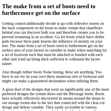
The make from a set of boots need to
furthermore get on the surface
Getting control additionally decide to go with reflective inserts on
the back component on the boots to make certain that chauffeurs
behind you can discover both you and therefore creates you to be
prevent remaining in an accident. Go for boots which have shifter
pads because these pads lessens the influence of anxiety on your
feet. The make from a set of boots need to furthermore get on the
surface area of your factors to consider to make when searching for
a set of footwear such that must be attached or bonded with each
other and wind up being thick sufficient to withstand the facets
nature.
Also though rubber boots Noise boring, these are anything. You
have to see for on your own these numerous sets of footwear and
might can make a guaranteed declaration when utilizing them.
A great deal of the designs that went on significantly one of the most
preferred designs the certain shoes and the Blockage boots. Boots
have actually effectively discovered its means around the shops to
our storage rooms due to the fact that connected with the clear-cut
design and deluxe variable. They easily accessible in various