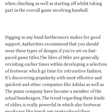
when clinching as well as starting off whilst taking
part in the overall game involving baseball.
Digging in any band furthermore makes for good
support. Authorities recommend that you should
wear these types of designs if you’re set on fast-
paced game titles.The likes of Nike are generally
revisiting earlier times within developing a selection
of footwear which go time for retroactive fashion.
It’s discovering popularity with most effective and
quickest and other companies like Adidas as well as
The puma company have became a member of the
actual bandwagon. The trend regarding these kinds
of oldies is really powerful in which also footwear
producers like Speak get reintroduced their