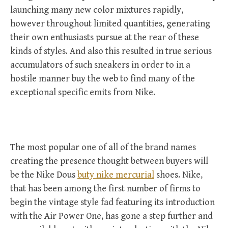
launching many new color mixtures rapidly,
however throughout limited quantities, generating
their own enthusiasts pursue at the rear of these
kinds of styles. And also this resulted in true serious
accumulators of such sneakers in order to in a
hostile manner buy the web to find many of the
exceptional specific emits from Nike.
The most popular one of all of the brand names
creating the presence thought between buyers will
be the Nike Dous
buty nike mercurial
shoes. Nike,
that has been among the first number of firms to
begin the vintage style fad featuring its introduction
with the Air Power One, has gone a step further and