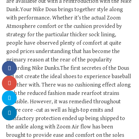
are available out with a reintroduction with the Nike
Dunk.Your Nike Dous brings together style along
with performance. Whether it’s the actual Zoom
Atmosphere comfort or the cushion provided by
strategy for the particular thicker sock lining,
people have observed plenty of comfort at quite
good prices understanding that has become the
primary reason at the rear of the popularity
regarding Nike Dunks.The first secretes of the Dous
did not create the ideal shoes to experience baseball
together with. There was no cushioning effect along
with the reduced fashion made rearfoot strains
plausible. However, it was remedied throughout
future core -cut as well as high-top emits and
satisfactory protection ended up being shipped to
the ankle along with Zoom Air flow has been
brought to provide ease and comfort on the soles