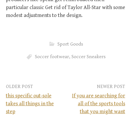
particular classic Get rid of Taylor All-Star with some
modest adjustments to the design.
Sport Goods
Soccer footwear
,
Soccer Sneakers
OLDER POST
NEWER POST
this specific out-sole
If you are searching for
takes all things in the
all of the sports tools
P
step
that you might want
o