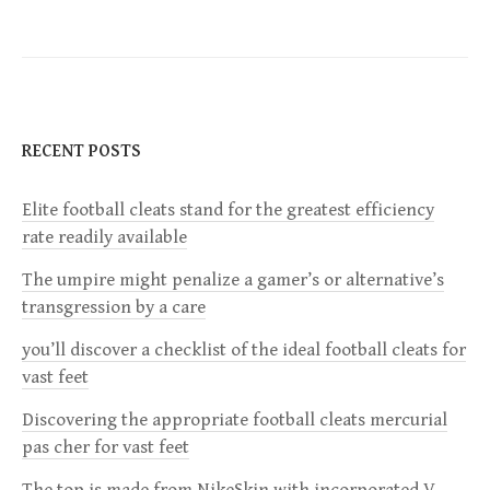
s
t
n
RECENT POSTS
a
Elite football cleats stand for the greatest efficiency
v
rate readily available
i
The umpire might penalize a gamer’s or alternative’s
transgression by a care
g
you’ll discover a checklist of the ideal football cleats for
a
vast feet
Discovering the appropriate football cleats mercurial
t
pas cher for vast feet
i