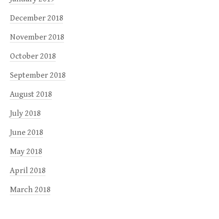
December 2018
November 2018
October 2018
September 2018
August 2018
July 2018
June 2018
May 2018
April 2018
March 2018