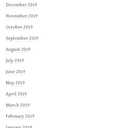
December 2019
November 2019
October 2019
September 2019
August 2019
July 2019
June 2019
May 2019
April 2019
March 2019
February 2019
January 2019