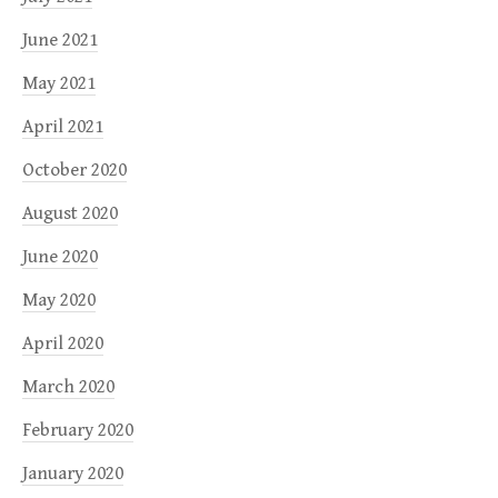
June 2021
May 2021
April 2021
October 2020
August 2020
June 2020
May 2020
April 2020
March 2020
February 2020
January 2020