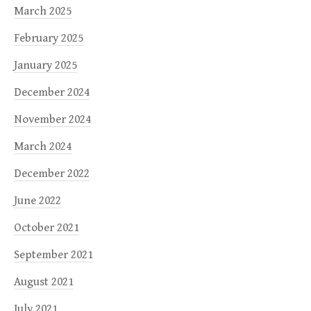
March 2025
February 2025
January 2025
December 2024
November 2024
March 2024
December 2022
June 2022
October 2021
September 2021
August 2021
July 2021