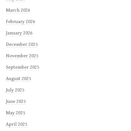
March 2026
February 2026
January 2026
December 2025
November 2025
September 2025
August 2025
July 2025
June 2025
May 2025
April 2025