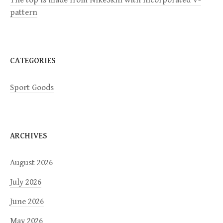
The top is made from NikeSkin with incorporated V-
pattern
o
n
CATEGORIES
Sport Goods
ARCHIVES
August 2026
July 2026
June 2026
May 2026