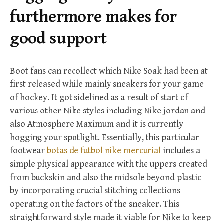
r
furthermore makes for
:
good support
Boot fans can recollect which Nike Soak had been at
first released while mainly sneakers for your game
of hockey. It got sidelined as a result of start of
various other Nike styles including Nike jordan and
also Atmosphere Maximum and it is currently
hogging your spotlight. Essentially, this particular
footwear
botas de futbol nike mercurial
includes a
simple physical appearance with the uppers created
from buckskin and also the midsole beyond plastic
by incorporating crucial stitching collections
operating on the factors of the sneaker. This
straightforward style made it viable for Nike to keep