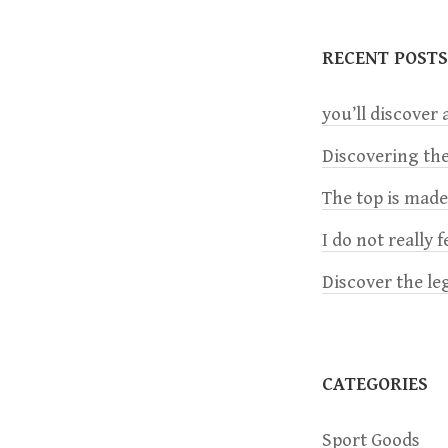
t
RECENT POSTS
n
you’ll discover a
a
Discovering the
The top is mad
v
I do not really 
i
Discover the le
g
a
CATEGORIES
t
Sport Goods