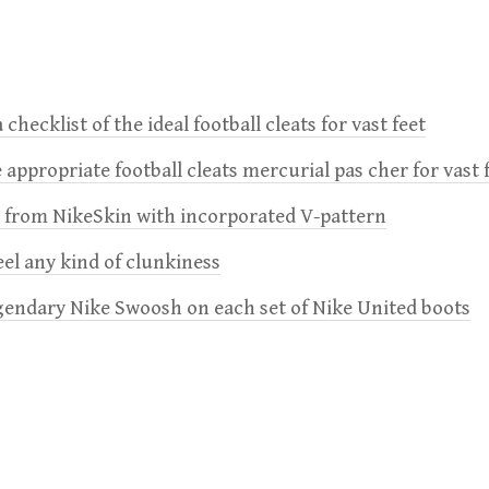
 checklist of the ideal football cleats for vast feet
 appropriate football cleats mercurial pas cher for vast 
e from NikeSkin with incorporated V-pattern
feel any kind of clunkiness
gendary Nike Swoosh on each set of Nike United boots