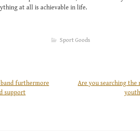
ything at all is achievable in life.
Sport Goods
y band furthermore
Are you searching the 
d support
youth