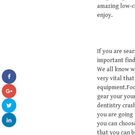
amazing low-co
enjoy.
If you are sear
important find
We all know whi
very vital tha
equipment.Foot
gear your youn
dentistry cras
you are going 
you can choose
that you can b