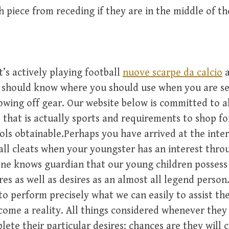
 piece from receding if they are in the middle of t
’s actively playing football
nuove scarpe da calcio
a
u should know where you should use when you are se
owing off gear. Our website below is committed to al
 that is actually sports and requirements to shop fo
ols obtainable.Perhaps you have arrived at the inte
all cleats when your youngster has an interest thr
ne knows guardian that our young children possess 
res as well as desires as an almost all legend person
to perform precisely what we can easily to assist t
ome a reality. All things considered whenever the
lete their particular desires; chances are they will c