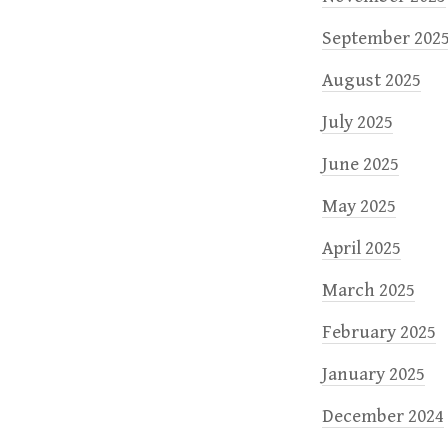
September 202
August 2025
July 2025
June 2025
May 2025
April 2025
March 2025
February 2025
January 2025
December 2024