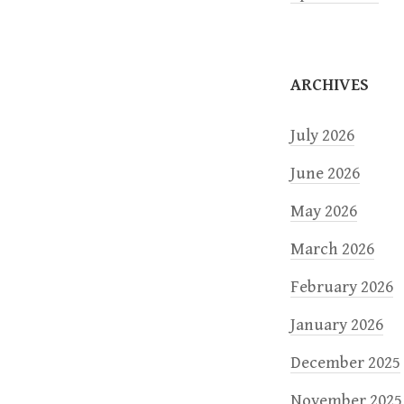
i
o
ARCHIVES
n
July 2026
June 2026
May 2026
March 2026
February 2026
January 2026
December 2025
November 2025