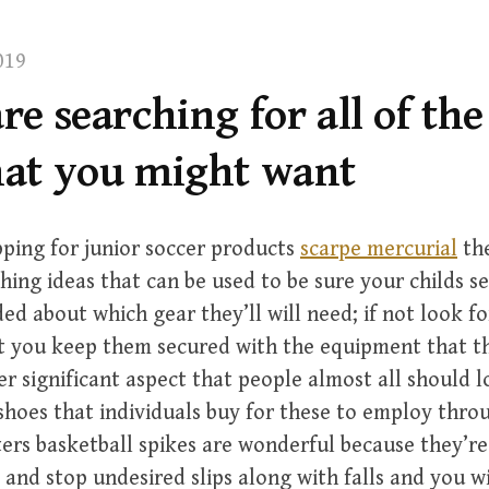
019
are searching for all of the
that you might want
pping for junior soccer products
scarpe mercurial
the
ching ideas that can be used to be sure your childs s
ed about which gear they’ll will need; if not look fo
t you keep them secured with the equipment that th
r significant aspect that people almost all should l
 shoes that individuals buy for these to employ thr
ers basketball spikes are wonderful because they’re
 and stop undesired slips along with falls and you w