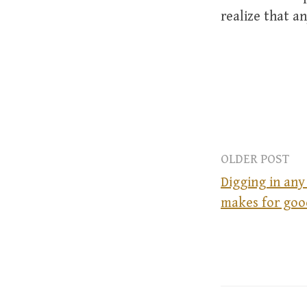
realize that an
OLDER POST
Digging in an
makes for goo
P
o
s