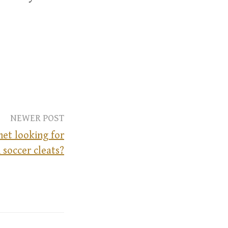
NEWER POST
net looking for
 soccer cleats?