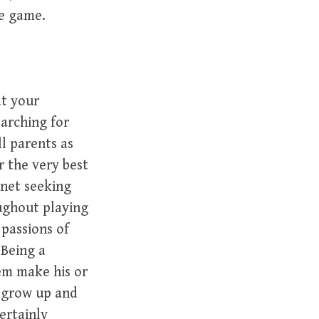
he game.
t your
arching for
l parents as
r the very best
rnet seeking
oughout playing
passions of
.Being a
hem make his or
y grow up and
ertainly