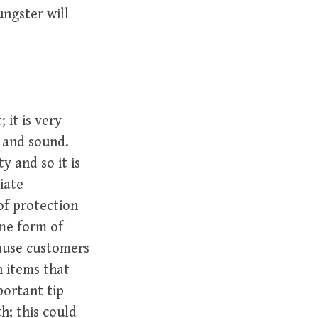
ngster will
 it is very
e and sound.
y and so it is
iate
of protection
ome form of
cause customers
 items that
portant tip
h; this could