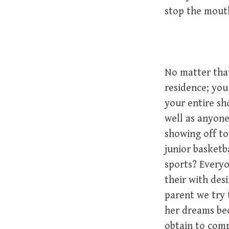
stop the mouth
No matter that
residence; yo
your entire sh
well as anyone
showing off to
junior basketb
sports? Everyo
their with desi
parent we try 
her dreams bec
obtain to comp