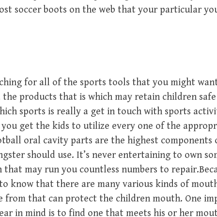
st soccer boots on the web that your particular you
ching for all of the sports tools that you might want;
 the products that is which may retain children saf
ch sports is really a get in touch with sports activit
t you get the kids to utilize every one of the appropr
ball oral cavity parts are the highest components 
gster should use. It’s never entertaining to own s
h that may run you countless numbers to repair.Be
to know that there are many various kinds of mouth
 from that can protect the children mouth. One im
ear in mind is to find one that meets his or her mout