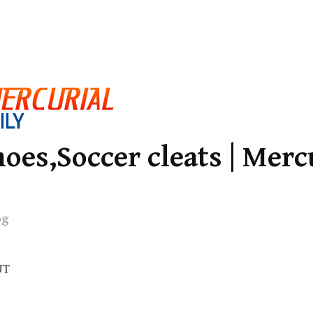
oes,Soccer cleats | Merc
og
UT