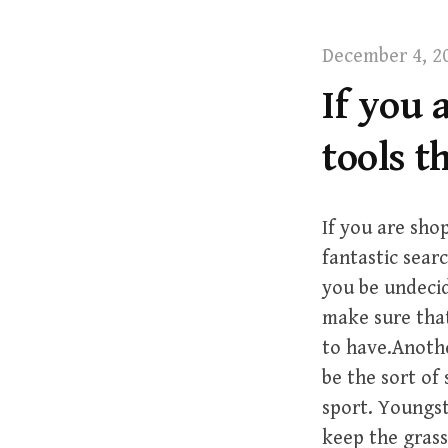
t
December 4, 2
If you 
tools 
If you are sho
fantastic sear
you be undecid
make sure tha
to have.Anothe
be the sort of
sport. Youngst
keep the grass