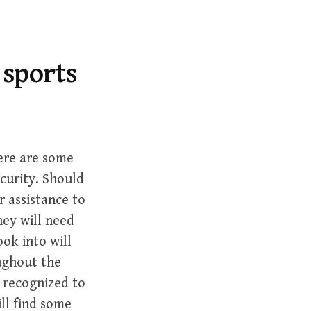
r
c
h
f
 sports
o
r
:
re are some
ecurity. Should
r assistance to
ey will need
ook into will
oughout the
 recognized to
ill find some