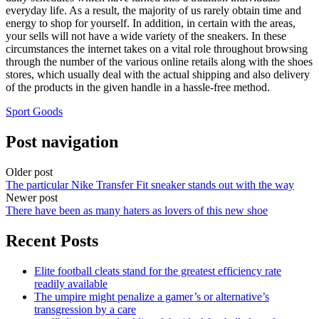
everyday life. As a result, the majority of us rarely obtain time and
energy to shop for yourself. In addition, in certain with the areas,
your sells will not have a wide variety of the sneakers. In these
circumstances the internet takes on a vital role throughout browsing
through the number of the various online retails along with the shoes
stores, which usually deal with the actual shipping and also delivery
of the products in the given handle in a hassle-free method.
Sport Goods
Post navigation
Older post
The particular Nike Transfer Fit sneaker stands out with the way
Newer post
There have been as many haters as lovers of this new shoe
Recent Posts
Elite football cleats stand for the greatest efficiency rate
readily available
The umpire might penalize a gamer’s or alternative’s
transgression by a care