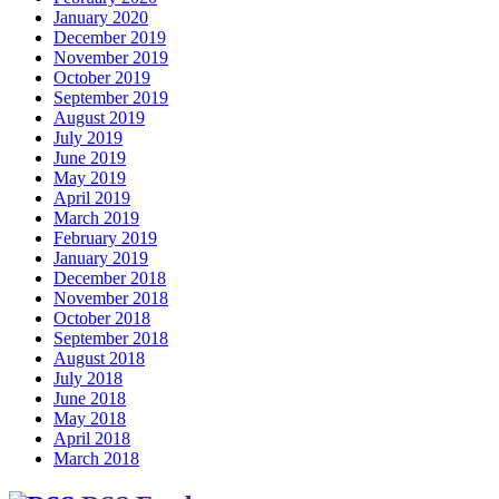
January 2020
December 2019
November 2019
October 2019
September 2019
August 2019
July 2019
June 2019
May 2019
April 2019
March 2019
February 2019
January 2019
December 2018
November 2018
October 2018
September 2018
August 2018
July 2018
June 2018
May 2018
April 2018
March 2018