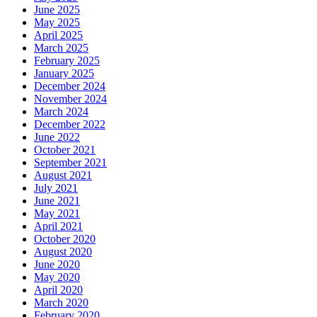
June 2025
May 2025
April 2025
March 2025
February 2025
January 2025
December 2024
November 2024
March 2024
December 2022
June 2022
October 2021
September 2021
August 2021
July 2021
June 2021
May 2021
April 2021
October 2020
August 2020
June 2020
May 2020
April 2020
March 2020
February 2020