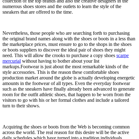
collection of the top brands and also the creative designers in the
numerous shoes stores and the outlets to learn the style of the
sneakers that are offered to the time.
Nevertheless, those people who are searching forth to purchasing
the original brand names along with the shoes or boots in a less than
the marketplace prices, must ensure to go to the shops in the shoes
or boots suppliers to discover the ideal pair of shoes they might
need. This will allow the crooks to purchase a copy shoes
scarpe
mercurial
without having to bother about your list
markups.Footwear is just about the most remarkable kinds of the
style accessories. This is the reason these comfortable shoes
production market around the globe is actually developing energetic
amounts in the footwear of all types. Even the everyday footwear
such as the sneakers have finally already been advanced to generate
room for the outfit athletic shoes, that happen to be worn from the
visitors to go with his or her formal clothes and include a tailored
turn to their shows.
Acquiring the shoes or boots from the Web is becoming common
across the world. The real reason for this desire will be the active
daily schedules which have turned into a tradition individuals