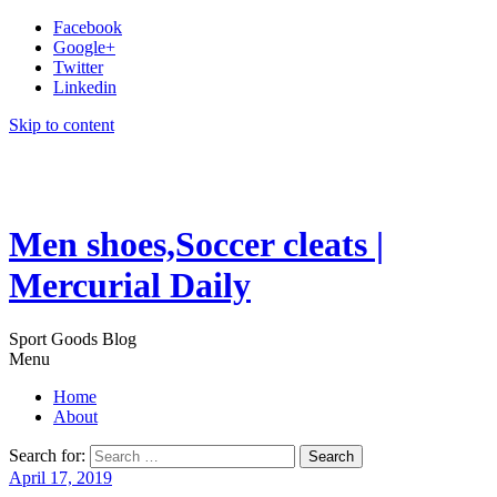
Facebook
Google+
Twitter
Linkedin
Skip to content
Men shoes,Soccer cleats |
Mercurial Daily
Sport Goods Blog
Menu
Home
About
Search for:
April 17, 2019