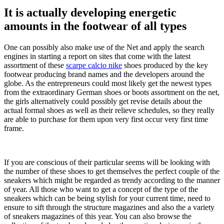
It is actually developing energetic
amounts in the footwear of all types
One can possibly also make use of the Net and apply the search
engines in starting a report on sites that come with the latest
assortment of these
scarpe calcio nike
shoes produced by the key
footwear producing brand names and the developers around the
globe. As the entrepreneurs could most likely get the newest types
from the extraordinary German shoes or boots assortment on the net,
the girls alternatively could possibly get revise details about the
actual formal shoes as well as their relieve schedules, so they really
are able to purchase for them upon very first occur very first time
frame.
If you are conscious of their particular seems will be looking with
the number of these shoes to get themselves the perfect couple of the
sneakers which might be regarded as trendy according to the manner
of year. All those who want to get a concept of the type of the
sneakers which can be being stylish for your current time, need to
ensure to sift through the structure magazines and also the a variety
of sneakers magazines of this year. You can also browse the