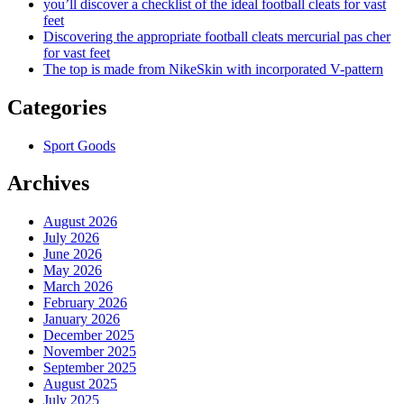
you’ll discover a checklist of the ideal football cleats for vast
feet
Discovering the appropriate football cleats mercurial pas cher
for vast feet
The top is made from NikeSkin with incorporated V-pattern
Categories
Sport Goods
Archives
August 2026
July 2026
June 2026
May 2026
March 2026
February 2026
January 2026
December 2025
November 2025
September 2025
August 2025
July 2025