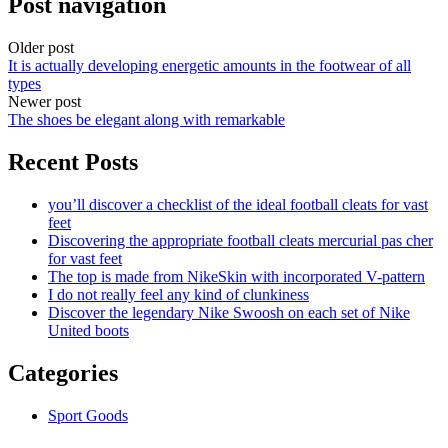
Post navigation
Older post
It is actually developing energetic amounts in the footwear of all
types
Newer post
The shoes be elegant along with remarkable
Recent Posts
you’ll discover a checklist of the ideal football cleats for vast
feet
Discovering the appropriate football cleats mercurial pas cher
for vast feet
The top is made from NikeSkin with incorporated V-pattern
I do not really feel any kind of clunkiness
Discover the legendary Nike Swoosh on each set of Nike
United boots
Categories
Sport Goods