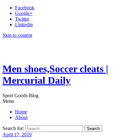
Facebook
Google+
Twitter
Linkedin
Skip to content
Men shoes,Soccer cleats |
Mercurial Daily
Sport Goods Blog
Menu
Home
About
Search for:
April 17, 2019