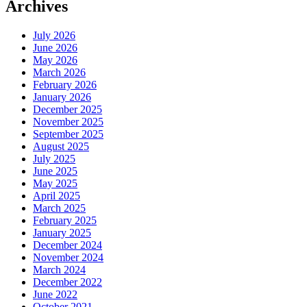
Archives
July 2026
June 2026
May 2026
March 2026
February 2026
January 2026
December 2025
November 2025
September 2025
August 2025
July 2025
June 2025
May 2025
April 2025
March 2025
February 2025
January 2025
December 2024
November 2024
March 2024
December 2022
June 2022
October 2021