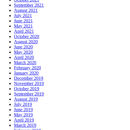
September 2021
August 2021
July 2021
June 2021
May 2021
April 2021
October 2020
August 2020
June 2020
May 2020
April 2020
March 2020
February 2020
January 2020
December 2019
November 2019
October 2019
September 2019
August 2019
July 2019
June 2019
May 2019
April 2019
March 2019