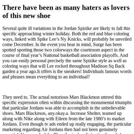
There have been as many haters as lovers
of this new shoe
Several quite ill variations in the Jordan Spizike are likely to fall this
specific approaching winter holiday. Both the red and blue coloring
ways, linked with Spike Lee’s Ny Knicks, will probably be unveiled
come December. In the event you bear in mind, Surge has been
spotted sporting those two colorways the courtroom aspect in the
course of final year’s National basketball association playoffs. And
you can easily personal precisely the same Spizike style as well as
coloring ways that will Lee rocked throughout Madison Sq Back
garden a year ago.It offers is the sneakers! Individuals famous words
and phrases mean everything to an individual?
They need to. The actual notorious Mars Blackmon uttered this
specific expression often within discussing the monumental triumphs
that particular Jordans was able to accomplish in the unbelievable
shoes. Mars Blackmon, any.okay.a. Increase Shelter, teamed up
along with Nike along with Eileen from the late 1980’s to market
Jordans. Even though tv ads ended up really engaging, the particular
marketing regarding Air Jordans then had not been genuinely