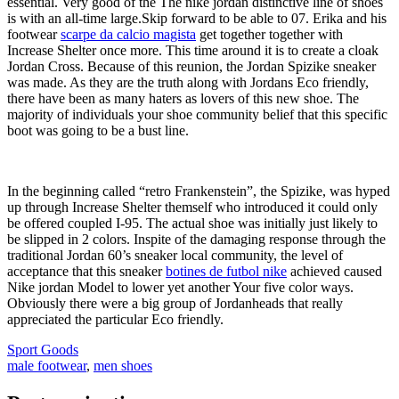
essential. Very good of the The nike jordan distinctive line of shoes
is with an all-time large.Skip forward to be able to 07. Erika and his
footwear
scarpe da calcio magista
get together together with
Increase Shelter once more. This time around it is to create a cloak
Jordan Cross. Because of this reunion, the Jordan Spizike sneaker
was made. As they are the truth along with Jordans Eco friendly,
there have been as many haters as lovers of this new shoe. The
majority of individuals your shoe community belief that this specific
boot was going to be a bust line.
In the beginning called “retro Frankenstein”, the Spizike, was hyped
up through Increase Shelter themself who introduced it could only
be offered coupled I-95. The actual shoe was initially just likely to
be slipped in 2 colors. Inspite of the damaging response through the
traditional Jordan 60’s sneaker local community, the level of
acceptance that this sneaker
botines de futbol nike
achieved caused
Nike jordan Model to lower yet another Your five color ways.
Obviously there were a big group of Jordanheads that really
appreciated the particular Eco friendly.
Sport Goods
male footwear
,
men shoes