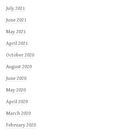
July 2021
June 2021
May 2021
April 2021
October 2020
August 2020
June 2020
May 2020
April 2020
March 2020
February 2020