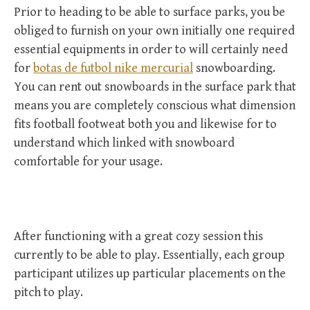
Prior to heading to be able to surface parks, you be
obliged to furnish on your own initially one required
essential equipments in order to will certainly need
for
botas de futbol nike mercurial
snowboarding.
You can rent out snowboards in the surface park that
means you are completely conscious what dimension
fits football footweat both you and likewise for to
understand which linked with snowboard
comfortable for your usage.
After functioning with a great cozy session this
currently to be able to play. Essentially, each group
participant utilizes up particular placements on the
pitch to play.