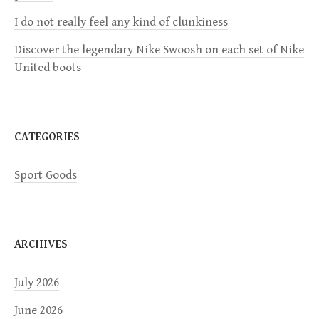
I do not really feel any kind of clunkiness
t
Discover the legendary Nike Swoosh on each set of Nike
i
United boots
o
n
CATEGORIES
Sport Goods
ARCHIVES
July 2026
June 2026