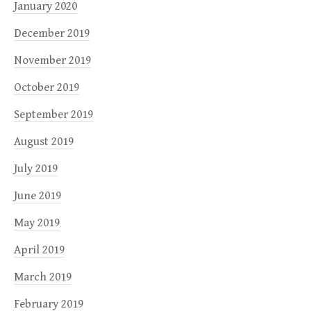
January 2020
December 2019
November 2019
October 2019
September 2019
August 2019
July 2019
June 2019
May 2019
April 2019
March 2019
February 2019