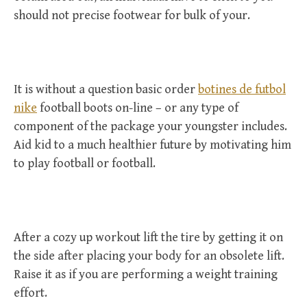
should not precise footwear for bulk of your.
It is without a question basic order
botines de futbol
nike
football boots on-line – or any type of
component of the package your youngster includes.
Aid kid to a much healthier future by motivating him
to play football or football.
After a cozy up workout lift the tire by getting it on
the side after placing your body for an obsolete lift.
Raise it as if you are performing a weight training
effort.