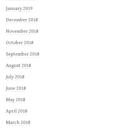
January 2019
December 2018
November 2018
October 2018
September 2018
August 2018
July 2018
June 2018
May 2018
April 2018
March 2018