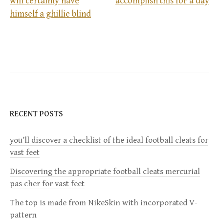
will certainly have
accomplish this for a day
P
himself a ghillie blind
o
s
t
n
RECENT POSTS
a
you’ll discover a checklist of the ideal football cleats for
v
vast feet
i
Discovering the appropriate football cleats mercurial
pas cher for vast feet
g
The top is made from NikeSkin with incorporated V-
a
pattern