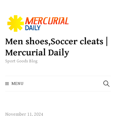
S
k
i
p
Men shoes,Soccer cleats |
t
Mercurial Daily
o
c
Sport Goods Blog
o
n
S
t
MENU
e
e
a
n
r
t
c
h
November 11, 2024