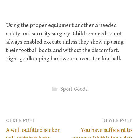
Using the proper equipment another a needed
safety and security surgery. Children need to not
always enabled execute unless they show up using
their football boots and without the discomfort.
right goalkeeping handwear covers for football.
Sport Goods
OLDER POST
NEWER POST
A well outfitted seeker
You have sufficient to