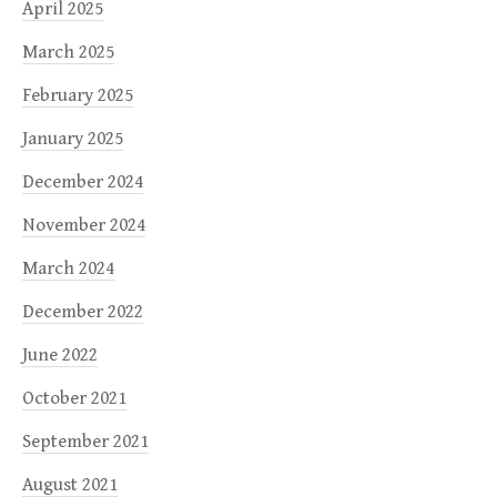
April 2025
March 2025
February 2025
January 2025
December 2024
November 2024
March 2024
December 2022
June 2022
October 2021
September 2021
August 2021