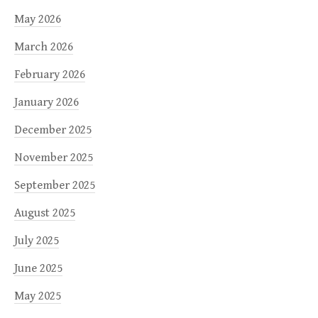
May 2026
March 2026
February 2026
January 2026
December 2025
November 2025
September 2025
August 2025
July 2025
June 2025
May 2025