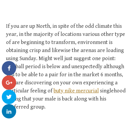
If you are up North, in spite of the odd climate this
year, in the majority of locations various other type
of are beginning to transform, environment is
obtaining crisp and likewise the arenas are loading
using Sunday. Might well just suggest one point:
football period is below and unexpectedly although
you to be able to a pair for in the market 6 months,
you are discovering on your own experiencing a
particular feeling of
buty nike mercurial
singlehood
seeing that your male is back along with his
preferred group.