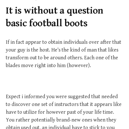
f
It is without a question
o
r
basic football boots
:
If in fact appear to obtain individuals over after that
your guy is the host. He’s the kind of man that likes
transform out to be around others. Each one of the
blades move right into him (however).
Expect i informed you were suggested that needed
to discover one set of instructors that it appears like
have to utilize for however past of your life time.
You rather potentially brand-new ones when they
obtain used out, an individual have to stick to you