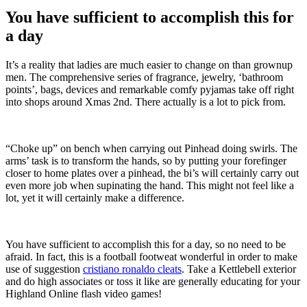
You have sufficient to accomplish this for
a day
It’s a reality that ladies are much easier to change on than grownup
men. The comprehensive series of fragrance, jewelry, ‘bathroom
points’, bags, devices and remarkable comfy pyjamas take off right
into shops around Xmas 2nd. There actually is a lot to pick from.
“Choke up” on bench when carrying out Pinhead doing swirls. The
arms’ task is to transform the hands, so by putting your forefinger
closer to home plates over a pinhead, the bi’s will certainly carry out
even more job when supinating the hand. This might not feel like a
lot, yet it will certainly make a difference.
You have sufficient to accomplish this for a day, so no need to be
afraid. In fact, this is a football footweat wonderful in order to make
use of suggestion
cristiano ronaldo cleats
. Take a Kettlebell exterior
and do high associates or toss it like are generally educating for your
Highland Online flash video games!