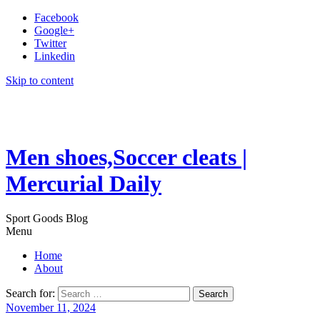
Facebook
Google+
Twitter
Linkedin
Skip to content
Men shoes,Soccer cleats |
Mercurial Daily
Sport Goods Blog
Menu
Home
About
Search for:
November 11, 2024