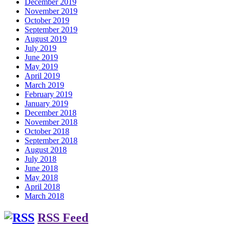
December 2019
November 2019
October 2019
September 2019
August 2019
July 2019
June 2019
May 2019
April 2019
March 2019
February 2019
January 2019
December 2018
November 2018
October 2018
September 2018
August 2018
July 2018
June 2018
May 2018
April 2018
March 2018
RSS Feed