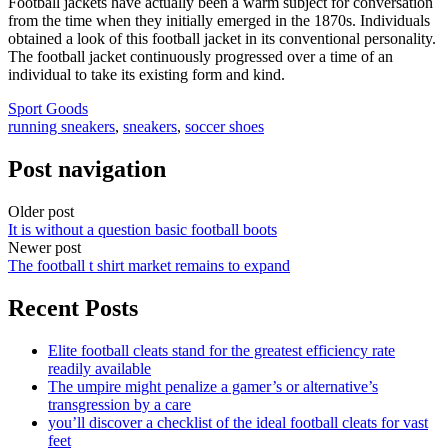
Football jackets have actually been a warm subject for conversation
from the time when they initially emerged in the 1870s. Individuals
obtained a look of this football jacket in its conventional personality.
The football jacket continuously progressed over a time of an
individual to take its existing form and kind.
Sport Goods
running sneakers
,
sneakers
,
soccer shoes
Post navigation
Older post
It is without a question basic football boots
Newer post
The football t shirt market remains to expand
Recent Posts
Elite football cleats stand for the greatest efficiency rate
readily available
The umpire might penalize a gamer’s or alternative’s
transgression by a care
you’ll discover a checklist of the ideal football cleats for vast
feet