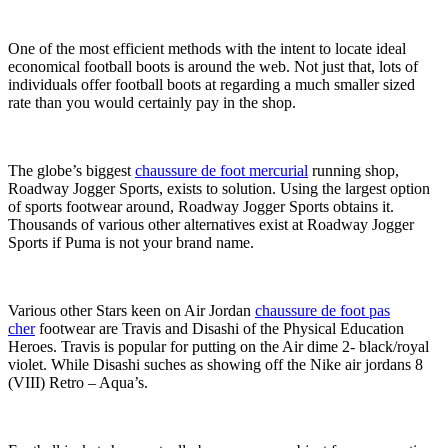
One of the most efficient methods with the intent to locate ideal
economical football boots is around the web. Not just that, lots of
individuals offer football boots at regarding a much smaller sized
rate than you would certainly pay in the shop.
The globe’s biggest
chaussure de foot mercurial
running shop,
Roadway Jogger Sports, exists to solution. Using the largest option
of sports footwear around, Roadway Jogger Sports obtains it.
Thousands of various other alternatives exist at Roadway Jogger
Sports if Puma is not your brand name.
Various other Stars keen on Air Jordan
chaussure de foot pas
cher
footwear are Travis and Disashi of the Physical Education
Heroes. Travis is popular for putting on the Air dime 2- black/royal
violet. While Disashi suches as showing off the Nike air jordans 8
(VIII) Retro – Aqua’s.