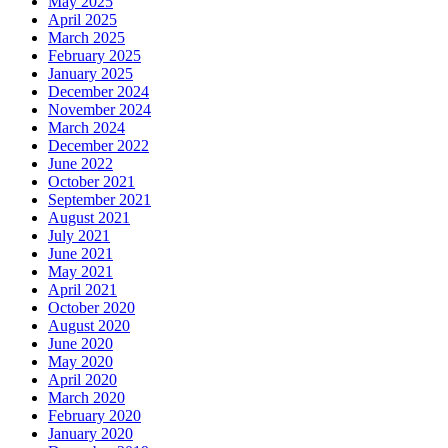
May 2025
April 2025
March 2025
February 2025
January 2025
December 2024
November 2024
March 2024
December 2022
June 2022
October 2021
September 2021
August 2021
July 2021
June 2021
May 2021
April 2021
October 2020
August 2020
June 2020
May 2020
April 2020
March 2020
February 2020
January 2020