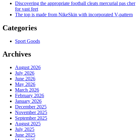
Discovering the appropriate football cleats mercurial pas cher
for vast feet
The top is made from NikeSkin with incorporated V-pattern
Categories
Sport Goods
Archives
August 2026
July 2026
June 2026
May 2026
March 2026
February 2026
January 2026
December 2025
November 2025
September 2025
August 2025
July 2025
June 2025