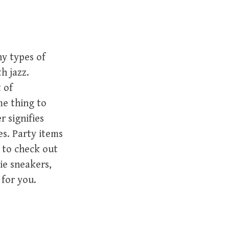
y types of
h jazz.
t of
me thing to
 signifies
es. Party items
e to check out
ie sneakers,
 for you.