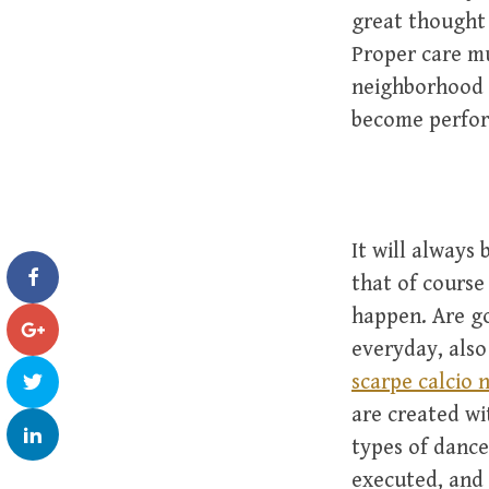
great thought 
Proper care mu
neighborhood 
become perfor
It will always
that of course 
happen. Are go
everyday, also
scarpe calcio 
are created wi
types of dance
executed, and 