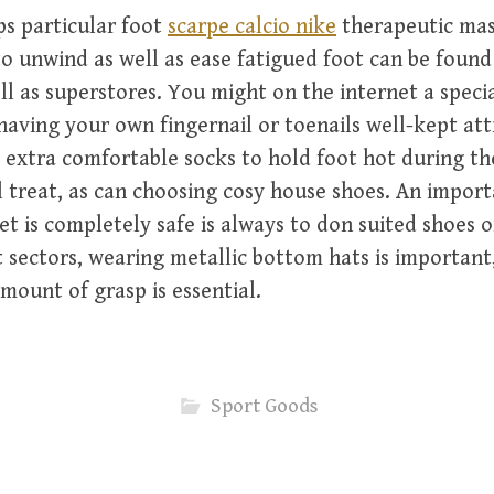
s particular foot
scarpe calcio nike
therapeutic ma
o unwind as well as ease fatigued foot can be foun
ll as superstores. You might on the internet a speci
having your own fingernail or toenails well-kept att
le extra comfortable socks to hold foot hot during t
l treat, as can choosing cosy house shoes. An impor
et is completely safe is always to don suited shoes o
 sectors, wearing metallic bottom hats is important,
amount of grasp is essential.
Sport Goods