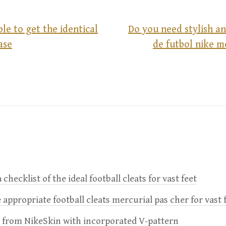
ible to get the identical
Do you need stylish a
ase
de futbol nike m
 checklist of the ideal football cleats for vast feet
 appropriate football cleats mercurial pas cher for vast 
e from NikeSkin with incorporated V-pattern