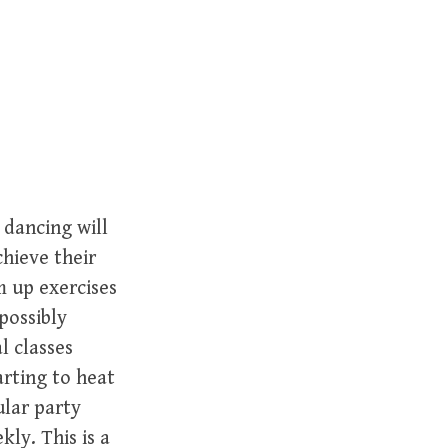
r
c
h
f
o
r
:
 dancing will
chieve their
m up exercises
possibly
al classes
arting to heat
ular party
ly. This is a