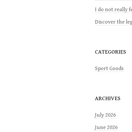
v
I do not really 
i
Discover the le
g
a
CATEGORIES
t
Sport Goods
i
o
ARCHIVES
n
July 2026
June 2026