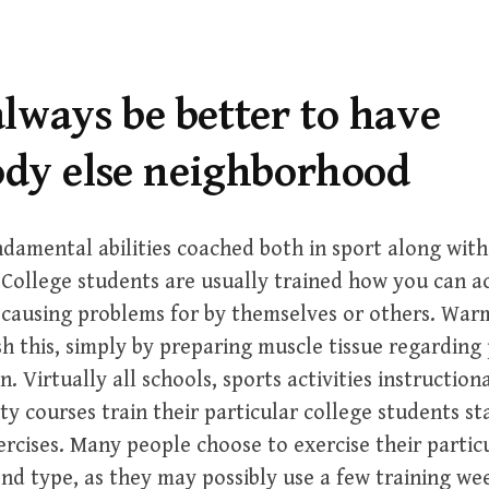
 always be better to have
dy else neighborhood
amental abilities coached both in sport along with
 College students are usually trained how you can a
 causing problems for by themselves or others. War
h this, simply by preparing muscle tissue regarding 
n. Virtually all schools, sports activities instruction
ty courses train their particular college students st
ercises. Many people choose to exercise their partic
d type, as they may possibly use a few training week