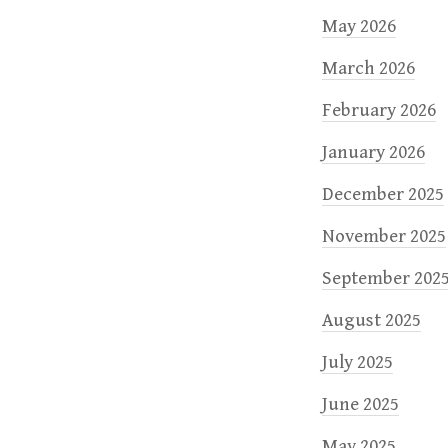
May 2026
March 2026
February 2026
January 2026
December 2025
November 2025
September 202
August 2025
July 2025
June 2025
May 2025