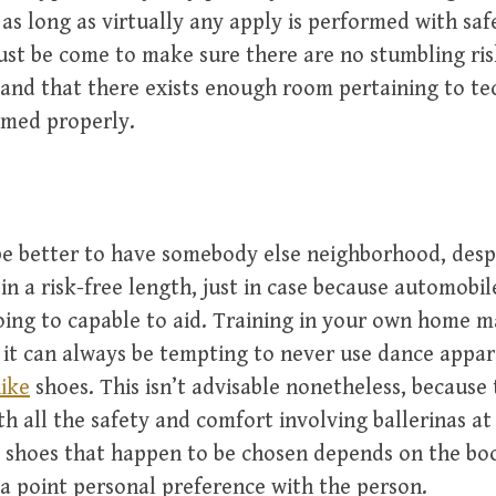
as long as virtually any apply is performed with saf
st be come to make sure there are no stumbling ris
and that there exists enough room pertaining to te
med properly.
 be better to have somebody else neighborhood, desp
in a risk-free length, just in case because automobil
ing to capable to aid. Training in your own home m
 it can always be tempting to never use dance appar
nike
shoes. This isn’t advisable nonetheless, because
th all the safety and comfort involving ballerinas a
 shoes that happen to be chosen depends on the bo
a point personal preference with the person.