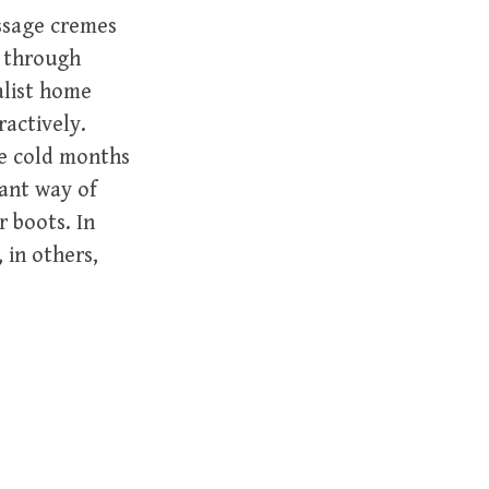
ssage cremes
d through
alist home
ractively.
he cold months
tant way of
r boots. In
 in others,