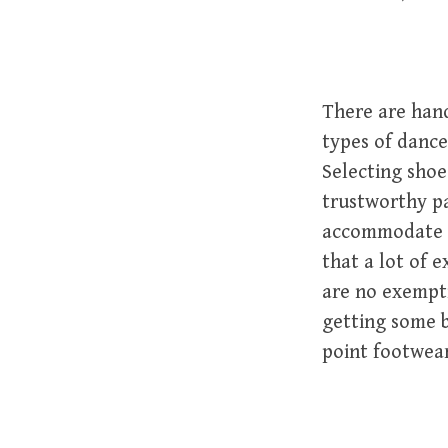
There are hand
types of dance,
Selecting shoes
trustworthy pa
accommodate e
that a lot of e
are no exempti
getting some 
point footwear