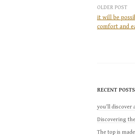
OLDER POST
it will be poss
comfort and e
P
o
s
t
RECENT POSTS
n
you’ll discover a
a
Discovering the
The top is mad