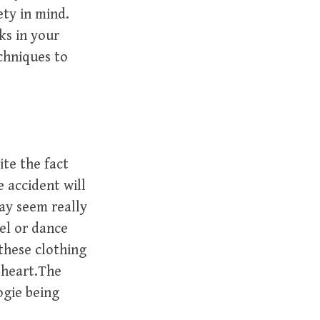
ety in mind.
ks in your
chniques to
ite the fact
e accident will
ay seem really
el or dance
 these clothing
t heart.The
ogie being