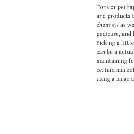
Tons or perhap
and products t
chemists as we
pedicure, and 
Picking a litt
can be a actua
maintaining fe
certain market
using a large 