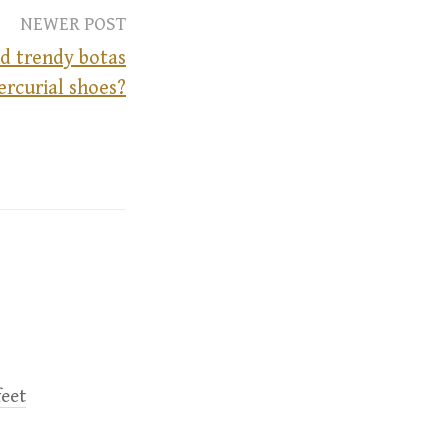
NEWER POST
nd trendy botas
ercurial shoes?
feet