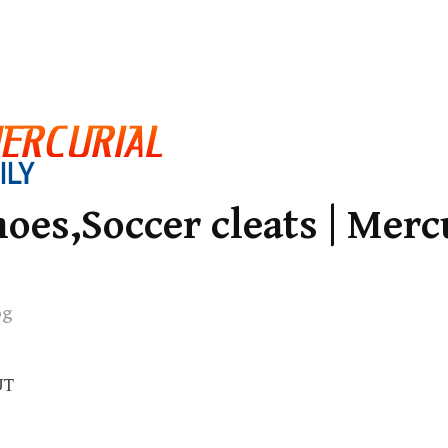
oes,Soccer cleats | Merc
og
UT