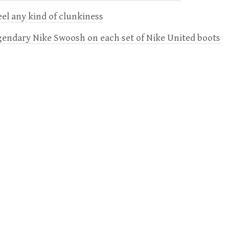
feel any kind of clunkiness
gendary Nike Swoosh on each set of Nike United boots