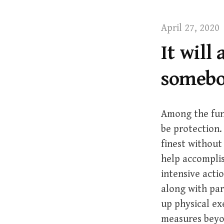
t
April 27, 2020
It will
somebo
Among the fund
be protection.
finest without
help accomplis
intensive actio
along with par
up physical ex
measures beyon