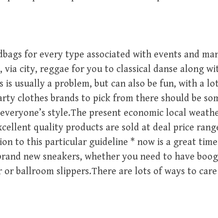
bags for every type associated with events and man
 via city, reggae for you to classical danse along wit
 is usually a problem, but can also be fun, with a lo
rty clothes brands to pick from there should be so
veryone’s style.The present economic local weather
xcellent quality products are sold at deal price rang
on to this particular guideline * now is a great tim
brand new sneakers, whether you need to have boog
 or ballroom slippers.There are lots of ways to care