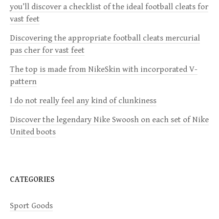
you’ll discover a checklist of the ideal football cleats for
v
vast feet
i
Discovering the appropriate football cleats mercurial
pas cher for vast feet
g
The top is made from NikeSkin with incorporated V-
a
pattern
I do not really feel any kind of clunkiness
t
Discover the legendary Nike Swoosh on each set of Nike
i
United boots
o
n
CATEGORIES
Sport Goods