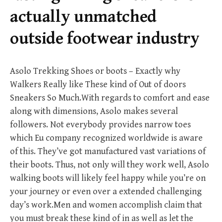
r
actually unmatched
:
outside footwear industry
Asolo Trekking Shoes or boots – Exactly why
Walkers Really like These kind of Out of doors
Sneakers So Much.With regards to comfort and ease
along with dimensions, Asolo makes several
followers. Not everybody provides narrow toes
which Eu company recognized worldwide is aware
of this. They’ve got manufactured vast variations of
their boots. Thus, not only will they work well, Asolo
walking boots will likely feel happy while you’re on
your journey or even over a extended challenging
day’s work.Men and women accomplish claim that
you must break these kind of in as well as let the