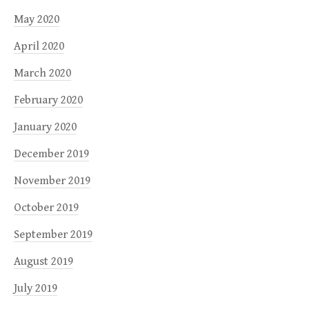
May 2020
April 2020
March 2020
February 2020
January 2020
December 2019
November 2019
October 2019
September 2019
August 2019
July 2019