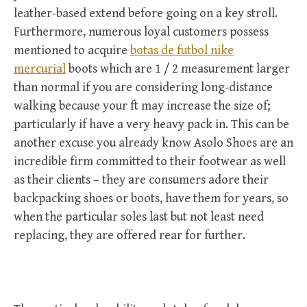
leather-based extend before going on a key stroll.
Furthermore, numerous loyal customers possess
mentioned to acquire
botas de futbol nike
mercurial
boots which are 1 / 2 measurement larger
than normal if you are considering long-distance
walking because your ft may increase the size of;
particularly if have a very heavy pack in. This can be
another excuse you already know Asolo Shoes are an
incredible firm committed to their footwear as well
as their clients – they are consumers adore their
backpacking shoes or boots, have them for years, so
when the particular soles last but not least need
replacing, they are offered rear for further.