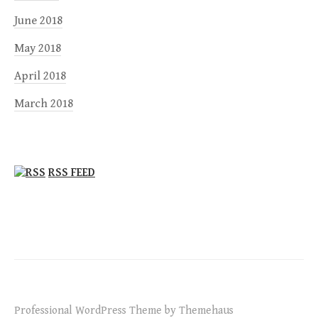
June 2018
May 2018
April 2018
March 2018
RSS FEED
Professional WordPress Theme by Themehaus