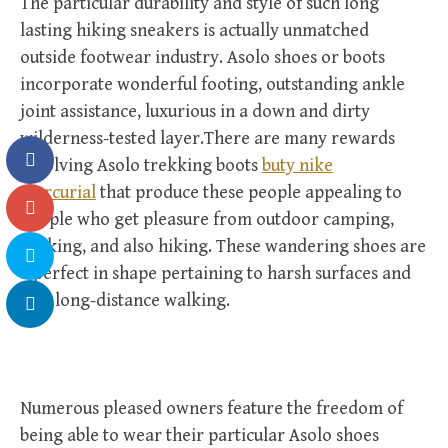
The particular durability and style of such long
lasting hiking sneakers is actually unmatched
outside footwear industry. Asolo shoes or boots
incorporate wonderful footing, outstanding ankle
joint assistance, luxurious in a down and dirty
wilderness-tested layer.There are many rewards
involving Asolo trekking boots
buty nike
mercurial
that produce these people appealing to
people who get pleasure from outdoor camping,
walking, and also hiking. These wandering shoes are
a perfect in shape pertaining to harsh surfaces and
also long-distance walking.
Numerous pleased owners feature the freedom of
being able to wear their particular Asolo shoes