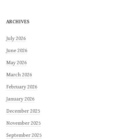
ARCHIVES
July 2026
June 2026
May 2026
March 2026
February 2026
January 2026
December 2025
November 2025
September 2025