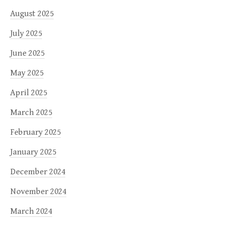
August 2025
July 2025
June 2025
May 2025
April 2025
March 2025
February 2025
January 2025
December 2024
November 2024
March 2024