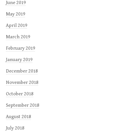
June 2019
May 2019
April 2019
March 2019
February 2019
January 2019
December 2018
November 2018
October 2018
September 2018
August 2018
July 2018