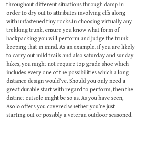
throughout different situations through damp in
order to dry out to attributes involving clfs along
with unfastened tiny rocks.In choosing virtually any
trekking trunk, ensure you know what form of
backpacking you will perform and judge the trunk
keeping that in mind. As an example, if you are likely
to carry out mild trails and also saturday and sunday
hikes, you might not require top grade shoe which
includes every one of the possibilities which a long-
distance design would’ve. Should you only need a
great durable start with regard to perform, then the
distinct outsole might be so as. As you have seen,
Asolo offers you covered whether you’re just
starting out or possibly a veteran outdoor seasoned.