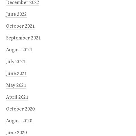
December 2022
June 2022
October 2021
September 2021
August 2021
July 2021
June 2021
May 2021
April 2021
October 2020
August 2020
June 2020