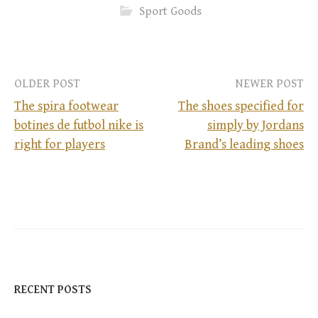
Sport Goods
OLDER POST
NEWER POST
The spira footwear
The shoes specified for
botines de futbol nike is
simply by Jordans
P
right for players
Brand’s leading shoes
o
s
t
n
RECENT POSTS
a