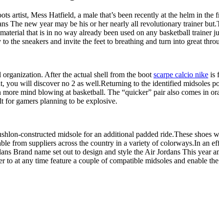
s artist, Mess Hatfield, a male that’s been recently at the helm in the f
ans The new year may be his or her nearly all revolutionary trainer but
aterial that is in no way already been used on any basketball trainer jus
 to the sneakers and invite the feet to breathing and turn into great thr
organization. After the actual shell from the boot
scarpe calcio nike
is 
ht, you will discover no 2 as well.Returning to the identified midsoles po
en more mind blowing at basketball. The “quicker” pair also comes in o
lt for gamers planning to be explosive.
Cushlon-constructed midsole for an additional padded ride.These shoes 
e from suppliers across the country in a variety of colorways.In an effo
dans Brand name set out to design and style the Air Jordans This year a
rder to at any time feature a couple of compatible midsoles and enable 