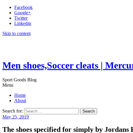
Facebook
Google+
Twitter
Linkedin
Skip to content
Men shoes,Soccer cleats | Mercu
Sport Goods Blog
Menu
Home
About
Search for:
May 25, 2019
The shoes specified for simply by Jordans 