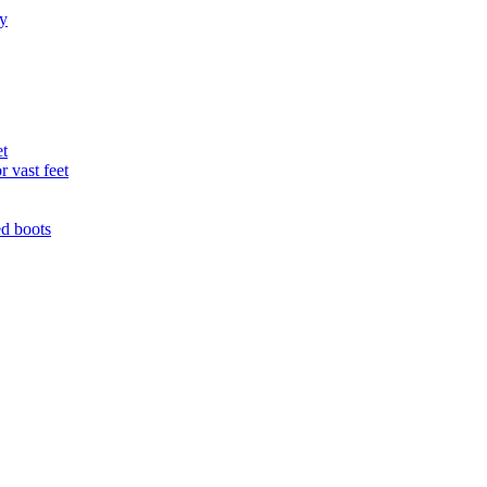
ry
et
r vast feet
ed boots