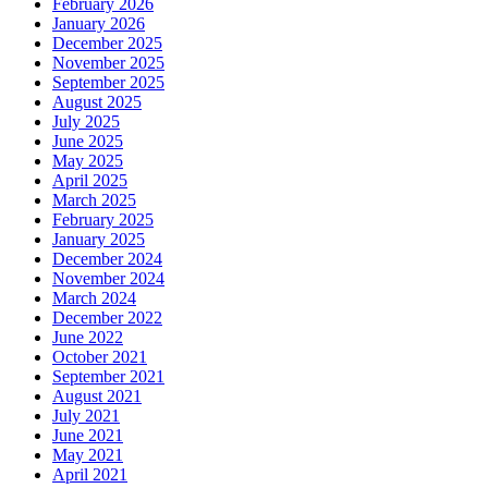
February 2026
January 2026
December 2025
November 2025
September 2025
August 2025
July 2025
June 2025
May 2025
April 2025
March 2025
February 2025
January 2025
December 2024
November 2024
March 2024
December 2022
June 2022
October 2021
September 2021
August 2021
July 2021
June 2021
May 2021
April 2021