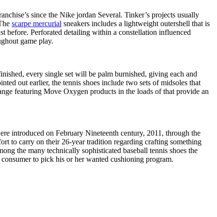
ranchise’s since the Nike jordan Several. Tinker’s projects usually
.The
scarpe mercurial
sneakers includes a lightweight outershell that is
t before. Perforated detailing within a constellation influenced
oughout game play.
finished, every single set will be palm burnished, giving each and
inted out earlier, the tennis shoes include two sets of midsoles that
range featuring Move Oxygen products in the loads of that provide an
were introduced on February Nineteenth century, 2011, through the
rt to carry on their 26-year tradition regarding crafting something
mong the many technically sophisticated baseball tennis shoes the
the consumer to pick his or her wanted cushioning program.