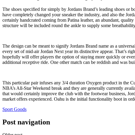
The shoes specified for simply by Jordans Brand’s leading shoes or boot
have completely changed your sneaker the industry, and also the Jord
certainly handcrated coming from Patina leather, an abundant, quality m
structure will be included round the ankle to supply some breathability
The design can be meant to signify Jordans Brand name as a universal 
every set of mid-air Jordan Next year its distinctive appear. That’s rig
hopefully will offer players the option of staying more quickly or ev
additional receptive ride. One other match can be reddish and was bui
This particular pair infuses any 3/4 duration Oxygen product in the 
NBA’s All-Star Weekend break and they are generally currently availabl
that would certainly improve the club with the footwear business, Jor
market offers experienced. Oahu is the initial functionality boot in o
Sport Goods
Post navigation
Older post