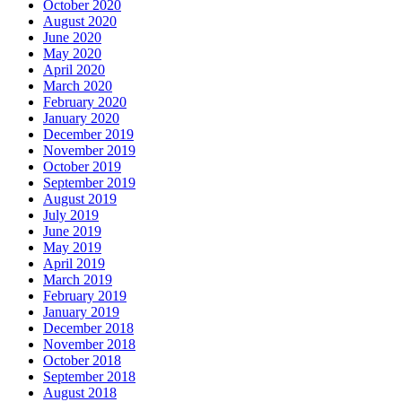
October 2020
August 2020
June 2020
May 2020
April 2020
March 2020
February 2020
January 2020
December 2019
November 2019
October 2019
September 2019
August 2019
July 2019
June 2019
May 2019
April 2019
March 2019
February 2019
January 2019
December 2018
November 2018
October 2018
September 2018
August 2018