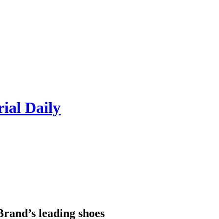
rial Daily
Brand’s leading shoes