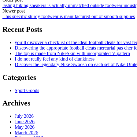
lasting hiking sneakers is actually unmatched outside footwear indust
Newer post
This specific sturdy footwear is manufactured out of smooth supplies
Recent Posts
you’ll discover a checklist of the ideal football cleats for vast fe
Discovering the appropriate football cleats mercurial pas cher fo
The top is made from NikeSkin with incorporated V-pattern
I do not really feel any kind of clunkiness
Discover the legendary Nike Swoosh on each set of Nike Unit
Categories
Sport Goods
Archives
July 2026
June 2026
May 2026
March 2026