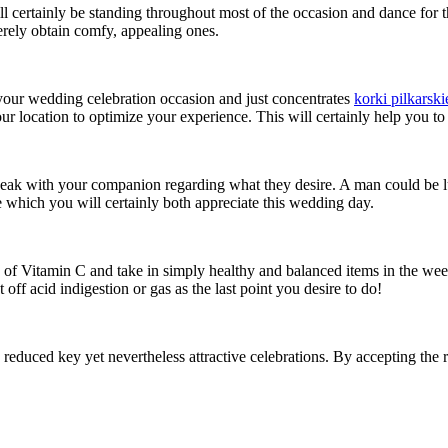
certainly be standing throughout most of the occasion and dance for th
merely obtain comfy, appealing ones.
 your wedding celebration occasion and just concentrates
korki pilkarski
ur location to optimize your experience. This will certainly help you to
eak with your companion regarding what they desire. A man could be lu
ice which you will certainly both appreciate this wedding day.
of Vitamin C and take in simply healthy and balanced items in the weeks
off acid indigestion or gas as the last point you desire to do!
 reduced key yet nevertheless attractive celebrations. By accepting the