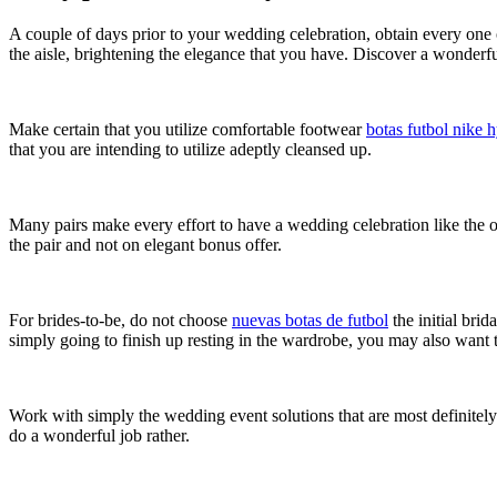
A couple of days prior to your wedding celebration, obtain every one o
the aisle, brightening the elegance that you have. Discover a wonderfu
Make certain that you utilize comfortable footwear
botas futbol nike
that you are intending to utilize adeptly cleansed up.
Many pairs make every effort to have a wedding celebration like the o
the pair and not on elegant bonus offer.
For brides-to-be, do not choose
nuevas botas de futbol
the initial bri
simply going to finish up resting in the wardrobe, you may also want 
Work with simply the wedding event solutions that are most definitely 
do a wonderful job rather.