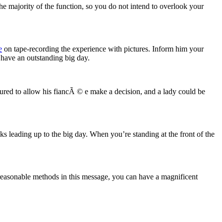
e majority of the function, so you do not intend to overlook your
e
on tape-recording the experience with pictures. Inform him your
 have an outstanding big day.
red to allow his fiancÃ © e make a decision, and a lady could be
 leading up to the big day. When you’re standing at the front of the
 reasonable methods in this message, you can have a magnificent