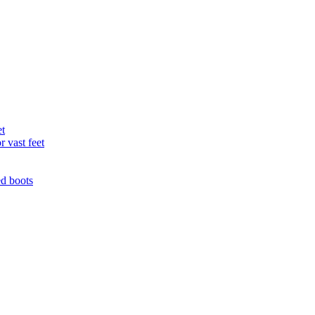
et
r vast feet
ed boots