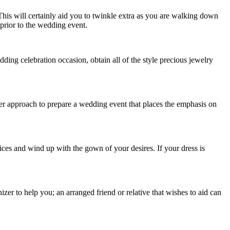
This will certainly aid you to twinkle extra as you are walking down
 prior to the wedding event.
ing celebration occasion, obtain all of the style precious jewelry
ter approach to prepare a wedding event that places the emphasis on
ces and wind up with the gown of your desires. If your dress is
zer to help you; an arranged friend or relative that wishes to aid can