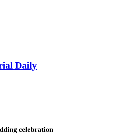
rial Daily
dding celebration