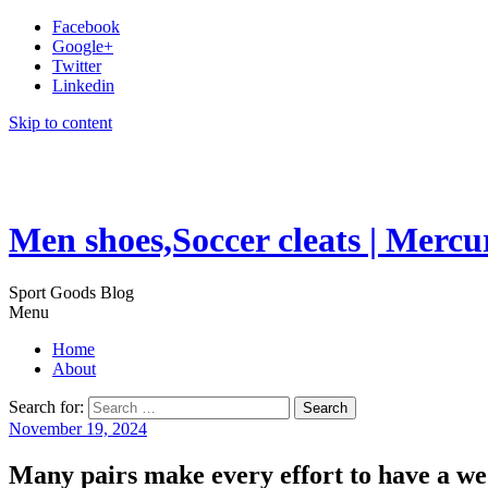
Facebook
Google+
Twitter
Linkedin
Skip to content
Men shoes,Soccer cleats | Mercu
Sport Goods Blog
Menu
Home
About
Search for:
November 19, 2024
Many pairs make every effort to have a we