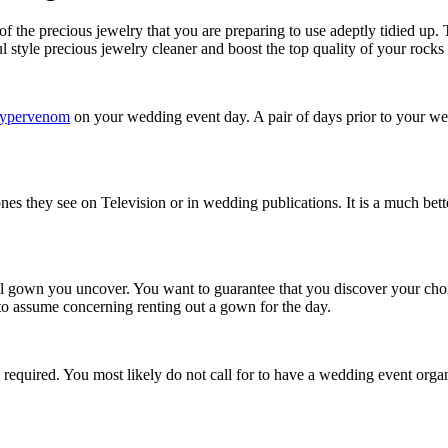
f the precious jewelry that you are preparing to use adeptly tidied up. 
l style precious jewelry cleaner and boost the top quality of your rocks
 hypervenom
on your wedding event day. A pair of days prior to your wedd
nes they see on Television or in wedding publications. It is a much bet
dal gown you uncover. You want to guarantee that you discover your choi
to assume concerning renting out a gown for the day.
required. You most likely do not call for to have a wedding event organi