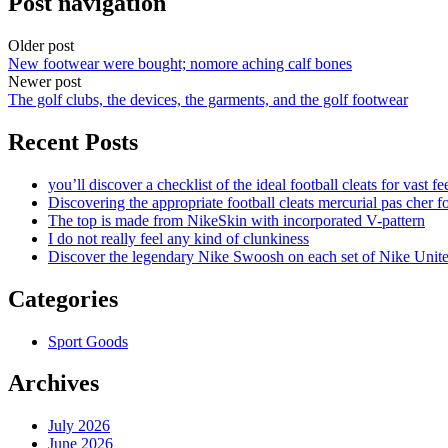
Post navigation
Older post
New footwear were bought; nomore aching calf bones
Newer post
The golf clubs, the devices, the garments, and the golf footwear
Recent Posts
you’ll discover a checklist of the ideal football cleats for vast fe
Discovering the appropriate football cleats mercurial pas cher fo
The top is made from NikeSkin with incorporated V-pattern
I do not really feel any kind of clunkiness
Discover the legendary Nike Swoosh on each set of Nike Unit
Categories
Sport Goods
Archives
July 2026
June 2026