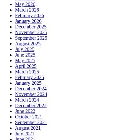
May 2026
March 2026
February 2026
January 2026
December 2025
November 2025
September 2025
August 2025
July 2025
June 2025
May 2025
April 2025
March 2025
February 2025
January 2025
December 2024
November 2024
March 2024
December 2022
June 2022
October 2021
September 2021
August 2021
July 2021
June 2021