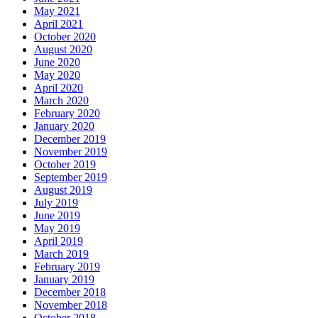
May 2021
April 2021
October 2020
August 2020
June 2020
May 2020
April 2020
March 2020
February 2020
January 2020
December 2019
November 2019
October 2019
September 2019
August 2019
July 2019
June 2019
May 2019
April 2019
March 2019
February 2019
January 2019
December 2018
November 2018
October 2018