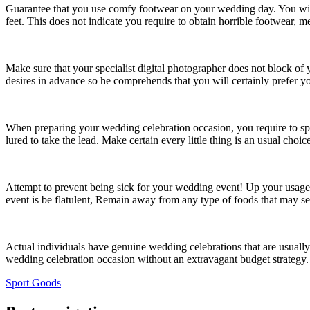
Guarantee that you use comfy footwear on your wedding day. You will 
feet. This does not indicate you require to obtain horrible footwear, 
Make sure that your specialist digital photographer does not block of
desires in advance so he comprehends that you will certainly prefer yo
When preparing your wedding celebration occasion, you require to sp
lured to take the lead. Make certain every little thing is an usual cho
Attempt to prevent being sick for your wedding event! Up your usage 
event is be flatulent, Remain away from any type of foods that may set 
Actual individuals have genuine wedding celebrations that are usually
wedding celebration occasion without an extravagant budget strategy.
Sport Goods