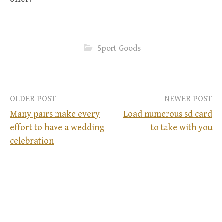
Sport Goods
OLDER POST
NEWER POST
Many pairs make every
Load numerous sd card
effort to have a wedding
to take with you
P
celebration
o
s
t