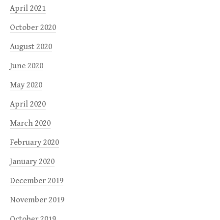
April 2021
October 2020
August 2020
June 2020
May 2020
April 2020
March 2020
February 2020
January 2020
December 2019
November 2019
October 2019