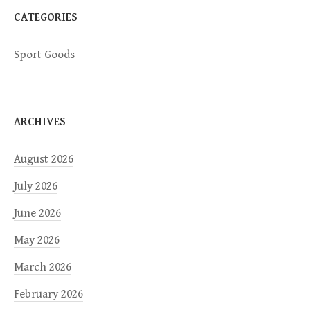
CATEGORIES
Sport Goods
ARCHIVES
August 2026
July 2026
June 2026
May 2026
March 2026
February 2026