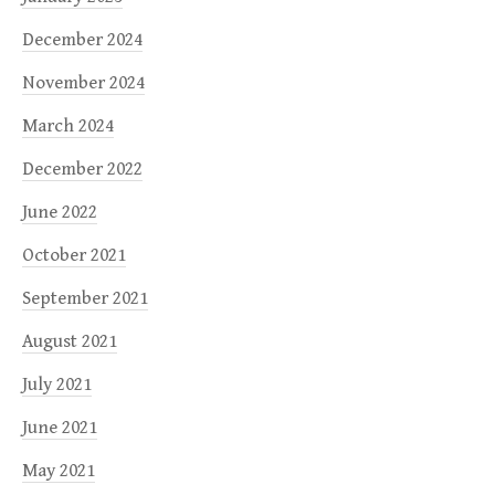
December 2024
November 2024
March 2024
December 2022
June 2022
October 2021
September 2021
August 2021
July 2021
June 2021
May 2021