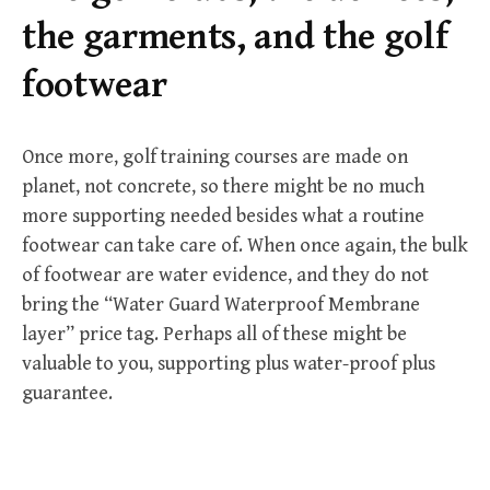
r
the garments, and the golf
:
footwear
Once more, golf training courses are made on
planet, not concrete, so there might be no much
more supporting needed besides what a routine
footwear can take care of. When once again, the bulk
of footwear are water evidence, and they do not
bring the “Water Guard Waterproof Membrane
layer” price tag. Perhaps all of these might be
valuable to you, supporting plus water-proof plus
guarantee.