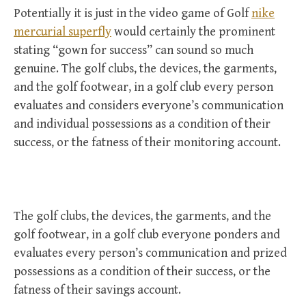
Potentially it is just in the video game of Golf
nike
mercurial superfly
would certainly the prominent
stating “gown for success” can sound so much
genuine. The golf clubs, the devices, the garments,
and the golf footwear, in a golf club every person
evaluates and considers everyone’s communication
and individual possessions as a condition of their
success, or the fatness of their monitoring account.
The golf clubs, the devices, the garments, and the
golf footwear, in a golf club everyone ponders and
evaluates every person’s communication and prized
possessions as a condition of their success, or the
fatness of their savings account.