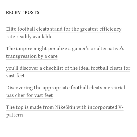
n
RECENT POSTS
a
Elite football cleats stand for the greatest efficiency
v
rate readily available
i
The umpire might penalize a gamer’s or alternative’s
transgression by a care
g
you’ll discover a checklist of the ideal football cleats for
a
vast feet
Discovering the appropriate football cleats mercurial
t
pas cher for vast feet
i
The top is made from NikeSkin with incorporated V-
pattern
o
n