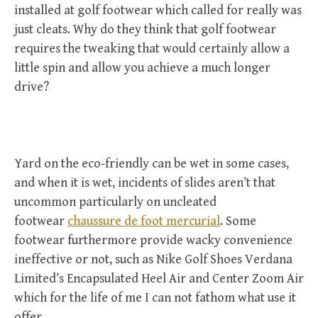
installed at golf footwear which called for really was
just cleats. Why do they think that golf footwear
requires the tweaking that would certainly allow a
little spin and allow you achieve a much longer
drive?
Yard on the eco-friendly can be wet in some cases,
and when it is wet, incidents of slides aren’t that
uncommon particularly on uncleated
footwear
chaussure de foot mercurial
. Some
footwear furthermore provide wacky convenience
ineffective or not, such as Nike Golf Shoes Verdana
Limited’s Encapsulated Heel Air and Center Zoom Air
which for the life of me I can not fathom what use it
offer.