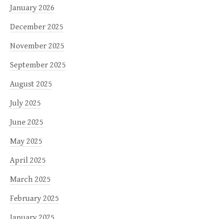
January 2026
December 2025
November 2025
September 2025
August 2025
July 2025
June 2025
May 2025
April 2025
March 2025
February 2025
January 2025