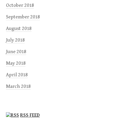
October 2018
September 2018
August 2018
July 2018
June 2018
May 2018
April 2018
March 2018
RSS FEED