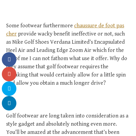
Some footwear furthermore
chaussure de foot pas
cher
provide wacky benefit ineffective or not, such
as Nike Golf Shoes Verdana Limited’s Encapsulated
Heel Air and Leading Edge Zoom Air which for the
life of me I can not fathom what use it offer. Why do
they assume that golf footwear requires the
tweaking that would certainly allow for a little spin
and allow you obtain a much longer drive?
Golf footwear are long taken into consideration as a
style gadget and absolutely nothing even more.
You’ll be amazed at the advancement that’s been