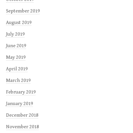
September 2019
August 2019
July 2019
June 2019
May 2019
April 2019
March 2019
February 2019
January 2019
December 2018
November 2018