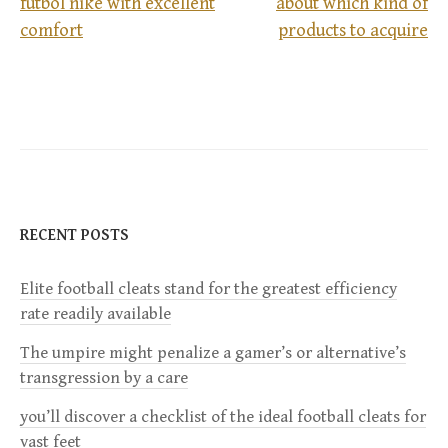
futbol nike with excellent
about which kind of
P
comfort
products to acquire
o
s
t
n
RECENT POSTS
a
Elite football cleats stand for the greatest efficiency
v
rate readily available
i
The umpire might penalize a gamer’s or alternative’s
transgression by a care
g
you’ll discover a checklist of the ideal football cleats for
a
vast feet