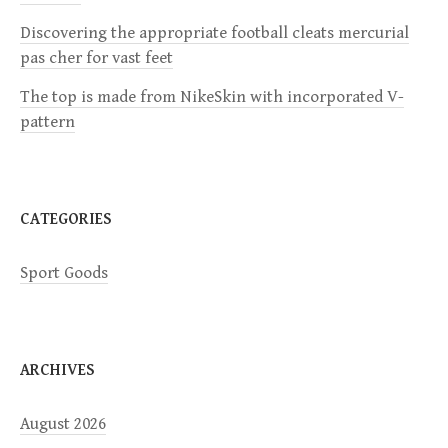
Discovering the appropriate football cleats mercurial
t
pas cher for vast feet
i
The top is made from NikeSkin with incorporated V-
pattern
o
n
CATEGORIES
Sport Goods
ARCHIVES
August 2026