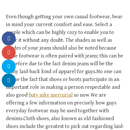
Even though getting your own casual footwear, bear
in mind your current comfort and ease. Select a
couple which can be highly cozy to enable you to
wear it without any doubt. The shades as well as
shades of your jeans should also be noted because
these footwear is often paired with jeans; this can be
therefore due to the fact denim jeans will be the
many laid-back kind of apparel for guys.No one can
refuse the fact that shoes or boots participate in an
important role in making a person respectable and
also good
buty nike mercurial
so now We are
offering a few information on precisely how guys
everyday footwear may be used together with
denims.Cloth shoes, also known as old fashioned
shoes include the greatest to pick out regarding laid-