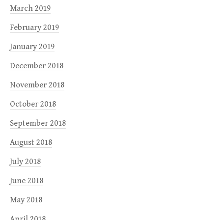
March 2019
February 2019
January 2019
December 2018
November 2018
October 2018
September 2018
August 2018
July 2018
June 2018
May 2018
April 2018