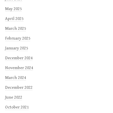
May 2025
April 2025
March 2025
February 2025
January 2025
December 2024
November 2024
March 2024
December 2022
June 2022
October 2021