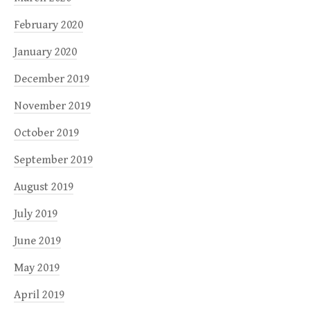
February 2020
January 2020
December 2019
November 2019
October 2019
September 2019
August 2019
July 2019
June 2019
May 2019
April 2019