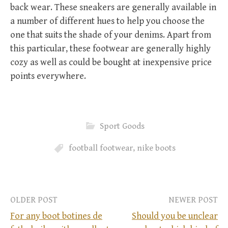
back wear. These sneakers are generally available in
a number of different hues to help you choose the
one that suits the shade of your denims. Apart from
this particular, these footwear are generally highly
cozy as well as could be bought at inexpensive price
points everywhere.
Sport Goods
football footwear
,
nike boots
OLDER POST
NEWER POST
For any boot botines de
Should you be unclear