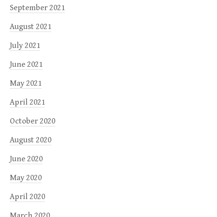
September 2021
August 2021
July 2021
June 2021
May 2021
April 2021
October 2020
August 2020
June 2020
May 2020
April 2020
March 2020