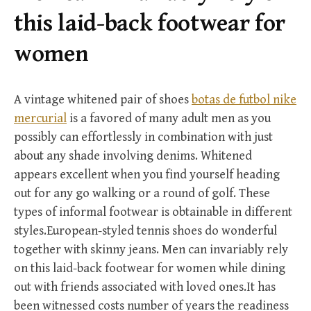
r
this laid-back footwear for
:
women
A vintage whitened pair of shoes
botas de futbol nike
mercurial
is a favored of many adult men as you
possibly can effortlessly in combination with just
about any shade involving denims. Whitened
appears excellent when you find yourself heading
out for any go walking or a round of golf. These
types of informal footwear is obtainable in different
styles.European-styled tennis shoes do wonderful
together with skinny jeans. Men can invariably rely
on this laid-back footwear for women while dining
out with friends associated with loved ones.It has
been witnessed costs number of years the readiness