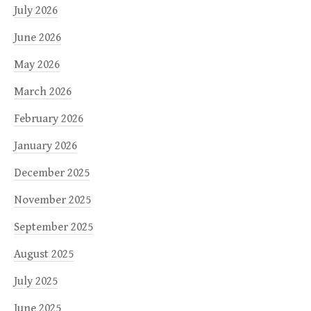
July 2026
June 2026
May 2026
March 2026
February 2026
January 2026
December 2025
November 2025
September 2025
August 2025
July 2025
June 2025