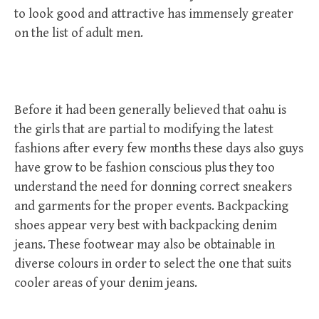
to look good and attractive has immensely greater
on the list of adult men.
Before it had been generally believed that oahu is
the girls that are partial to modifying the latest
fashions after every few months these days also guys
have grow to be fashion conscious plus they too
understand the need for donning correct sneakers
and garments for the proper events. Backpacking
shoes appear very best with backpacking denim
jeans. These footwear may also be obtainable in
diverse colours in order to select the one that suits
cooler areas of your denim jeans.