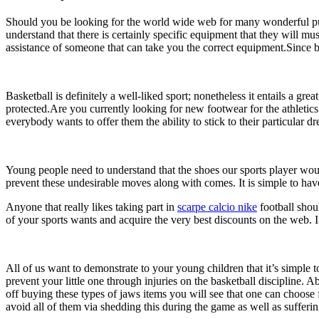
Should you be looking for the world wide web for many wonderful purc
understand that there is certainly specific equipment that they will mu
assistance of someone that can take you the correct equipment.Since buye
Basketball is definitely a well-liked sport; nonetheless it entails a gr
protected.Are you currently looking for new footwear for the athletics
everybody wants to offer them the ability to stick to their particular 
Young people need to understand that the shoes our sports player wo
prevent these undesirable moves along with comes. It is simple to have 
Anyone that really likes taking part in
scarpe calcio nike
football shoul
of your sports wants and acquire the very best discounts on the web. If
All of us want to demonstrate to your young children that it’s simple t
prevent your little one through injuries on the basketball discipline.
off buying these types of jaws items you will see that one can choose f
avoid all of them via shedding this during the game as well as sufferi