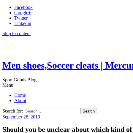
Facebook
Google+
Twitter
Linkedin
Skip to content
Men shoes,Soccer cleats | Mercu
Sport Goods Blog
Menu
Home
About
Search for:
September 26, 2019
Should you be unclear about which kind of