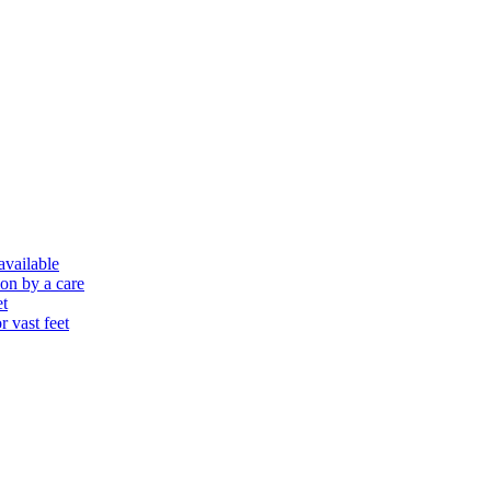
 available
ion by a care
et
r vast feet