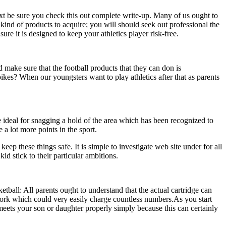
xt be sure you check this out complete write-up. Many of us ought to
 kind of products to acquire; you will should seek out professional the
ure it is designed to keep your athletics player risk-free.
ad make sure that the football products that they can don is
ikes? When our youngsters want to play athletics after that as parents
 ideal for snagging a hold of the area which has been recognized to
 a lot more points in the sport.
ep these things safe. It is simple to investigate web site under for all
d stick to their particular ambitions.
etball: All parents ought to understand that the actual cartridge can
l work which could very easily charge countless numbers.As you start
 meets your son or daughter properly simply because this can certainly