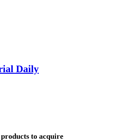
rial Daily
 products to acquire