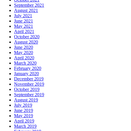
September 2021
August 2021
July 2021
June 2021
May 2021
April 2021
October 2020
August 2020
June 2020
May 2020
April 2020
March 2020
February 2020
January 2020
December 2019
November 2019
October 2019
September 2019
August 2019
July 2019
June 2019
May 2019
April 2019
March 2019