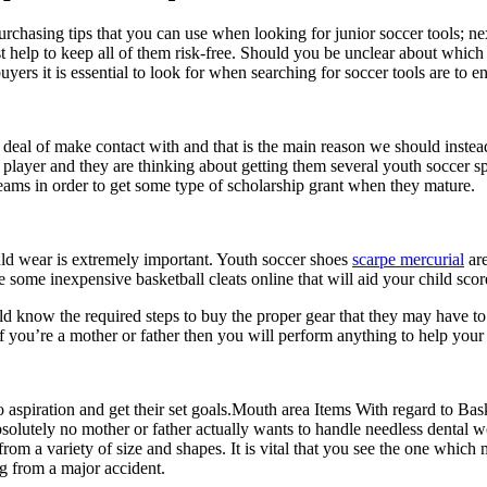
hasing tips that you can use when looking for junior soccer tools; ne
st help to keep all of them risk-free. Should you be unclear about which
rs it is essential to look for when searching for soccer tools are to ens
eat deal of make contact with and that is the main reason we should inste
 player and they are thinking about getting them several youth soccer sp
dreams in order to get some type of scholarship grant when they mature.
uld wear is extremely important. Youth soccer shoes
scarpe mercurial
are
some inexpensive basketball cleats online that will aid your child score
d know the required steps to buy the proper gear that they may have to ke
 you’re a mother or father then you will perform anything to help your ki
o aspiration and get their set goals.Mouth area Items With regard to Bask
 Absolutely no mother or father actually wants to handle needless denta
rom a variety of size and shapes. It is vital that you see the one which
ng from a major accident.