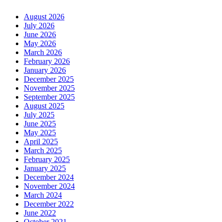
August 2026
July 2026
June 2026
May 2026
March 2026
February 2026
January 2026
December 2025
November 2025
September 2025
August 2025
July 2025
June 2025
May 2025
April 2025
March 2025
February 2025
January 2025
December 2024
November 2024
March 2024
December 2022
June 2022
October 2021