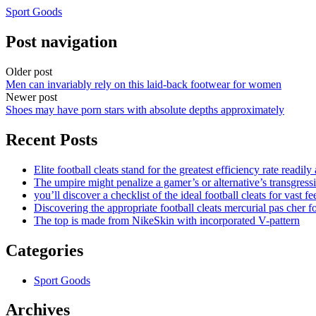
Sport Goods
Post navigation
Older post
Men can invariably rely on this laid-back footwear for women
Newer post
Shoes may have porn stars with absolute depths approximately
Recent Posts
Elite football cleats stand for the greatest efficiency rate readily
The umpire might penalize a gamer’s or alternative’s transgress
you’ll discover a checklist of the ideal football cleats for vast fe
Discovering the appropriate football cleats mercurial pas cher fo
The top is made from NikeSkin with incorporated V-pattern
Categories
Sport Goods
Archives