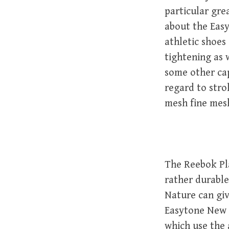
particular gre
about the Easy
athletic shoes
tightening as 
some other cap
regard to strol
mesh fine mesh 
The Reebok Pla
rather durable
Nature can giv
Easytone New s
which use the