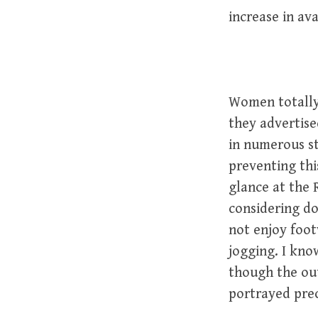
increase in av
Women totally 
they advertise
in numerous st
preventing thi
glance at the 
considering do
not enjoy foot
jogging. I kno
though the out
portrayed prec