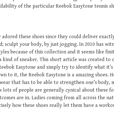
ailability of the particular Reebok Easytone tennis s
adored these shoes since they could deliver exactl
d; sculpt your body, by just jogging. In 2010 has wit
yles because of this collection and it seems like fin
s kind of sneaker. This short article was created to o
Reebok Easytone and simply try to identify what it’
wn to it, the Reebok Easytone is a amazing shoes.
wear that has to be able to strengthen one’s body, 
w lots of people are generally cynical about these f
comes are in. Ladies coming from all across the nat
isely how these shoes really let them have a worko