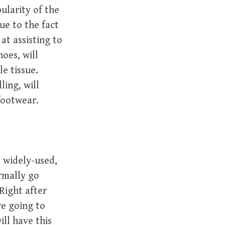
ularity of the
ue to the fact
t assisting to
oes, will
le tissue.
ling, will
footwear.
e widely-used,
rmally go
Right after
re going to
ill have this