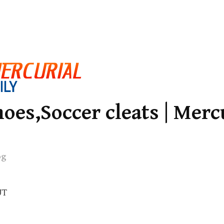
oes,Soccer cleats | Merc
og
UT