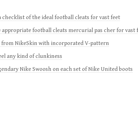
 checklist of the ideal football cleats for vast feet
 appropriate football cleats mercurial pas cher for vast 
e from NikeSkin with incorporated V-pattern
feel any kind of clunkiness
gendary Nike Swoosh on each set of Nike United boots