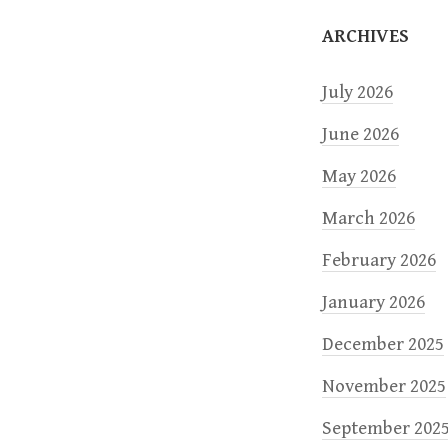
o
ARCHIVES
n
July 2026
June 2026
May 2026
March 2026
February 2026
January 2026
December 2025
November 2025
September 202