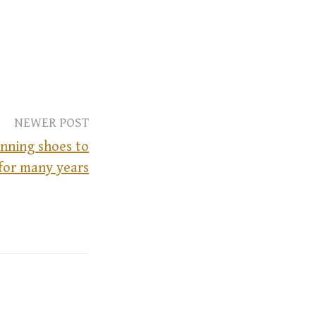
NEWER POST
nning shoes to
 for many years