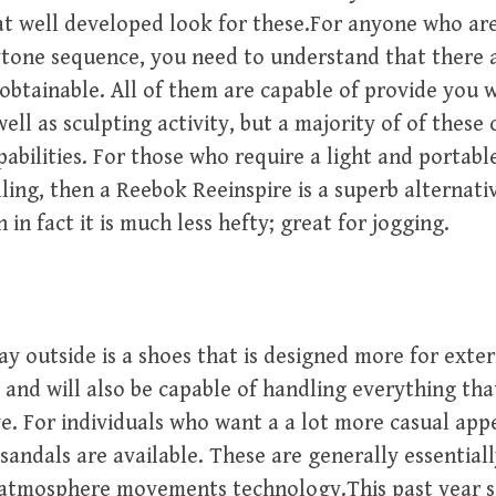
at well developed look for these.For anyone who ar
tone sequence, you need to understand that there a
 obtainable. All of them are capable of provide you 
well as sculpting activity, but a majority of of these
abilities. For those who require a light and portabl
ling, then a Reebok Reeinspire is a superb alternativ
in fact it is much less hefty; great for jogging.
y outside is a shoes that is designed more for extern
 and will also be capable of handling everything th
e. For individuals who want a a lot more casual app
andals are available. These are generally essential
 atmosphere movements technology.This past year 