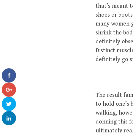
that’s meant t
shoes or boots
many women get
shrink the bod
definitely obs
Distinct muscle
definitely go 
The result fam
to hold one’s 
walking, howe
donning this 
ultimately rea