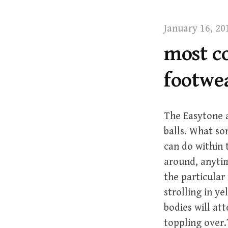
t
January 16, 20
most c
footwe
The Easytone a
balls. What so
can do within 
around, anytim
the particula
strolling in ye
bodies will att
toppling over.