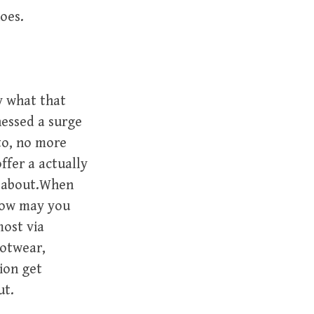
hoes.
y what that
nessed a surge
ito, no more
ffer a actually
s about.When
 How may you
most via
ootwear,
ion get
ut.