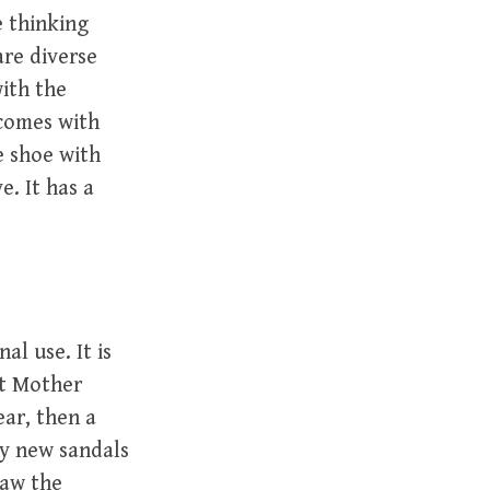
e thinking
re diverse
with the
 comes with
e shoe with
e. It has a
al use. It is
at Mother
ear, then a
ly new sandals
saw the