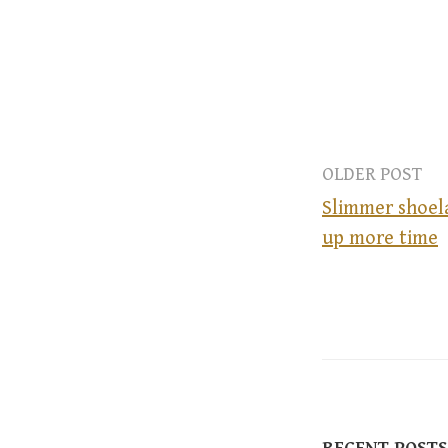
OLDER POST
Slimmer shoela
up more time
P
o
s
t
RECENT POSTS