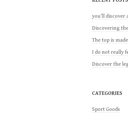
n
you’ll discover a
a
Discovering the
The top is mad
v
I do not really 
i
Discover the le
g
a
CATEGORIES
t
Sport Goods
i