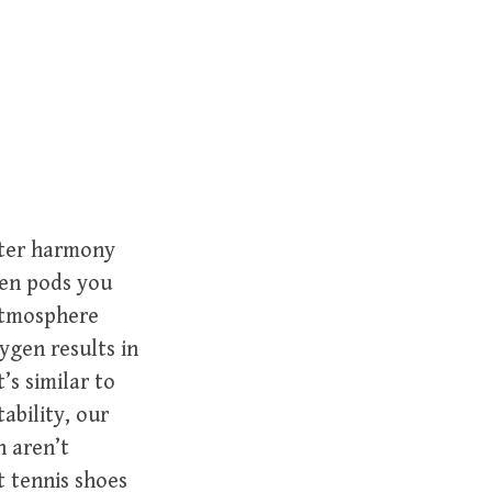
r
c
h
f
o
r
:
enter harmony
gen pods you
 atmosphere
ygen results in
’s similar to
tability, our
n aren’t
t tennis shoes