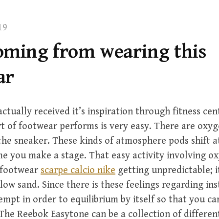
19
oming from wearing this
ar
ctually received it’s inspiration through fitness c
rt of footwear performs is very easy. There are oxy
the sneaker. These kinds of atmosphere pods shift
e you make a stage. That easy activity involving ox
r footwear
scarpe calcio nike
getting unpredictable; it
llow sand. Since there is these feelings regarding ins
empt in order to equilibrium by itself so that you ca
The Reebok Easytone can be a collection of differen