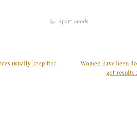
Sport Goods
ces usually keep tied
Women have been do
get results