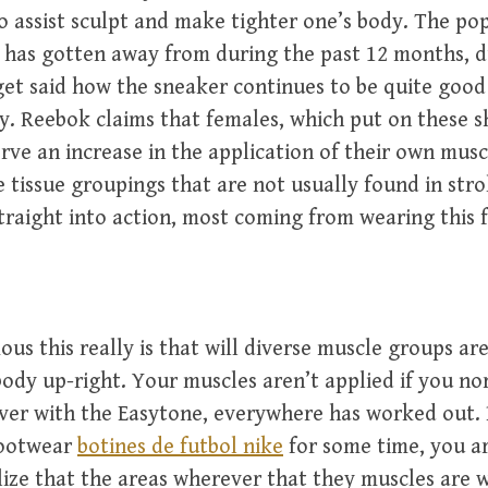
o assist sculpt and make tighter one’s body. The pop
 has gotten away from during the past 12 months, d
 said how the sneaker continues to be quite good a
y. Reebok claims that females, which put on these sh
erve an increase in the application of their own musc
 tissue groupings that are not usually found in strol
straight into action, most coming from wearing this 
ous this really is that will diverse muscle groups ar
body up-right. Your muscles aren’t applied if you no
ver with the Easytone, everywhere has worked out. 
footwear
botines de futbol nike
for some time, you a
lize that the areas wherever that they muscles are w