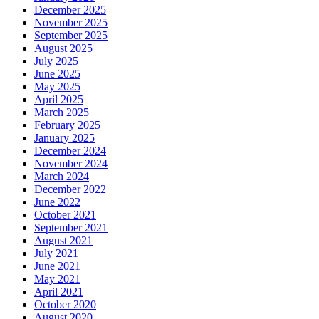
December 2025
November 2025
September 2025
August 2025
July 2025
June 2025
May 2025
April 2025
March 2025
February 2025
January 2025
December 2024
November 2024
March 2024
December 2022
June 2022
October 2021
September 2021
August 2021
July 2021
June 2021
May 2021
April 2021
October 2020
August 2020