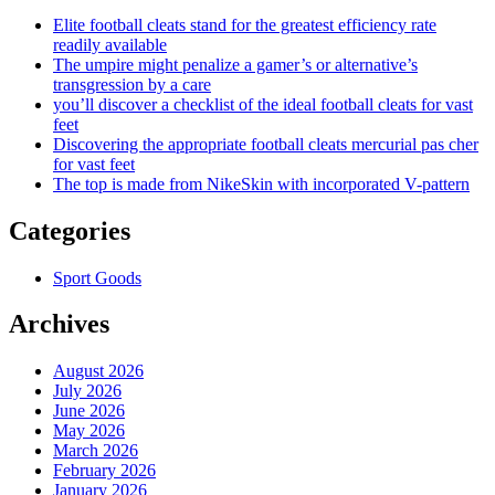
Elite football cleats stand for the greatest efficiency rate
readily available
The umpire might penalize a gamer’s or alternative’s
transgression by a care
you’ll discover a checklist of the ideal football cleats for vast
feet
Discovering the appropriate football cleats mercurial pas cher
for vast feet
The top is made from NikeSkin with incorporated V-pattern
Categories
Sport Goods
Archives
August 2026
July 2026
June 2026
May 2026
March 2026
February 2026
January 2026