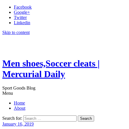
Facebook
Google+
Twitter
Linkedin
Skip to content
Men shoes,Soccer cleats |
Mercurial Daily
Sport Goods Blog
Menu
Home
About
Search for:
January 16, 2019