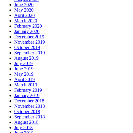
June 2020
May 2020
April 2020
March 2020
February 2020
January 2020
December 2019
November 2019
October 2019
September 2019
August 2019
July 2019
June 2019
May 2019
April 2019
March 2019
February 2019
January 2019
December 2018
November 2018
October 2018
September 2018
August 2018
July 2018
June 2018