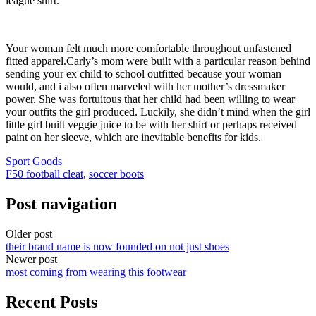
league shirt.
Your woman felt much more comfortable throughout unfastened
fitted apparel.Carly’s mom were built with a particular reason behind
sending your ex child to school outfitted because your woman
would, and i also often marveled with her mother’s dressmaker
power. She was fortuitous that her child had been willing to wear
your outfits the girl produced. Luckily, she didn’t mind when the girl
little girl built veggie juice to be with her shirt or perhaps received
paint on her sleeve, which are inevitable benefits for kids.
Sport Goods
F50 football cleat
,
soccer boots
Post navigation
Older post
their brand name is now founded on not just shoes
Newer post
most coming from wearing this footwear
Recent Posts