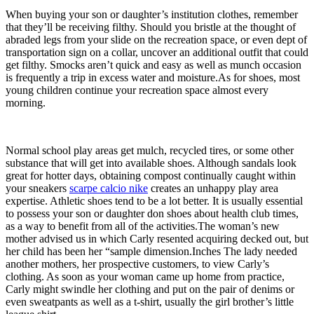
When buying your son or daughter’s institution clothes, remember
that they’ll be receiving filthy. Should you bristle at the thought of
abraded legs from your slide on the recreation space, or even dept of
transportation sign on a collar, uncover an additional outfit that could
get filthy. Smocks aren’t quick and easy as well as munch occasion
is frequently a trip in excess water and moisture.As for shoes, most
young children continue your recreation space almost every
morning.
Normal school play areas get mulch, recycled tires, or some other
substance that will get into available shoes. Although sandals look
great for hotter days, obtaining compost continually caught within
your sneakers
scarpe calcio nike
creates an unhappy play area
expertise. Athletic shoes tend to be a lot better. It is usually essential
to possess your son or daughter don shoes about health club times,
as a way to benefit from all of the activities.The woman’s new
mother advised us in which Carly resented acquiring decked out, but
her child has been her “sample dimension.Inches The lady needed
another mothers, her prospective customers, to view Carly’s
clothing. As soon as your woman came up home from practice,
Carly might swindle her clothing and put on the pair of denims or
even sweatpants as well as a t-shirt, usually the girl brother’s little