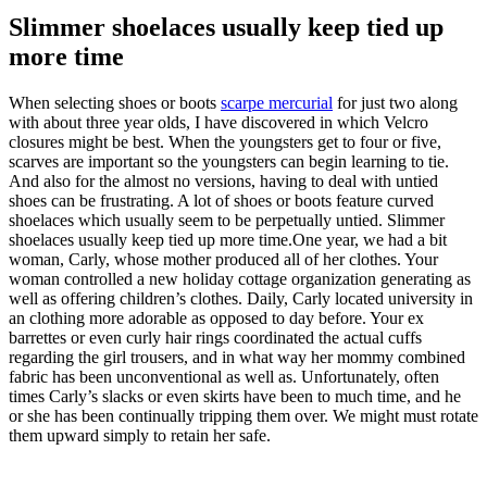
Slimmer shoelaces usually keep tied up
more time
When selecting shoes or boots
scarpe mercurial
for just two along
with about three year olds, I have discovered in which Velcro
closures might be best. When the youngsters get to four or five,
scarves are important so the youngsters can begin learning to tie.
And also for the almost no versions, having to deal with untied
shoes can be frustrating. A lot of shoes or boots feature curved
shoelaces which usually seem to be perpetually untied. Slimmer
shoelaces usually keep tied up more time.One year, we had a bit
woman, Carly, whose mother produced all of her clothes. Your
woman controlled a new holiday cottage organization generating as
well as offering children’s clothes. Daily, Carly located university in
an clothing more adorable as opposed to day before. Your ex
barrettes or even curly hair rings coordinated the actual cuffs
regarding the girl trousers, and in what way her mommy combined
fabric has been unconventional as well as. Unfortunately, often
times Carly’s slacks or even skirts have been to much time, and he
or she has been continually tripping them over. We might must rotate
them upward simply to retain her safe.