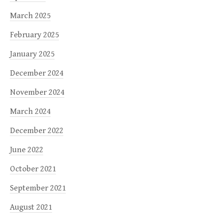
March 2025
February 2025
January 2025
December 2024
November 2024
March 2024
December 2022
June 2022
October 2021
September 2021
August 2021