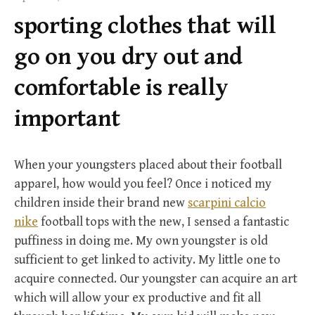
f
sporting clothes that will
o
r
go on you dry out and
:
comfortable is really
important
When your youngsters placed about their football
apparel, how would you feel? Once i noticed my
children inside their brand new
scarpini calcio
nike
football tops with the new, I sensed a fantastic
puffiness in doing me. My own youngster is old
sufficient to get linked to activity. My little one to
acquire connected. Our youngster can acquire an art
which will allow your ex productive and fit all