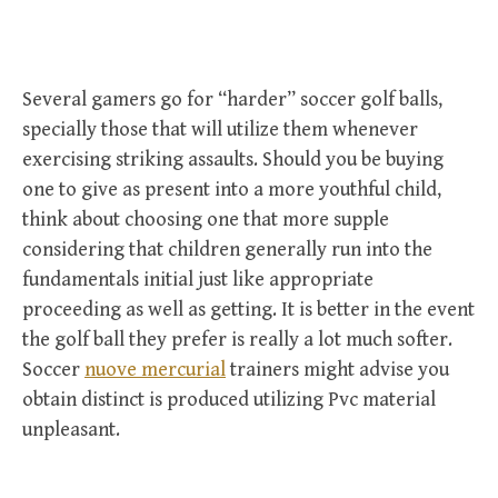
Several gamers go for “harder” soccer golf balls,
specially those that will utilize them whenever
exercising striking assaults. Should you be buying
one to give as present into a more youthful child,
think about choosing one that more supple
considering that children generally run into the
fundamentals initial just like appropriate
proceeding as well as getting. It is better in the event
the golf ball they prefer is really a lot much softer.
Soccer
nuove mercurial
trainers might advise you
obtain distinct is produced utilizing Pvc material
unpleasant.