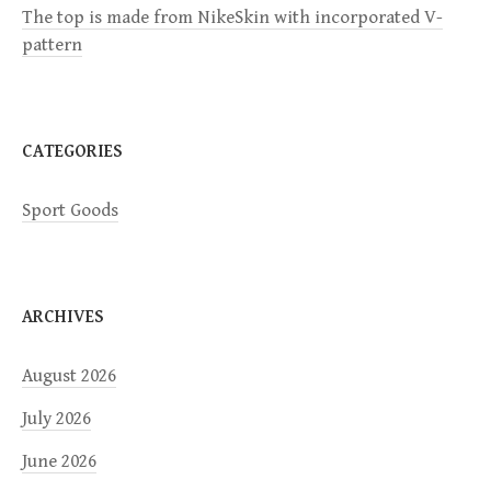
i
The top is made from NikeSkin with incorporated V-
pattern
o
n
CATEGORIES
Sport Goods
ARCHIVES
August 2026
July 2026
June 2026