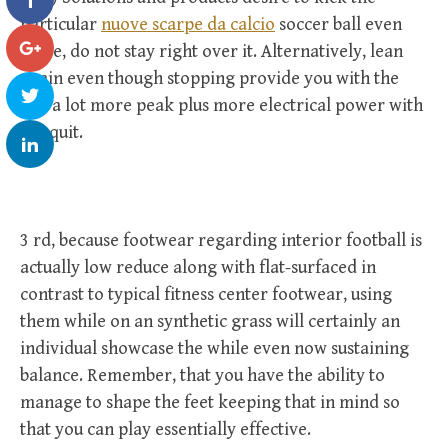
particular
nuove scarpe da calcio
soccer ball even
more, do not stay right over it. Alternatively, lean
again even though stopping provide you with the
ball a lot more peak plus more electrical power with
the quit.
3 rd, because footwear regarding interior football is
actually low reduce along with flat-surfaced in
contrast to typical fitness center footwear, using
them while on an synthetic grass will certainly an
individual showcase the while even now sustaining
balance. Remember, that you have the ability to
manage to shape the feet keeping that in mind so
that you can play essentially effective.