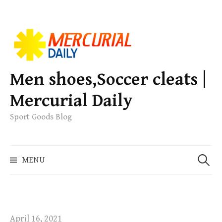
S
k
i
p
Men shoes,Soccer cleats |
t
Mercurial Daily
o
c
Sport Goods Blog
o
n
S
t
MENU
e
e
a
n
r
t
c
h
April 16, 2021