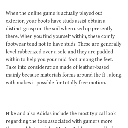
When the online game is actually played out
exterior, your boots have studs assist obtain a
distinct grasp on the soil when used up presently
there. When you find yourself within, these comfy
footwear tend not to have studs. These are generally
level rubberized over a sole and they are padded
within to help you your mid-foot among the feet.
Take into consideration made of leather-based
mainly because materials forms around the ft . along
with makes it possible for totally free motion.
Nike and also Adidas include the most typical look
regarding the toes associated with gamers more