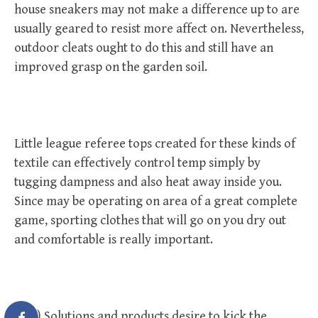
house sneakers may not make a difference up to are
usually geared to resist more affect on. Nevertheless,
outdoor cleats ought to do this and still have an
improved grasp on the garden soil.
Little league referee tops created for these kinds of
textile can effectively control temp simply by
tugging dampness and also heat away inside you.
Since may be operating on area of a great complete
game, sporting clothes that will go on you dry out
and comfortable is really important.
Five) Solutions and products desire to kick the