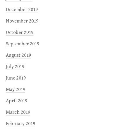
December 2019
November 2019
October 2019
September 2019
August 2019
July 2019
June 2019
May 2019
April 2019
March 2019
February 2019