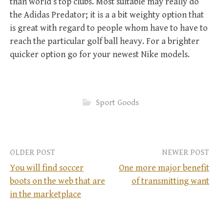
than world’s top clubs. Most suitable may really do
the Adidas Predator; it is a a bit weighty option that
is great with regard to people whom have to have to
reach the particular golf ball heavy. For a brighter
quicker option go for your newest Nike models.
Sport Goods
OLDER POST
NEWER POST
You will find soccer
One more major benefit
boots on the web that are
of transmitting want
P
in the marketplace
o