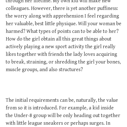
through her lifetime. My own kid will make new
colleagues. However, there is yet another puffiness:
the worry along with apprehension I feel regarding
her valuable, best little physique. Will your woman be
harmed? What types of points can to be able to her?
How do the girl obtain all this great things about
actively playing a new sport activity the girl really
likes together with friends the lady loves acquiring
to break, straining, or shredding the girl your bones,
muscle groups, and also structures?
The initial requirements can be, naturally, the value
from so it is introduced. For example, a kid inside
the Under-8 group will be only heading out together
with little league sneakers or perhaps surges. In