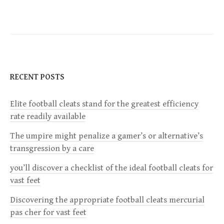
s
t
n
RECENT POSTS
a
Elite football cleats stand for the greatest efficiency
v
rate readily available
i
The umpire might penalize a gamer’s or alternative’s
transgression by a care
g
you’ll discover a checklist of the ideal football cleats for
a
vast feet
Discovering the appropriate football cleats mercurial
t
pas cher for vast feet