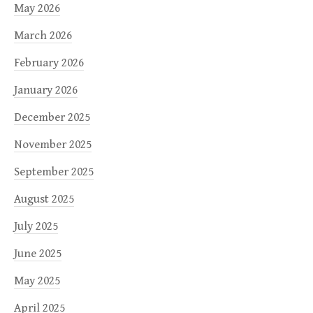
May 2026
March 2026
February 2026
January 2026
December 2025
November 2025
September 2025
August 2025
July 2025
June 2025
May 2025
April 2025