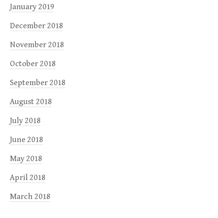
January 2019
December 2018
November 2018
October 2018
September 2018
August 2018
July 2018
June 2018
May 2018
April 2018
March 2018