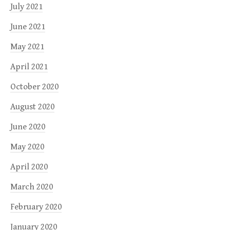
July 2021
June 2021
May 2021
April 2021
October 2020
August 2020
June 2020
May 2020
April 2020
March 2020
February 2020
January 2020