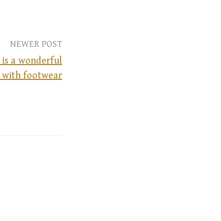
NEWER POST
is a wonderful
g with footwear