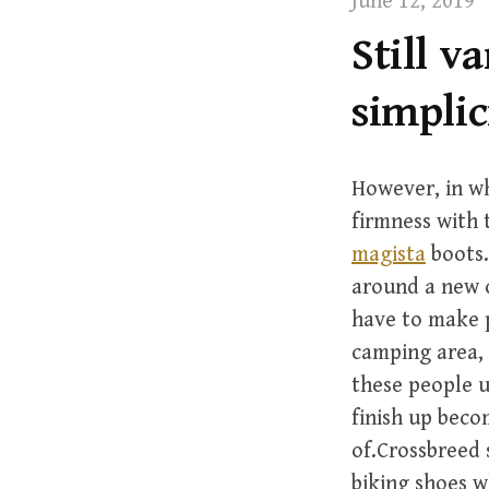
June 12, 2019
t
Still v
simplic
However, in wh
firmness with t
magista
boots.
around a new c
have to make p
camping area, 
these people u
finish up bec
of.Crossbreed 
biking shoes w