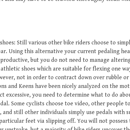
shoes: Still various other bike riders choose to simpl
r. Using this alternative your current pedaling hea
 productive, but you do not need to manage alterin
 athletic shoes which are suitable for flexing one w
wever, not in order to contract down over rubble or
ns and Keens have been nicely analyzed on the mot
ct excessive, you need to determine what to do abo
dal. Some cyclists choose toe video, other people t
, and still other individuals simply use pedals with s
particular feet via slipping off. You will not possess
r upstroke, but a majority of bike riders uncover th