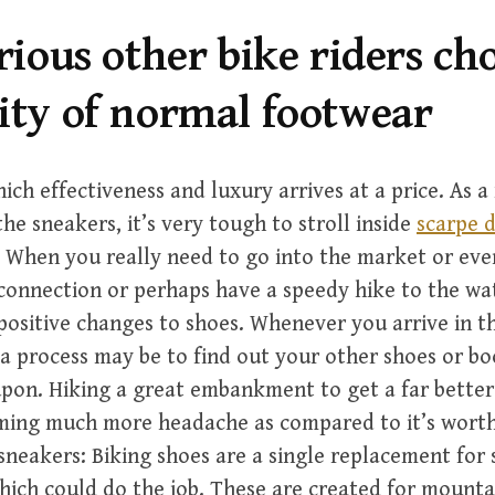
arious other bike riders ch
ity of normal footwear
ich effectiveness and luxury arrives at a price. As a 
he sneakers, it’s very tough to stroll inside
scarpe d
 When you really need to go into the market or eve
onnection or perhaps have a speedy hike to the wate
ositive changes to shoes. Whenever you arrive in t
a process may be to find out your other shoes or b
pon. Hiking a great embankment to get a far better
oming much more headache as compared to it’s wort
sneakers: Biking shoes are a single replacement for s
hich could do the job. These are created for mounta