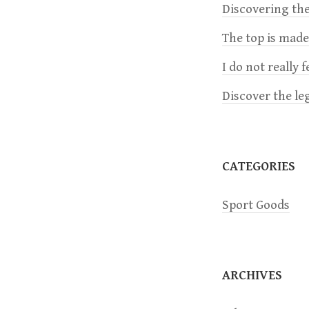
a
Discovering the
The top is mad
v
I do not really 
i
Discover the le
g
a
CATEGORIES
t
Sport Goods
i
o
ARCHIVES