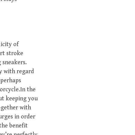
icity of
rt stroke
g sneakers.
ay with regard
 perhaps
orcycle.In the
ut keeping you
ogether with
urges in order
 the benefit
ey’re perfectly