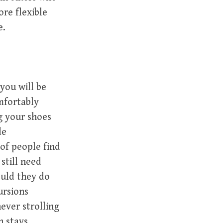
re flexible
e.
you will be
omfortably
g your shoes
de
of people find
still need
uld they do
ursions
ever strolling
h stays