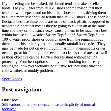
If your setting can be soaked, this brand tends to make excellent
boots. They will alter from BOGS shoes for the reason that they
tend to own deeper stand on his or her shoes or boots driving them
to a little more just about all terrain than BOGS shoes. These people
fluctuate because these boots are made of black plastic as opposed to
neoprene rubber that means they’re going to take in air at the same
time and they can not since cozy, causing them to be much less best
within intense cold weather.Sperry Top-Sider * Sperry Top-Sider
100% water-proof shoes or boots change from the remaining out
there in this his or her types are generally rainfall boot styles. They
may be made for put on even though marining, meaning his or her
tread is great for footing in the event that clean soaked areas as well
as their objective can be 100% water resistant without having
protecting. Your best option should you be looking for the easy
wellington, however wouldn’t be suitable for industrial function,
cold weather, or muddy problems.
Sport Goods
Post navigation
Older post
Still various other bike riders choose to simplicity of normal
footwear