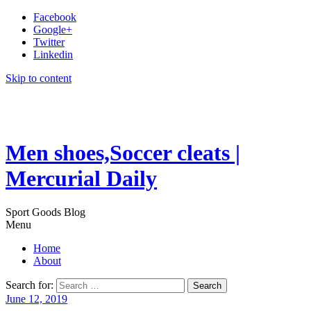
Facebook
Google+
Twitter
Linkedin
Skip to content
Men shoes,Soccer cleats |
Mercurial Daily
Sport Goods Blog
Menu
Home
About
Search for:
June 12, 2019