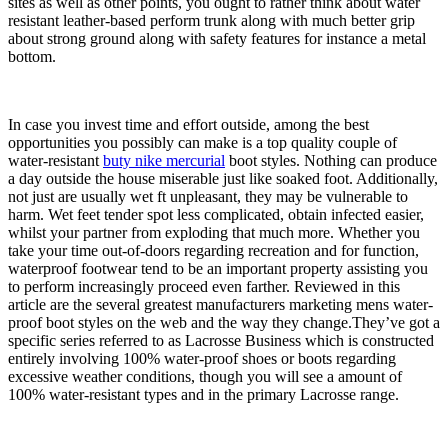
sites as well as other points, you ought to rather think about water
resistant leather-based perform trunk along with much better grip
about strong ground along with safety features for instance a metal
bottom.
In case you invest time and effort outside, among the best
opportunities you possibly can make is a top quality couple of
water-resistant
buty nike mercurial
boot styles. Nothing can produce
a day outside the house miserable just like soaked foot. Additionally,
not just are usually wet ft unpleasant, they may be vulnerable to
harm. Wet feet tender spot less complicated, obtain infected easier,
whilst your partner from exploding that much more. Whether you
take your time out-of-doors regarding recreation and for function,
waterproof footwear tend to be an important property assisting you
to perform increasingly proceed even farther. Reviewed in this
article are the several greatest manufacturers marketing mens water-
proof boot styles on the web and the way they change.They’ve got a
specific series referred to as Lacrosse Business which is constructed
entirely involving 100% water-proof shoes or boots regarding
excessive weather conditions, though you will see a amount of
100% water-resistant types and in the primary Lacrosse range.