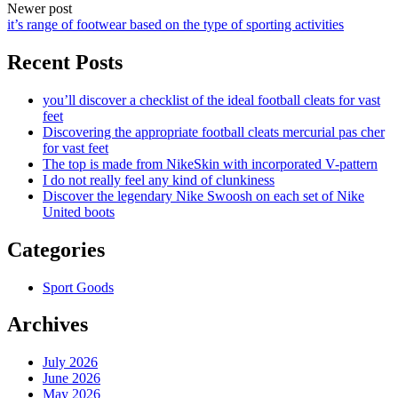
Newer post
it’s range of footwear based on the type of sporting activities
Recent Posts
you’ll discover a checklist of the ideal football cleats for vast
feet
Discovering the appropriate football cleats mercurial pas cher
for vast feet
The top is made from NikeSkin with incorporated V-pattern
I do not really feel any kind of clunkiness
Discover the legendary Nike Swoosh on each set of Nike
United boots
Categories
Sport Goods
Archives
July 2026
June 2026
May 2026