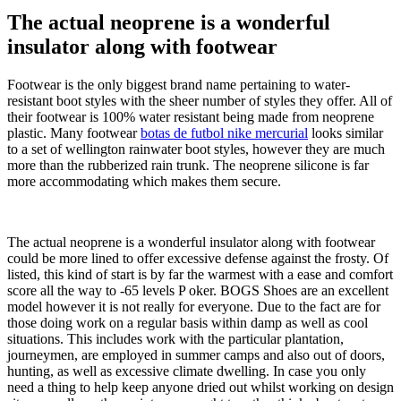
The actual neoprene is a wonderful
insulator along with footwear
Footwear is the only biggest brand name pertaining to water-
resistant boot styles with the sheer number of styles they offer. All of
their footwear is 100% water resistant being made from neoprene
plastic. Many footwear
botas de futbol nike mercurial
looks similar
to a set of wellington rainwater boot styles, however they are much
more than the rubberized rain trunk. The neoprene silicone is far
more accommodating which makes them secure.
The actual neoprene is a wonderful insulator along with footwear
could be more lined to offer excessive defense against the frosty. Of
listed, this kind of start is by far the warmest with a ease and comfort
score all the way to -65 levels P oker. BOGS Shoes are an excellent
model however it is not really for everyone. Due to the fact are for
those doing work on a regular basis within damp as well as cool
situations. This includes work with the particular plantation,
journeymen, are employed in summer camps and also out of doors,
hunting, as well as excessive climate dwelling. In case you only
need a thing to help keep anyone dried out whilst working on design