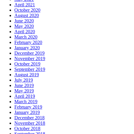
April 2021
October 2020
August 2020
June 2020
May 2020
April 2020
March 2020
February 2020
January 2020
December 2019
November 2019
October 2019
September 2019
August 2019
July 2019
June 2019
May 2019
April 2019
March 2019
February 2019
January 2019
December 2018
November 2018
October 2018
September 2018