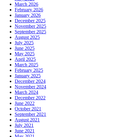
March 2026
February 2026
January 2026
December 2025
November 2025
September 2025
August 2025
July 2025
June 2025
May 2025
April 2025
March 2025
February 2025
January 2025
December 2024
November 2024
March 2024
December 2022
June 2022
October 2021
September 2021
August 2021
July 2021
June 2021
May 2021