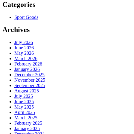
Categories
Sport Goods
Archives
July 2026
June 2026
May 2026
March 2026
February 2026
January 2026
December 2025
November 2025
September 2025
August 2025
July 2025
June 2025
May 2025
April 2025
March 2025
February 2025
January 2025
December 2024