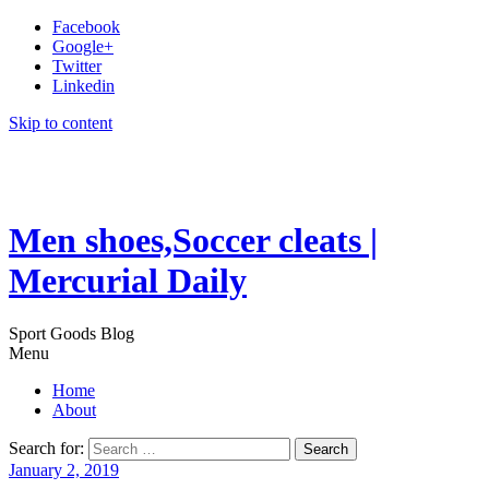
Facebook
Google+
Twitter
Linkedin
Skip to content
Men shoes,Soccer cleats |
Mercurial Daily
Sport Goods Blog
Menu
Home
About
Search for:
January 2, 2019