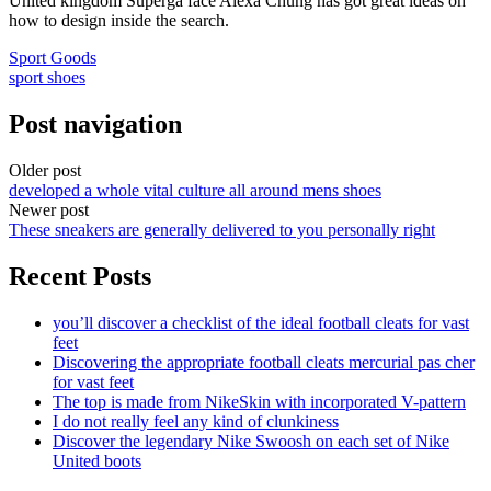
United kingdom Superga face Alexa Chung has got great ideas on
how to design inside the search.
Sport Goods
sport shoes
Post navigation
Older post
developed a whole vital culture all around mens shoes
Newer post
These sneakers are generally delivered to you personally right
Recent Posts
you’ll discover a checklist of the ideal football cleats for vast
feet
Discovering the appropriate football cleats mercurial pas cher
for vast feet
The top is made from NikeSkin with incorporated V-pattern
I do not really feel any kind of clunkiness
Discover the legendary Nike Swoosh on each set of Nike
United boots