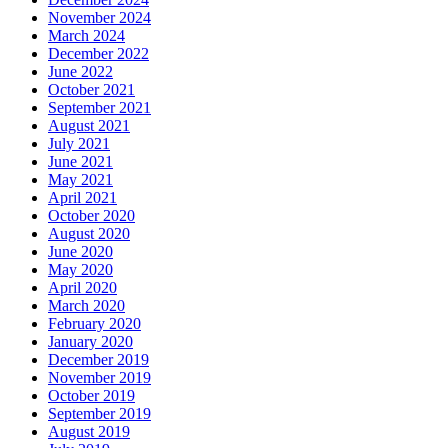
November 2024
March 2024
December 2022
June 2022
October 2021
September 2021
August 2021
July 2021
June 2021
May 2021
April 2021
October 2020
August 2020
June 2020
May 2020
April 2020
March 2020
February 2020
January 2020
December 2019
November 2019
October 2019
September 2019
August 2019