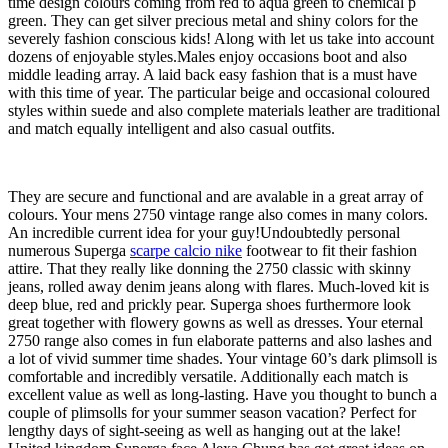
time design colours coming from red to aqua green to chemical p
green. They can get silver precious metal and shiny colors for the
severely fashion conscious kids! Along with let us take into account
dozens of enjoyable styles.Males enjoy occasions boot and also
middle leading array. A laid back easy fashion that is a must have
with this time of year. The particular beige and occasional coloured
styles within suede and also complete materials leather are traditional
and match equally intelligent and also casual outfits.
They are secure and functional and are avalable in a great array of
colours. Your mens 2750 vintage range also comes in many colors.
An incredible current idea for your guy!Undoubtedly personal
numerous Superga
scarpe calcio nike
footwear to fit their fashion
attire. That they really like donning the 2750 classic with skinny
jeans, rolled away denim jeans along with flares. Much-loved kit is
deep blue, red and prickly pear. Superga shoes furthermore look
great together with flowery gowns as well as dresses. Your eternal
2750 range also comes in fun elaborate patterns and also lashes and
a lot of vivid summer time shades. Your vintage 60’s dark plimsoll is
comfortable and incredibly versatile. Additionally each match is
excellent value as well as long-lasting. Have you thought to bunch a
couple of plimsolls for your summer season vacation? Perfect for
lengthy days of sight-seeing as well as hanging out at the lake!