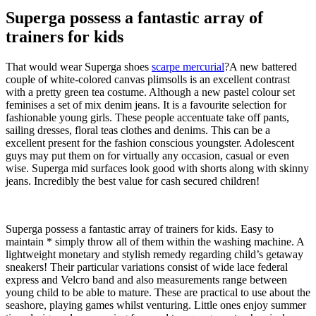
Superga possess a fantastic array of
trainers for kids
That would wear Superga shoes
scarpe mercurial
?A new battered
couple of white-colored canvas plimsolls is an excellent contrast
with a pretty green tea costume. Although a new pastel colour set
feminises a set of mix denim jeans. It is a favourite selection for
fashionable young girls. These people accentuate take off pants,
sailing dresses, floral teas clothes and denims. This can be a
excellent present for the fashion conscious youngster. Adolescent
guys may put them on for virtually any occasion, casual or even
wise. Superga mid surfaces look good with shorts along with skinny
jeans. Incredibly the best value for cash secured children!
Superga possess a fantastic array of trainers for kids. Easy to
maintain * simply throw all of them within the washing machine. A
lightweight monetary and stylish remedy regarding child’s getaway
sneakers! Their particular variations consist of wide lace federal
express and Velcro band and also measurements range between
young child to be able to mature. These are practical to use about the
seashore, playing games whilst venturing. Little ones enjoy summer