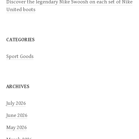
Discover the legendary Nike Swoosh on each set of Nike
i
United boots
o
n
CATEGORIES
Sport Goods
ARCHIVES
July 2026
June 2026
May 2026