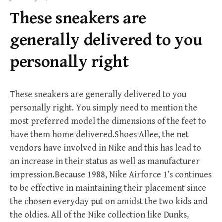
f
These sneakers are
o
r
generally delivered to you
:
personally right
These sneakers are generally delivered to you
personally right. You simply need to mention the
most preferred model the dimensions of the feet to
have them home delivered.Shoes Allee, the net
vendors have involved in Nike and this has lead to
an increase in their status as well as manufacturer
impression.Because 1988, Nike Airforce 1’s continues
to be effective in maintaining their placement since
the chosen everyday put on amidst the two kids and
the oldies. All of the Nike collection like Dunks,