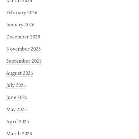
March 2026
February 2026
January 2026
December 2025
November 2025
September 2025
August 2025
July 2025
June 2025
May 2025
April 2025
March 2025