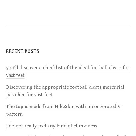
o
s
t
n
RECENT POSTS
a
you’ll discover a checklist of the ideal football cleats for
v
vast feet
i
Discovering the appropriate football cleats mercurial
pas cher for vast feet
g
The top is made from NikeSkin with incorporated V-
a
pattern
I do not really feel any kind of clunkiness
t