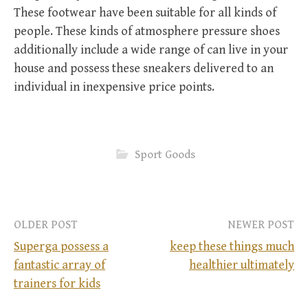
These footwear have been suitable for all kinds of
people. These kinds of atmosphere pressure shoes
additionally include a wide range of can live in your
house and possess these sneakers delivered to an
individual in inexpensive price points.
Sport Goods
OLDER POST
NEWER POST
Superga possess a
keep these things much
fantastic array of
healthier ultimately
P
trainers for kids