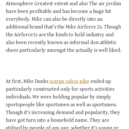
Atmosphere Greatest extent and also The air jordan
have been profitable and has become a huge hit
everybody. Nike can also be directly into an
additional brand that’s the Nike Airforce 2s. Though
the Airforce1s are the kinds to hold industry and
also been recently known as informal don athletic
shoes particularly amongst the actually is well liked.
At first, Nike Dunks
scarpe calcio nike
ended up
particularly constructed only for sports activities
individuals. We were holding popular by simply
sportspeople like sportsmen as well as sportsmen.
Though it’s increasing demand and popularity, they
have got turn into a household name. They are
utilised by people of any age, whether it’s young or