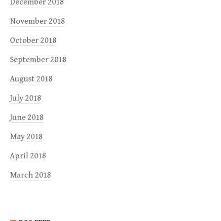
December 2018
November 2018
October 2018
September 2018
August 2018
July 2018
June 2018
May 2018
April 2018
March 2018