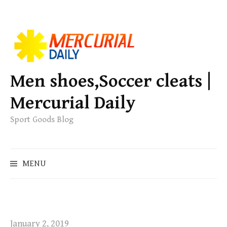
S
k
i
p
Men shoes,Soccer cleats |
t
Mercurial Daily
o
c
Sport Goods Blog
o
n
S
t
MENU
e
e
a
n
r
t
c
h
January 2, 2019