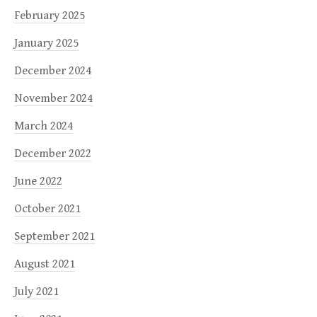
February 2025
January 2025
December 2024
November 2024
March 2024
December 2022
June 2022
October 2021
September 2021
August 2021
July 2021