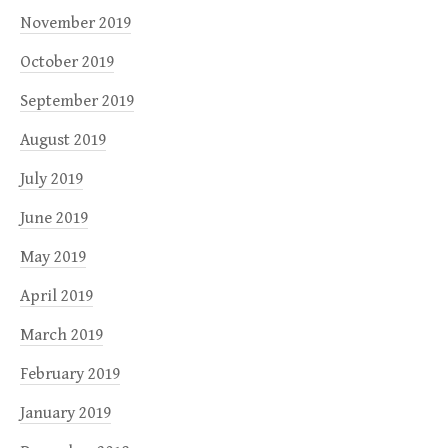
November 2019
October 2019
September 2019
August 2019
July 2019
June 2019
May 2019
April 2019
March 2019
February 2019
January 2019