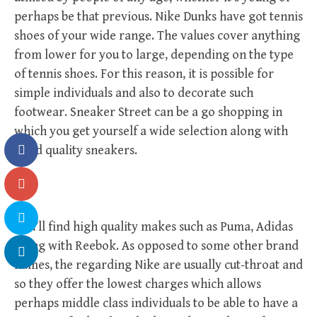
perhaps be that previous. Nike Dunks have got tennis
shoes of your wide range. The values cover anything
from lower for you to large, depending on the type
of tennis shoes. For this reason, it is possible for
simple individuals and also to decorate such
footwear. Sneaker Street can be a go shopping in
which you get yourself a wide selection along with
good quality sneakers.
You’ll find high quality makes such as Puma, Adidas
along with Reebok. As opposed to some other brand
names, the regarding Nike are usually cut-throat and
so they offer the lowest charges which allows
perhaps middle class individuals to be able to have a