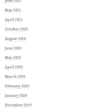
June 2021
May 2021
April 2021
October 2020
August 2020
June 2020
May 2020
April 2020
March 2020
February 2020
January 2020
December 2019