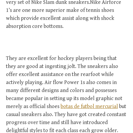
very set of Nike Slam dunk sneakers.Nike Airforce
1’s are one more superior make of tennis shoes
which provide excellent assist along with shock
absorption core bottoms.
They are excellent for hockey players being that
they are good at ingesting jolt. The sneakers also
offer excellent assistance on the rearfoot while
actively playing. Air flow Power 1s also comes in
many different designs and colors and possesses
became popular in setting up its model graphic not
merely as official shoes
botas de futbol mercurial
but
casual sneakers also. They have got created constant
progress over time and still have introduced
delightful styles to fit each class each grow older.