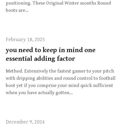
positioning. These Original Winter months Round
boots are…
February 18, 2025
you need to keep in mind one
essential adding factor
Method. Extensively the fastest gamer to your pitch
with dripping abilities and round control to football
boot yet if you comprise your mind quick sufficient
when you have actually gotten…
December 9, 2024