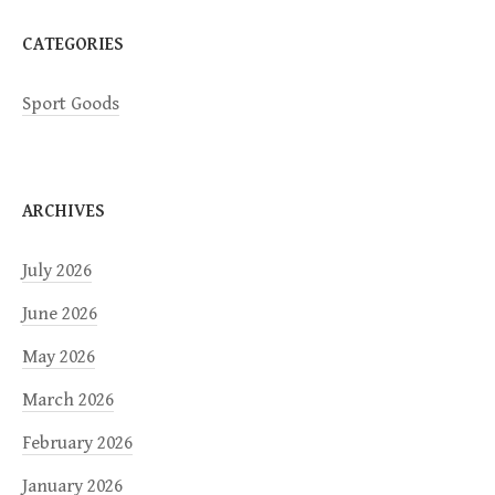
CATEGORIES
Sport Goods
ARCHIVES
July 2026
June 2026
May 2026
March 2026
February 2026
January 2026