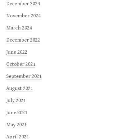
December 2024
November 2024
March 2024
December 2022
June 2022
October 2021
September 2021
August 2021
July 2021
June 2021
May 2021
April 2021