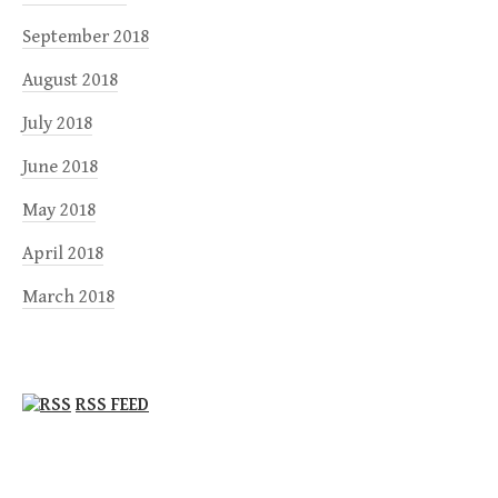
September 2018
August 2018
July 2018
June 2018
May 2018
April 2018
March 2018
RSS FEED