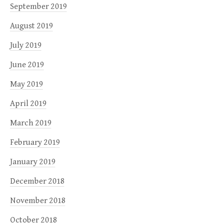
September 2019
August 2019
July 2019
June 2019
May 2019
April 2019
March 2019
February 2019
January 2019
December 2018
November 2018
October 2018