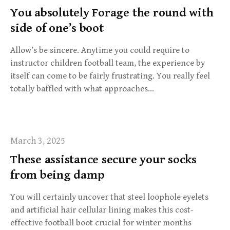
You absolutely Forage the round with
side of one’s boot
Allow’s be sincere. Anytime you could require to
instructor children football team, the experience by
itself can come to be fairly frustrating. You really feel
totally baffled with what approaches…
March 3, 2025
These assistance secure your socks
from being damp
You will certainly uncover that steel loophole eyelets
and artificial hair cellular lining makes this cost-
effective football boot crucial for winter months