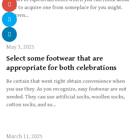
after to acquire one from someplace for you might.
Western…
May 3, 2025
Select some footwear that are
appropriate for both celebrations
Be certain that went right obtain convenience when
you use they. As you recognize, easy footwear are not
needed. They can use artificial socks, woollen socks,
cotton socks, and so…
March 11, 2025