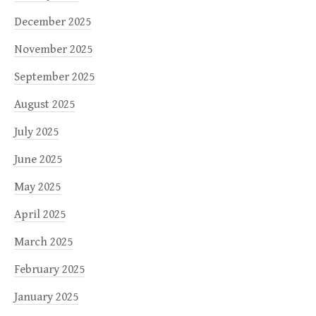
December 2025
November 2025
September 2025
August 2025
July 2025
June 2025
May 2025
April 2025
March 2025
February 2025
January 2025