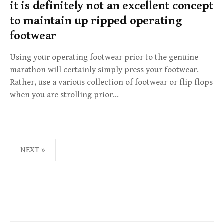
it is definitely not an excellent concept
to maintain up ripped operating
footwear
Using your operating footwear prior to the genuine
marathon will certainly simply press your footwear.
Rather, use a various collection of footwear or flip flops
when you are strolling prior…
NEXT »
P
O
S
T