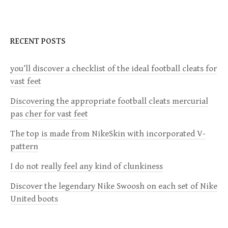
S
N
RECENT POSTS
A
V
you’ll discover a checklist of the ideal football cleats for
I
vast feet
G
Discovering the appropriate football cleats mercurial
A
pas cher for vast feet
T
The top is made from NikeSkin with incorporated V-
I
pattern
O
I do not really feel any kind of clunkiness
N
Discover the legendary Nike Swoosh on each set of Nike
United boots