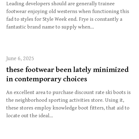
Leading developers should are generally trainee
footwear enjoying old westerns when functioning this
fad to styles for Style Week end. Frye is constantly a
fantastic brand name to supply when…
June 6, 2025
these footwear been lately minimized
in contemporary choices
An excellent area to purchase discount rate ski boots is
the neighborhood sporting activities store. Using it,
these stores employ knowledge boot fitters, that aid to
locate out the ideal…