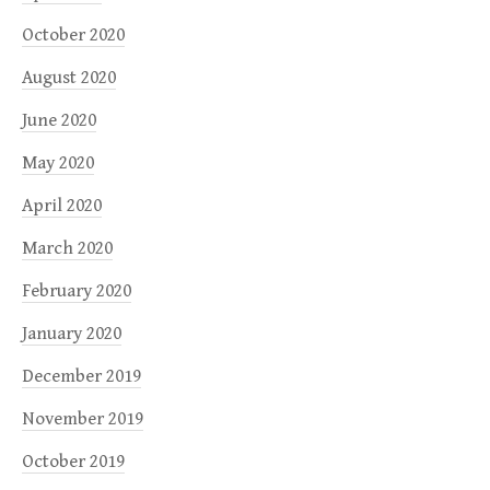
October 2020
August 2020
June 2020
May 2020
April 2020
March 2020
February 2020
January 2020
December 2019
November 2019
October 2019