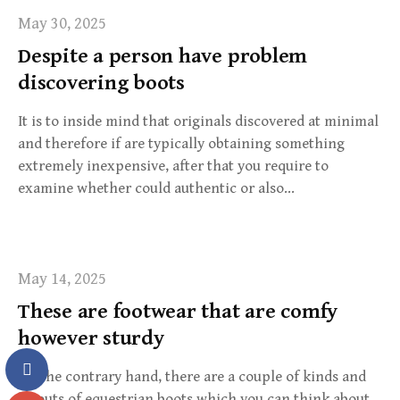
May 30, 2025
Despite a person have problem
discovering boots
It is to inside mind that originals discovered at minimal
and therefore if are typically obtaining something
extremely inexpensive, after that you require to
examine whether could authentic or also…
May 14, 2025
These are footwear that are comfy
however sturdy
On the contrary hand, there are a couple of kinds and
layouts of equestrian boots which you can think about