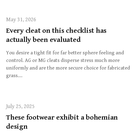
r
:
May 31, 2026
Every cleat on this checklist has
actually been evaluated
You desire a tight fit for far better sphere feeling and
control. AG or MG cleats disperse stress much more
uniformly and are the more secure choice for fabricated
grass….
July 25, 2025
These footwear exhibit a bohemian
design