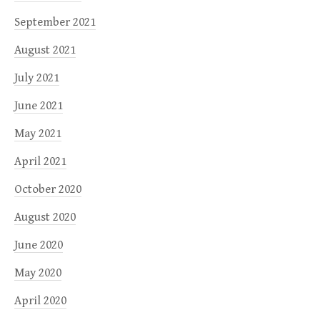
September 2021
August 2021
July 2021
June 2021
May 2021
April 2021
October 2020
August 2020
June 2020
May 2020
April 2020