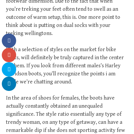
footwear dimension. Due to the fact that when
you’re treking your feet often tend to swell as an
outcome of warm setup, this is. One more point to
think about is putting on dual socks with your
treking wellingtons.
With a selection of styles on the market for bike
boots, will definitely be truly captured in the center
of them. If you look from different males’s Harley
Davidson boots, you’ll recognize the points i am
while we’re chatting around.
In the area of shoes for females, the boots have
actually constantly obtained an unequaled
significance. The style ratio essentially any type of
trendy woman, on any type of getaway, can have a
remarkable dip if she does not sporting activity few