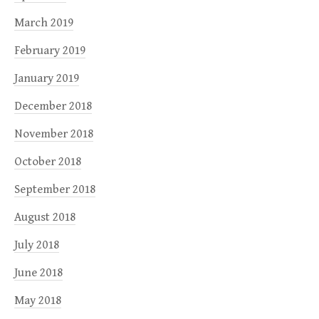
March 2019
February 2019
January 2019
December 2018
November 2018
October 2018
September 2018
August 2018
July 2018
June 2018
May 2018