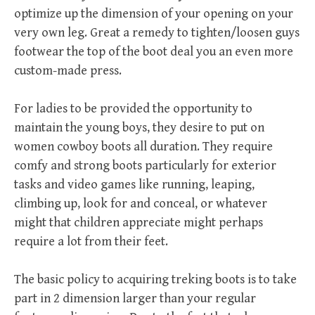
optimize up the dimension of your opening on your
very own leg. Great a remedy to tighten/loosen guys
footwear the top of the boot deal you an even more
custom-made press.
For ladies to be provided the opportunity to
maintain the young boys, they desire to put on
women cowboy boots all duration. They require
comfy and strong boots particularly for exterior
tasks and video games like running, leaping,
climbing up, look for and conceal, or whatever
might that children appreciate might perhaps
require a lot from their feet.
The basic policy to acquiring treking boots is to take
part in 2 dimension larger than your regular