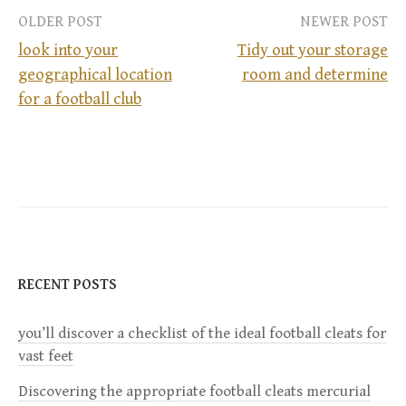
OLDER POST
NEWER POST
look into your
Tidy out your storage
geographical location
room and determine
P
for a football club
o
s
t
n
RECENT POSTS
a
you’ll discover a checklist of the ideal football cleats for
v
vast feet
i
Discovering the appropriate football cleats mercurial