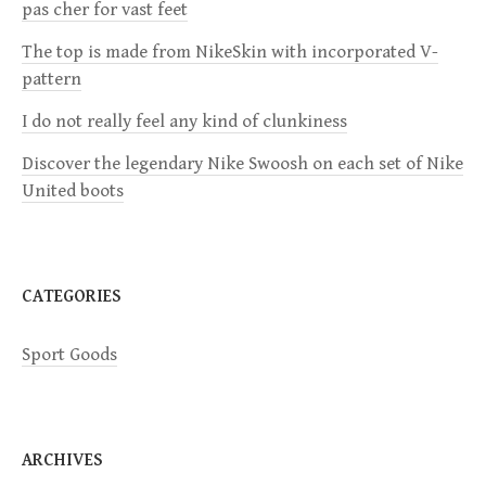
pas cher for vast feet
g
The top is made from NikeSkin with incorporated V-
a
pattern
I do not really feel any kind of clunkiness
t
Discover the legendary Nike Swoosh on each set of Nike
i
United boots
o
n
CATEGORIES
Sport Goods
ARCHIVES