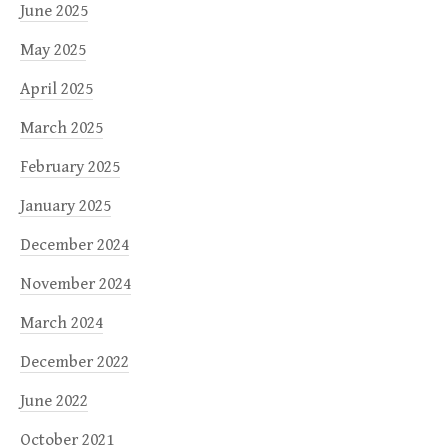
June 2025
May 2025
April 2025
March 2025
February 2025
January 2025
December 2024
November 2024
March 2024
December 2022
June 2022
October 2021