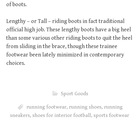
of boots.
Lengthy – or Tall – riding boots in fact traditional
official high job. These lengthy boots have a big heel
than some various other riding boots to quit the heel
from sliding in the brace, though these trainee
footwear been lately minimized in contemporary
choices.
Sport Goods
running footwear
,
running shoes
,
running
sneakers
,
shoes for interior football
,
sports footwear