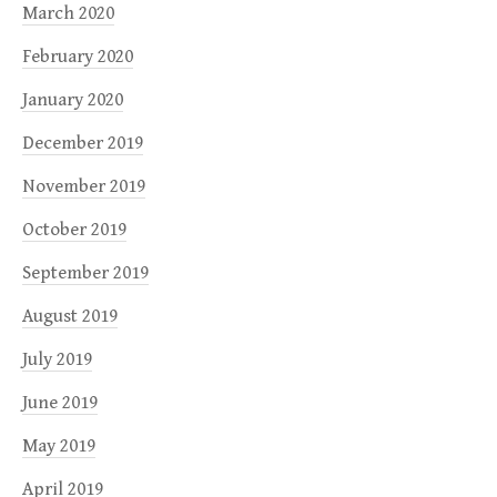
March 2020
February 2020
January 2020
December 2019
November 2019
October 2019
September 2019
August 2019
July 2019
June 2019
May 2019
April 2019