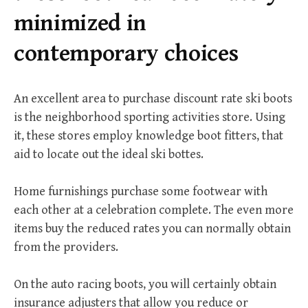
r
minimized in
:
contemporary choices
An excellent area to purchase discount rate ski boots
is the neighborhood sporting activities store. Using
it, these stores employ knowledge boot fitters, that
aid to locate out the ideal ski bottes.
Home furnishings purchase some footwear with
each other at a celebration complete. The even more
items buy the reduced rates you can normally obtain
from the providers.
On the auto racing boots, you will certainly obtain
insurance adjusters that allow you reduce or