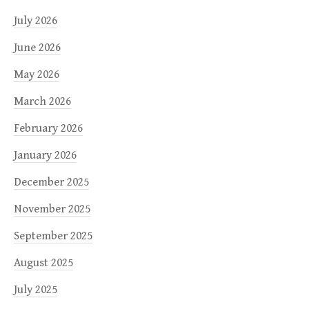
July 2026
June 2026
May 2026
March 2026
February 2026
January 2026
December 2025
November 2025
September 2025
August 2025
July 2025