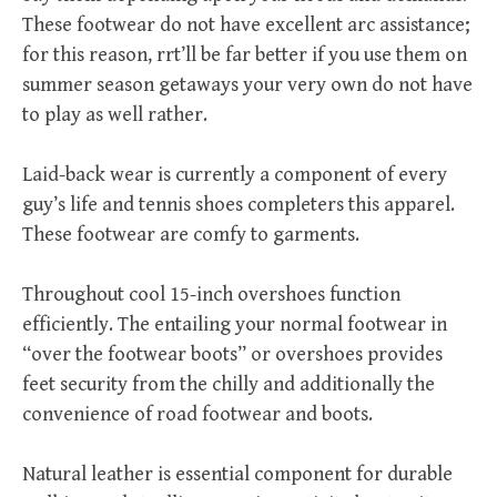
These footwear do not have excellent arc assistance;
for this reason, rrt’ll be far better if you use them on
summer season getaways your very own do not have
to play as well rather.
Laid-back wear is currently a component of every
guy’s life and tennis shoes completers this apparel.
These footwear are comfy to garments.
Throughout cool 15-inch overshoes function
efficiently. The entailing your normal footwear in
“over the footwear boots” or overshoes provides
feet security from the chilly and additionally the
convenience of road footwear and boots.
Natural leather is essential component for durable