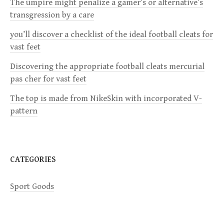
i
The umpire might penalize a gamer’s or alternative’s
transgression by a care
g
you’ll discover a checklist of the ideal football cleats for
a
vast feet
Discovering the appropriate football cleats mercurial
t
pas cher for vast feet
i
The top is made from NikeSkin with incorporated V-
pattern
o
n
CATEGORIES
Sport Goods