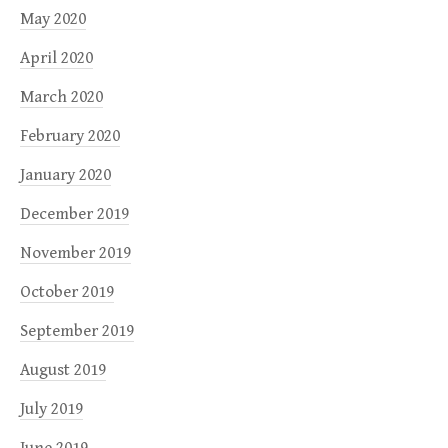
May 2020
April 2020
March 2020
February 2020
January 2020
December 2019
November 2019
October 2019
September 2019
August 2019
July 2019
June 2019