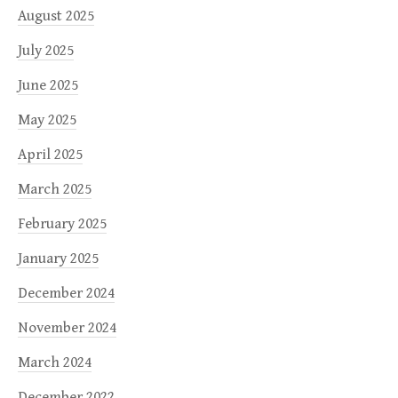
August 2025
July 2025
June 2025
May 2025
April 2025
March 2025
February 2025
January 2025
December 2024
November 2024
March 2024
December 2022