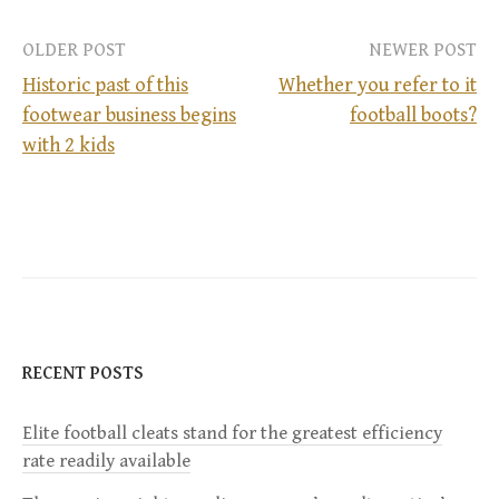
OLDER POST
NEWER POST
Historic past of this
Whether you refer to it
footwear business begins
football boots?
P
with 2 kids
o
s
t
n
RECENT POSTS
a
Elite football cleats stand for the greatest efficiency
v
rate readily available