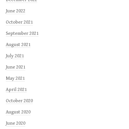
June 2022
October 2021
September 2021
August 2021
July 2021
June 2021
May 2021
April 2021
October 2020
August 2020
June 2020