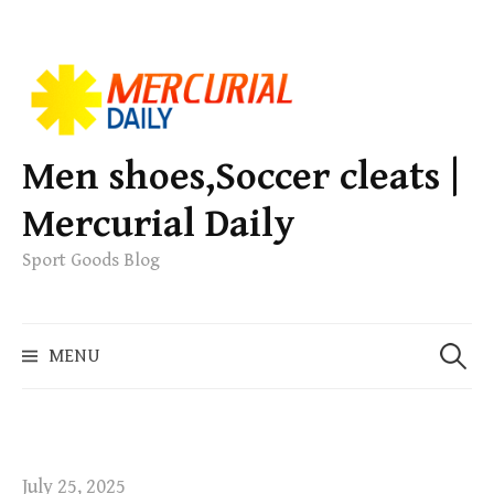
S
k
i
p
Men shoes,Soccer cleats |
t
Mercurial Daily
o
c
Sport Goods Blog
o
n
S
t
MENU
e
e
a
n
r
t
c
h
July 25, 2025