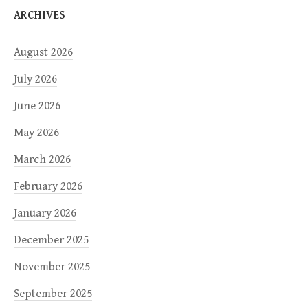
ARCHIVES
August 2026
July 2026
June 2026
May 2026
March 2026
February 2026
January 2026
December 2025
November 2025
September 2025