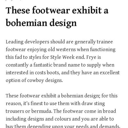
f
These footwear exhibit a
o
r
bohemian design
:
Leading developers should are generally trainee
footwear enjoying old westerns when functioning
this fad to styles for Style Week end. Frye is
constantly a fantastic brand name to supply when
interested in costs boots, and they have an excellent
option of cowboy designs.
These footwear exhibit a bohemian design; for this
reason, it’s finest to use them with draw sting
trousers or bermuda. The footwear come in broad
including designs and colours and you are able to
buy them depending upon your needs and demands.