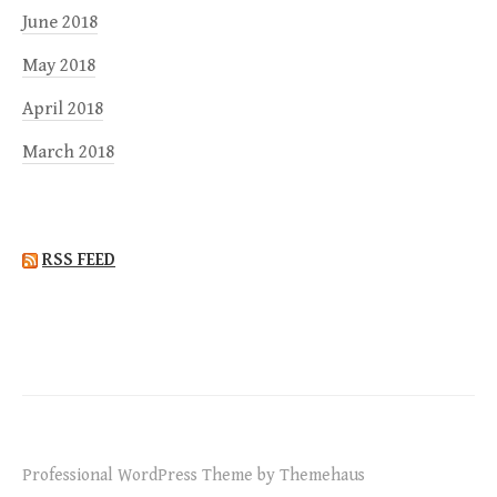
June 2018
May 2018
April 2018
March 2018
RSS FEED
Professional WordPress Theme by Themehaus