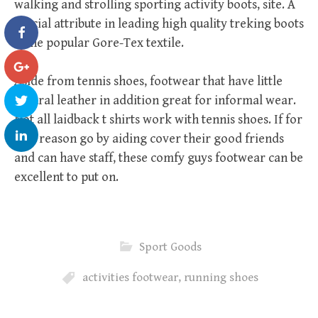
walking and strolling sporting activity boots, site. A
crucial attribute in leading high quality treking boots
is the popular Gore-Tex textile.
Aside from tennis shoes, footwear that have little
natural leather in addition great for informal wear.
Not all laidback t shirts work with tennis shoes. If for
that reason go by aiding cover their good friends
and can have staff, these comfy guys footwear can be
excellent to put on.
Sport Goods
activities footwear
,
running shoes