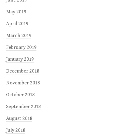
May 2019
April 2019
March 2019
February 2019
January 2019
December 2018
November 2018
October 2018
September 2018
August 2018
July 2018