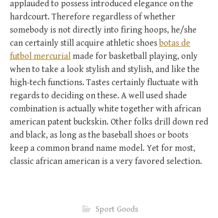
applauded to possess introduced elegance on the
hardcourt. Therefore regardless of whether
somebody is not directly into firing hoops, he/she
can certainly still acquire athletic shoes
botas de
futbol mercurial
made for basketball playing, only
when to take a look stylish and stylish, and like the
high-tech functions. Tastes certainly fluctuate with
regards to deciding on these. A well used shade
combination is actually white together with african
american patent buckskin. Other folks drill down red
and black, as long as the baseball shoes or boots
keep a common brand name model. Yet for most,
classic african american is a very favored selection.
Sport Goods