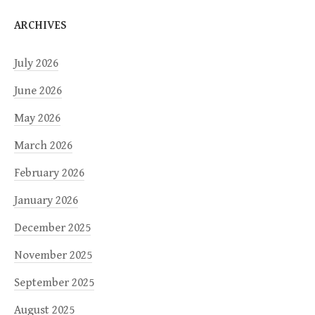
ARCHIVES
July 2026
June 2026
May 2026
March 2026
February 2026
January 2026
December 2025
November 2025
September 2025
August 2025