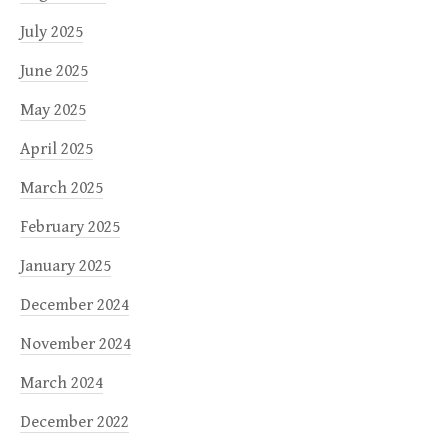
July 2025
June 2025
May 2025
April 2025
March 2025
February 2025
January 2025
December 2024
November 2024
March 2024
December 2022