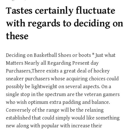
f
Tastes certainly fluctuate
o
r
with regards to deciding on
:
these
Deciding on Basketball Shoes or boots * Just what
Matters Nearly all Regarding Present day
Purchasers,There exists a great deal of hockey
sneaker purchasers whose acquiring choices could
possibly be lightweight on several aspects. On a
single stop in the spectrum are the veteran gamers
who wish optimum extra padding and balance.
Conversely of the range will be the relaxing
established that could simply would like something
new along with popular with increase their