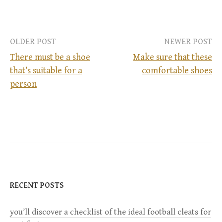
OLDER POST
NEWER POST
There must be a shoe
Make sure that these
that’s suitable for a
comfortable shoes
P
person
o
s
t
n
RECENT POSTS
a
you’ll discover a checklist of the ideal football cleats for
v