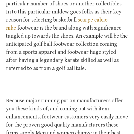
particular number of shoes or another collectibles.
In to this particular mildew goes folks as their key
reason for selecting basketball
scarpe calcio
nike
footwear is the brand along with significance
tangled up towards the shoes. An example will be the
anticipated golf ball footwear collection coming
from a sports apparel and footwear huge styled
after having a legendary karate skilled as well as
referred to as from a golf ball tale.
Because major running put on manufacturers offer
you these kinds of, and coming out with item
enhancements, footwear customers very easily move
for the proven good quality manufacturers these
firms supply.Men and women change in their best