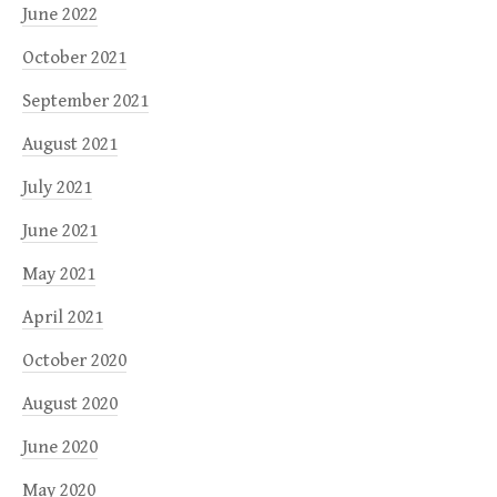
June 2022
October 2021
September 2021
August 2021
July 2021
June 2021
May 2021
April 2021
October 2020
August 2020
June 2020
May 2020