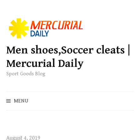
S
k
i
p
Men shoes,Soccer cleats |
t
Mercurial Daily
o
c
Sport Goods Blog
o
n
S
t
MENU
e
e
a
n
r
t
c
h
August 4, 2019