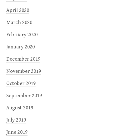
April 2020
March 2020
February 2020
January 2020
December 2019
November 2019
October 2019
September 2019
August 2019
July 2019
June 2019