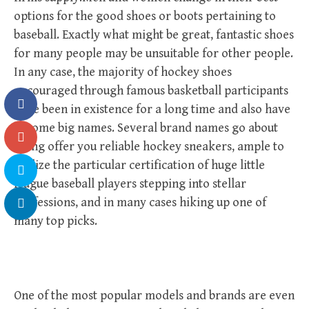
options for the good shoes or boots pertaining to
baseball. Exactly what might be great, fantastic shoes
for many people may be unsuitable for other people.
In any case, the majority of hockey shoes
encouraged through famous basketball participants
have been in existence for a long time and also have
become big names. Several brand names go about
doing offer you reliable hockey sneakers, ample to
realize the particular certification of huge little
league baseball players stepping into stellar
professions, and in many cases hiking up one of
many top picks.
One of the most popular models and brands are even