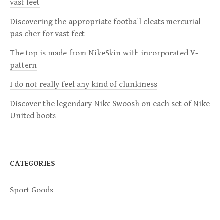
vast feet
i
Discovering the appropriate football cleats mercurial
pas cher for vast feet
g
The top is made from NikeSkin with incorporated V-
a
pattern
I do not really feel any kind of clunkiness
t
Discover the legendary Nike Swoosh on each set of Nike
i
United boots
o
n
CATEGORIES
Sport Goods