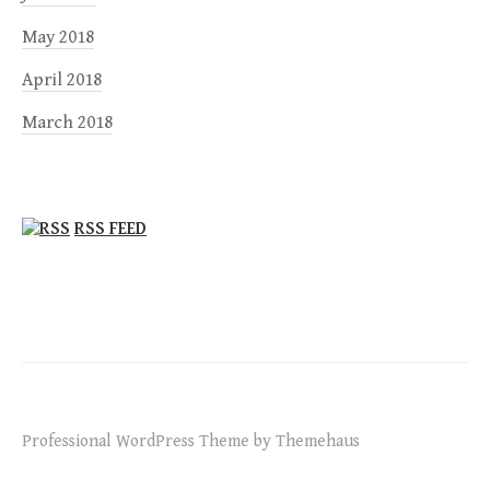
May 2018
April 2018
March 2018
RSS FEED
Professional WordPress Theme by Themehaus