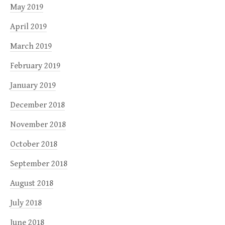
May 2019
April 2019
March 2019
February 2019
January 2019
December 2018
November 2018
October 2018
September 2018
August 2018
July 2018
June 2018