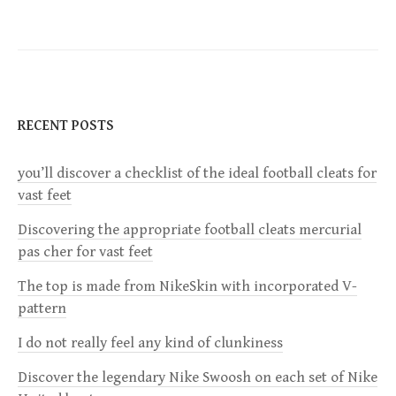
t
n
a
RECENT POSTS
v
you’ll discover a checklist of the ideal football cleats for
vast feet
i
Discovering the appropriate football cleats mercurial
g
pas cher for vast feet
a
The top is made from NikeSkin with incorporated V-
pattern
t
I do not really feel any kind of clunkiness
i
Discover the legendary Nike Swoosh on each set of Nike