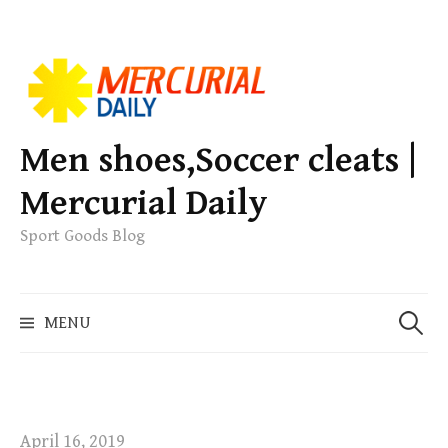
S
k
i
p
Men shoes,Soccer cleats |
t
Mercurial Daily
o
c
Sport Goods Blog
o
n
S
t
MENU
e
e
a
n
r
t
c
h
April 16, 2019