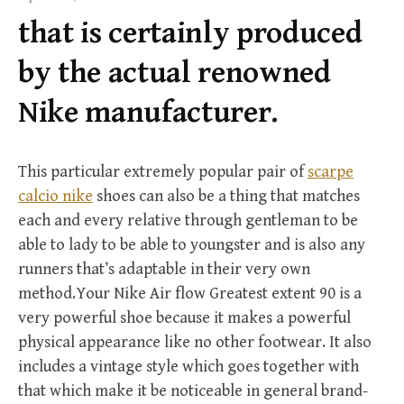
f
that is certainly produced
o
r
by the actual renowned
:
Nike manufacturer.
This particular extremely popular pair of
scarpe
calcio nike
shoes can also be a thing that matches
each and every relative through gentleman to be
able to lady to be able to youngster and is also any
runners that’s adaptable in their very own
method.Your Nike Air flow Greatest extent 90 is a
very powerful shoe because it makes a powerful
physical appearance like no other footwear. It also
includes a vintage style which goes together with
that which make it be noticeable in general brand-