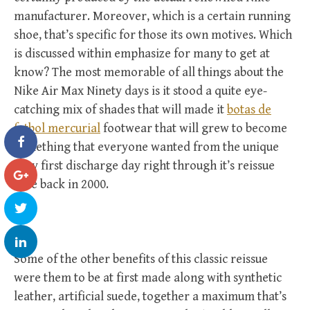
manufacturer. Moreover, which is a certain running
shoe, that’s specific for those its own motives. Which
is discussed within emphasize for many to get at
know? The most memorable of all things about the
Nike Air Max Ninety days is it stood a quite eye-
catching mix of shades that will made it
botas de
futbol mercurial
footwear that will grew to become
something that everyone wanted from the unique
very first discharge day right through it’s reissue
date back in 2000.
Some of the other benefits of this classic reissue
were them to be at first made along with synthetic
leather, artificial suede, together a maximum that’s