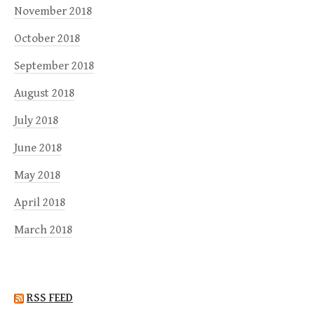
November 2018
October 2018
September 2018
August 2018
July 2018
June 2018
May 2018
April 2018
March 2018
RSS FEED