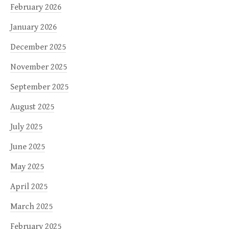
February 2026
January 2026
December 2025
November 2025
September 2025
August 2025
July 2025
June 2025
May 2025
April 2025
March 2025
February 2025