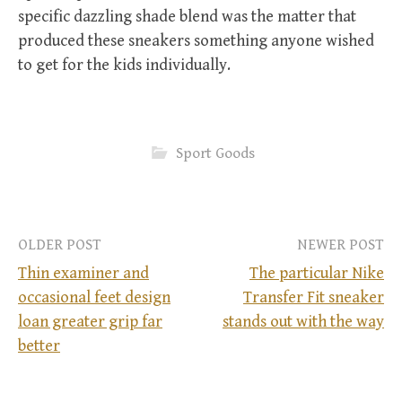
specific dazzling shade blend was the matter that
produced these sneakers something anyone wished
to get for the kids individually.
Sport Goods
OLDER POST
NEWER POST
Thin examiner and
The particular Nike
occasional feet design
Transfer Fit sneaker
P
loan greater grip far
stands out with the way
better
o
s