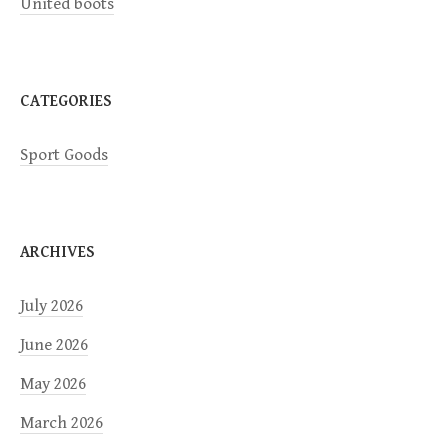
United boots
o
n
CATEGORIES
Sport Goods
ARCHIVES
July 2026
June 2026
May 2026
March 2026