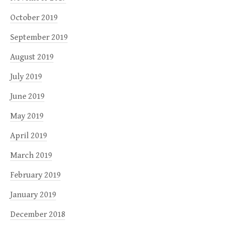
October 2019
September 2019
August 2019
July 2019
June 2019
May 2019
April 2019
March 2019
February 2019
January 2019
December 2018