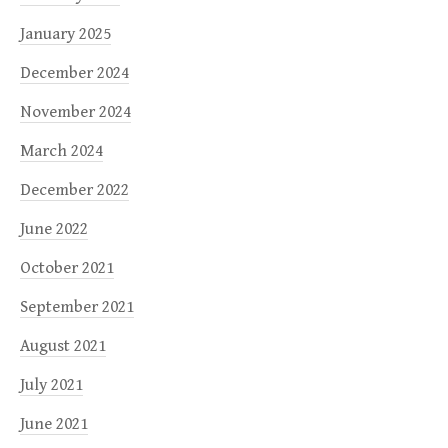
January 2025
December 2024
November 2024
March 2024
December 2022
June 2022
October 2021
September 2021
August 2021
July 2021
June 2021