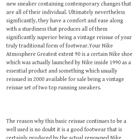
new sneaker containing contemporary changes that
are all of their individual. Ultimately nevertheless
significantly, they have a comfort and ease along
with a sturdiness that produces all of them
significantly superior being a vintage reissue of your
truly traditional form of footwear.Your Nike
Atmosphere Greatest extent 90 is a certain Nike shoe
which was actually launched by Nike inside 1990 as a
essential product and something which usually
reissued in 2000 available for sale being a vintage
reissue set of two top running sneakers.
The reason why this basic reissue continues to be a
well used is no doubt it is a good footwear that is
certainly produced by the actual renowned Nike