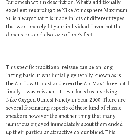
Duromesh within description. What’s additionally
excellent regarding the Nike Atmosphere Maximum
90 is always that it is made in lots of different types
that wont merely fit your individual flavor but the
dimensions and also size of one’s feet.
This specific traditional reissue can be an long-
lasting basic. It was initially generally known as is
the Air flow Utmost and even the Air Max Three until
finally it was reissued. It resurfaced as involving
Nike Oxygen Utmost Ninety in Year 2000. There are
several fascinating aspects of these kind of classic
sneakers however the another thing that many
numerous enjoyed immediately about them ended
up their particular attractive colour blend. This