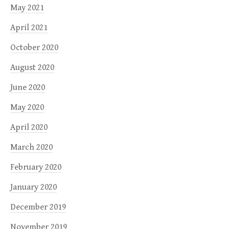
May 2021
April 2021
October 2020
August 2020
June 2020
May 2020
April 2020
March 2020
February 2020
January 2020
December 2019
November 2019