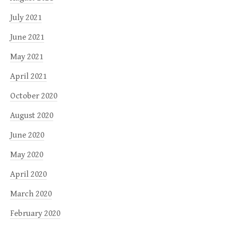
July 2021
June 2021
May 2021
April 2021
October 2020
August 2020
June 2020
May 2020
April 2020
March 2020
February 2020