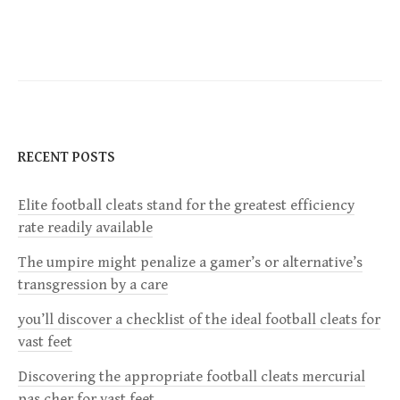
s
t
n
a
RECENT POSTS
v
Elite football cleats stand for the greatest efficiency
rate readily available
i
The umpire might penalize a gamer’s or alternative’s
g
transgression by a care
a
you’ll discover a checklist of the ideal football cleats for
vast feet
t
Discovering the appropriate football cleats mercurial
pas cher for vast feet