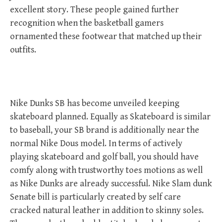
excellent story. These people gained further
recognition when the basketball gamers
ornamented these footwear that matched up their
outfits.
Nike Dunks SB has become unveiled keeping
skateboard planned. Equally as Skateboard is similar
to baseball, your SB brand is additionally near the
normal Nike Dous model. In terms of actively
playing skateboard and golf ball, you should have
comfy along with trustworthy toes motions as well
as Nike Dunks are already successful. Nike Slam dunk
Senate bill is particularly created by self care
cracked natural leather in addition to skinny soles.