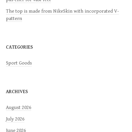
i
The top is made from NikeSkin with incorporated V-
o
pattern
n
CATEGORIES
Sport Goods
ARCHIVES
August 2026
July 2026
June 2026