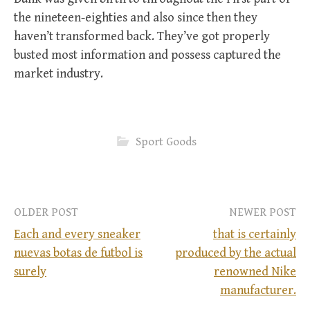
the nineteen-eighties and also since then they
haven’t transformed back. They’ve got properly
busted most information and possess captured the
market industry.
Sport Goods
OLDER POST
NEWER POST
Each and every sneaker
that is certainly
nuevas botas de futbol is
produced by the actual
P
surely
renowned Nike
manufacturer.
o