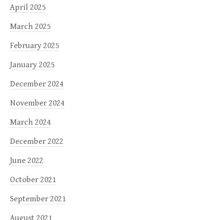
April 2025
March 2025
February 2025
January 2025
December 2024
November 2024
March 2024
December 2022
June 2022
October 2021
September 2021
August 2021