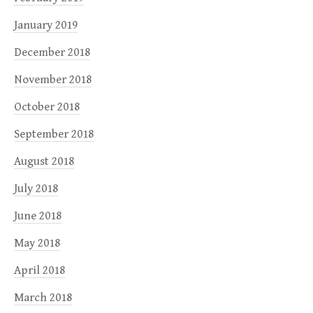
January 2019
December 2018
November 2018
October 2018
September 2018
August 2018
July 2018
June 2018
May 2018
April 2018
March 2018