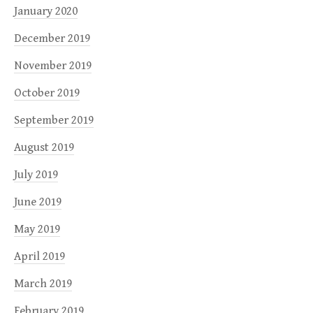
January 2020
December 2019
November 2019
October 2019
September 2019
August 2019
July 2019
June 2019
May 2019
April 2019
March 2019
February 2019