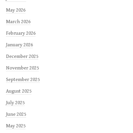
May 2026
March 2026
February 2026
January 2026
December 2025
November 2025
September 2025
August 2025
July 2025
June 2025
May 2025