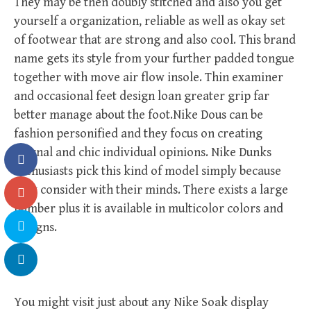
They may be then doubly stitched and also you get
yourself a organization, reliable as well as okay set
of footwear that are strong and also cool. This brand
name gets its style from your further padded tongue
together with move air flow insole. Thin examiner
and occasional feet design loan greater grip far
better manage about the foot.Nike Dous can be
fashion personified and they focus on creating
eternal and chic individual opinions. Nike Dunks
enthusiasts pick this kind of model simply because
they consider with their minds. There exists a large
number plus it is available in multicolor colors and
designs.
You might visit just about any Nike Soak display