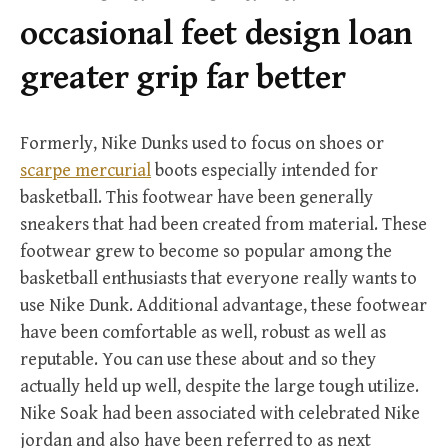
r
occasional feet design loan
:
greater grip far better
Formerly, Nike Dunks used to focus on shoes or
scarpe mercurial
boots especially intended for
basketball. This footwear have been generally
sneakers that had been created from material. These
footwear grew to become so popular among the
basketball enthusiasts that everyone really wants to
use Nike Dunk. Additional advantage, these footwear
have been comfortable as well, robust as well as
reputable. You can use these about and so they
actually held up well, despite the large tough utilize.
Nike Soak had been associated with celebrated Nike
jordan and also have been referred to as next