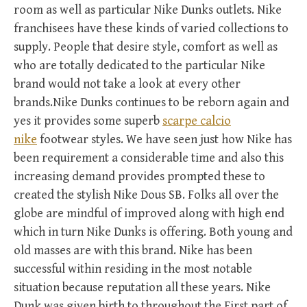
room as well as particular Nike Dunks outlets. Nike
franchisees have these kinds of varied collections to
supply. People that desire style, comfort as well as
who are totally dedicated to the particular Nike
brand would not take a look at every other
brands.Nike Dunks continues to be reborn again and
yes it provides some superb
scarpe calcio
nike
footwear styles. We have seen just how Nike has
been requirement a considerable time and also this
increasing demand provides prompted these to
created the stylish Nike Dous SB. Folks all over the
globe are mindful of improved along with high end
which in turn Nike Dunks is offering. Both young and
old masses are with this brand. Nike has been
successful within residing in the most notable
situation because reputation all these years. Nike
Dunk was given birth to throughout the First part of