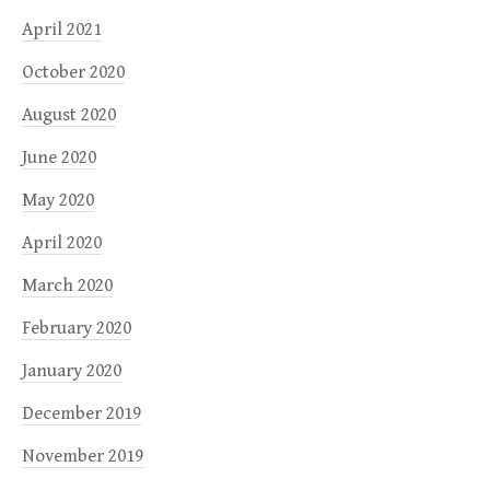
April 2021
October 2020
August 2020
June 2020
May 2020
April 2020
March 2020
February 2020
January 2020
December 2019
November 2019