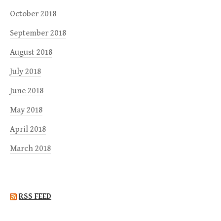
October 2018
September 2018
August 2018
July 2018
June 2018
May 2018
April 2018
March 2018
RSS FEED