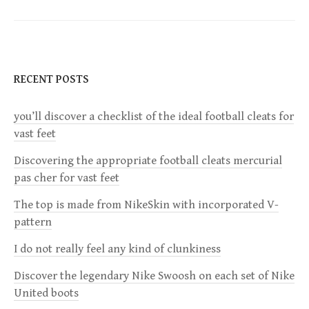
t
n
RECENT POSTS
a
you’ll discover a checklist of the ideal football cleats for
v
vast feet
i
Discovering the appropriate football cleats mercurial
pas cher for vast feet
g
The top is made from NikeSkin with incorporated V-
a
pattern
I do not really feel any kind of clunkiness
t
Discover the legendary Nike Swoosh on each set of Nike
i
United boots