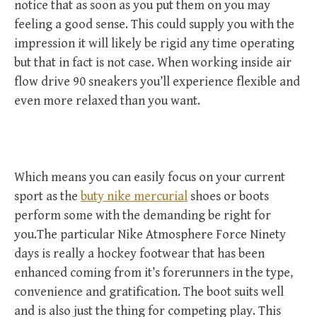
notice that as soon as you put them on you may
feeling a good sense. This could supply you with the
impression it will likely be rigid any time operating
but that in fact is not case. When working inside air
flow drive 90 sneakers you’ll experience flexible and
even more relaxed than you want.
Which means you can easily focus on your current
sport as the
buty nike mercurial
shoes or boots
perform some with the demanding be right for
you.The particular Nike Atmosphere Force Ninety
days is really a hockey footwear that has been
enhanced coming from it’s forerunners in the type,
convenience and gratification. The boot suits well
and is also just the thing for competing play. This