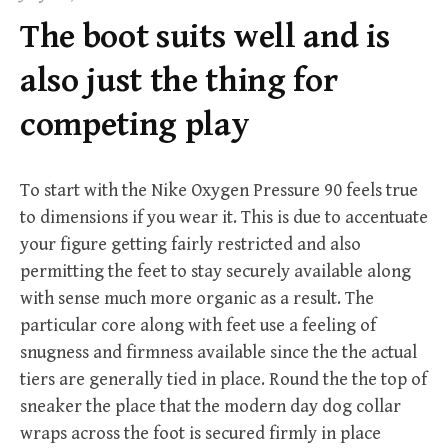
f
The boot suits well and is
o
r
also just the thing for
:
competing play
To start with the Nike Oxygen Pressure 90 feels true
to dimensions if you wear it. This is due to accentuate
your figure getting fairly restricted and also
permitting the feet to stay securely available along
with sense much more organic as a result. The
particular core along with feet use a feeling of
snugness and firmness available since the the actual
tiers are generally tied in place. Round the the top of
sneaker the place that the modern day dog collar
wraps across the foot is secured firmly in place