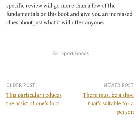
specific review will go more than a few of the
fundamentals on this boot and give you an increased
clues about just what it will offer anyone.
Sport Goods
OLDER POST
NEWER POST
This particular reduces
There must be a shoe
the assist of one’s foot
that’s suitable for a
P
person
o
s