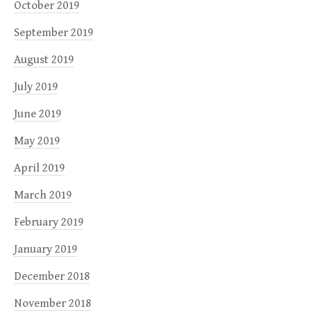
October 2019
September 2019
August 2019
July 2019
June 2019
May 2019
April 2019
March 2019
February 2019
January 2019
December 2018
November 2018