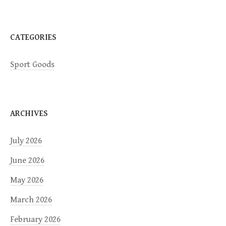
o
n
CATEGORIES
Sport Goods
ARCHIVES
July 2026
June 2026
May 2026
March 2026
February 2026