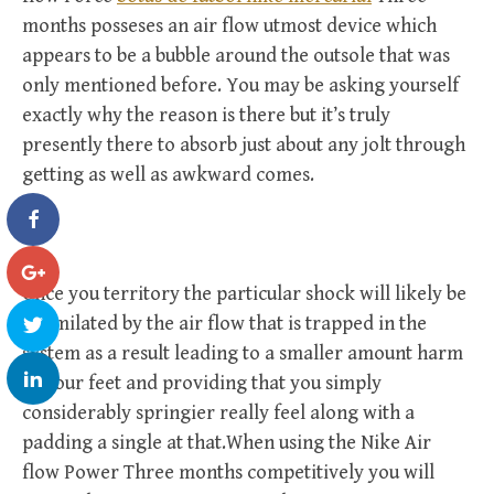
months posseses an air flow utmost device which
appears to be a bubble around the outsole that was
only mentioned before. You may be asking yourself
exactly why the reason is there but it’s truly
presently there to absorb just about any jolt through
getting as well as awkward comes.
Once you territory the particular shock will likely be
assimilated by the air flow that is trapped in the
system as a result leading to a smaller amount harm
to your feet and providing that you simply
considerably springier really feel along with a
padding a single at that.When using the Nike Air
flow Power Three months competitively you will