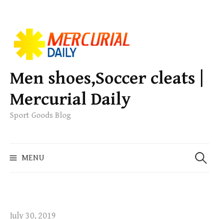
S
k
i
p
Men shoes,Soccer cleats |
t
Mercurial Daily
o
c
Sport Goods Blog
o
n
S
t
MENU
e
e
a
n
r
t
c
h
July 30, 2019