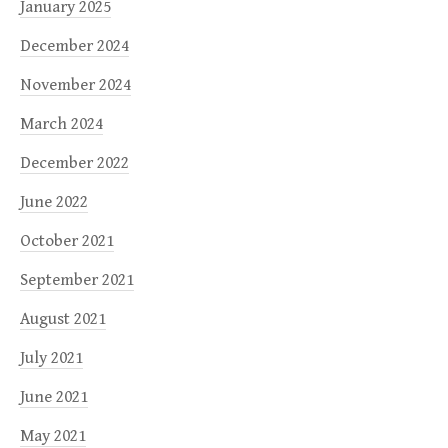
January 2025
December 2024
November 2024
March 2024
December 2022
June 2022
October 2021
September 2021
August 2021
July 2021
June 2021
May 2021