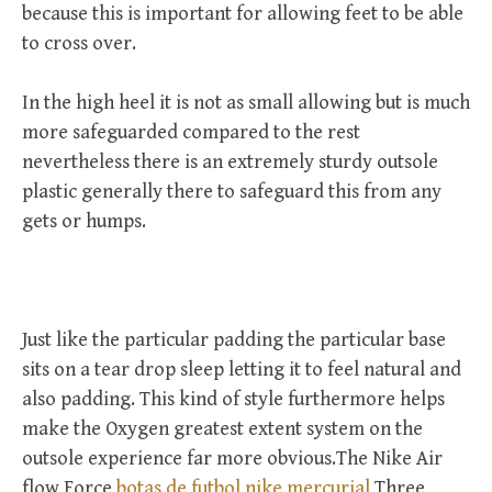
because this is important for allowing feet to be able
to cross over.
In the high heel it is not as small allowing but is much
more safeguarded compared to the rest
nevertheless there is an extremely sturdy outsole
plastic generally there to safeguard this from any
gets or humps.
Just like the particular padding the particular base
sits on a tear drop sleep letting it to feel natural and
also padding. This kind of style furthermore helps
make the Oxygen greatest extent system on the
outsole experience far more obvious.The Nike Air
flow Force
botas de futbol nike mercurial
Three