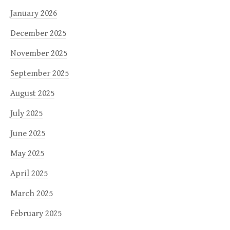
January 2026
December 2025
November 2025
September 2025
August 2025
July 2025
June 2025
May 2025
April 2025
March 2025
February 2025