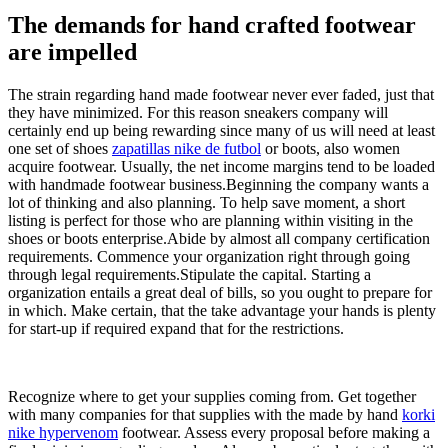
The demands for hand crafted footwear
are impelled
The strain regarding hand made footwear never ever faded, just that
they have minimized. For this reason sneakers company will
certainly end up being rewarding since many of us will need at least
one set of shoes
zapatillas nike de futbol
or boots, also women
acquire footwear. Usually, the net income margins tend to be loaded
with handmade footwear business.Beginning the company wants a
lot of thinking and also planning. To help save moment, a short
listing is perfect for those who are planning within visiting in the
shoes or boots enterprise.Abide by almost all company certification
requirements. Commence your organization right through going
through legal requirements.Stipulate the capital. Starting a
organization entails a great deal of bills, so you ought to prepare for
in which. Make certain, that the take advantage your hands is plenty
for start-up if required expand that for the restrictions.
Recognize where to get your supplies coming from. Get together
with many companies for that supplies with the made by hand
korki
nike hypervenom
footwear. Assess every proposal before making a