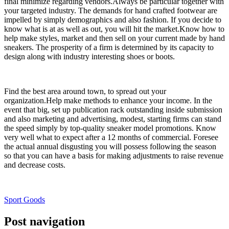
final minimize regarding vendors.Always be particular together with
your targeted industry. The demands for hand crafted footwear are
impelled by simply demographics and also fashion. If you decide to
know what is at as well as out, you will hit the market.Know how to
help make styles, market and then sell on your current made by hand
sneakers. The prosperity of a firm is determined by its capacity to
design along with industry interesting shoes or boots.
Find the best area around town, to spread out your
organization.Help make methods to enhance your income. In the
event that big, set up publication rack outstanding inside submission
and also marketing and advertising, modest, starting firms can stand
the speed simply by top-quality sneaker model promotions. Know
very well what to expect after a 12 months of commercial. Foresee
the actual annual disgusting you will possess following the season
so that you can have a basis for making adjustments to raise revenue
and decrease costs.
Sport Goods
Post navigation