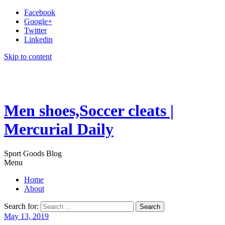
Facebook
Google+
Twitter
Linkedin
Skip to content
Men shoes,Soccer cleats |
Mercurial Daily
Sport Goods Blog
Menu
Home
About
Search for:
May 13, 2019