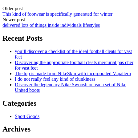
Older post
This kind of footwear is specifically generated for winter
Newer post
delivered lots of things inside individuals lifestyles
Recent Posts
you’ll discover a checklist of the ideal football cleats for vast
feet
Discovering the appropriate football cleats mercurial pas cher
for vast feet
The top is made from NikeSkin with incorporated V-pattern
I do not really feel any kind of clunkiness
Discover the legendary Nike Swoosh on each set of Nike
United boots
Categories
Sport Goods
Archives