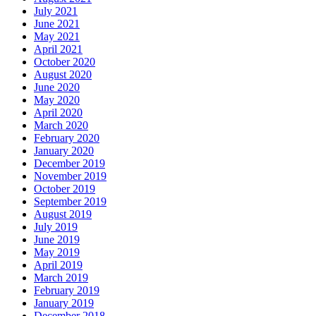
July 2021
June 2021
May 2021
April 2021
October 2020
August 2020
June 2020
May 2020
April 2020
March 2020
February 2020
January 2020
December 2019
November 2019
October 2019
September 2019
August 2019
July 2019
June 2019
May 2019
April 2019
March 2019
February 2019
January 2019
December 2018