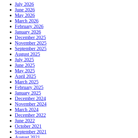
July 2026
June 2026
May 2026
March 2026
February 2026
January 2026
December 2025
November 2025
September 2025
August 2025
July 2025
June 2025
May 2025
April 2025
March 2025
February 2025
January 2025
December 2024
November 2024
March 2024
December 2022
June 2022
October 2021
September 2021
August 2021