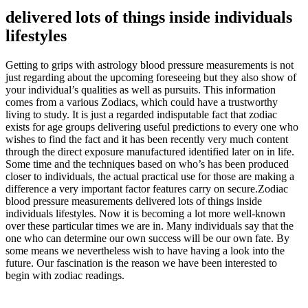
delivered lots of things inside individuals
lifestyles
Getting to grips with astrology blood pressure measurements is not
just regarding about the upcoming foreseeing but they also show of
your individual’s qualities as well as pursuits. This information
comes from a various Zodiacs, which could have a trustworthy
living to study. It is just a regarded indisputable fact that zodiac
exists for age groups delivering useful predictions to every one who
wishes to find the fact and it has been recently very much content
through the direct exposure manufactured identified later on in life.
Some time and the techniques based on who’s has been produced
closer to individuals, the actual practical use for those are making a
difference a very important factor features carry on secure.Zodiac
blood pressure measurements delivered lots of things inside
individuals lifestyles. Now it is becoming a lot more well-known
over these particular times we are in. Many individuals say that the
one who can determine our own success will be our own fate. By
some means we nevertheless wish to have having a look into the
future. Our fascination is the reason we have been interested to
begin with zodiac readings.