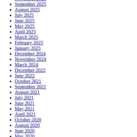
September 2025
August 2025
July 2025
June 2025
May 2025
April 2025
March 2025
February 2025
January 2025
December 2024
November 2024
March 2024
December 2022
June 2022
October 2021
September 2021
August 2021
July 2021
June 2021
May 2021
April 2021
October 2020
August 2020
June 2020
May 2020