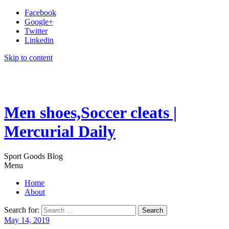
Facebook
Google+
Twitter
Linkedin
Skip to content
Men shoes,Soccer cleats |
Mercurial Daily
Sport Goods Blog
Menu
Home
About
Search for:
May 14, 2019