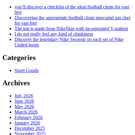
you’ll discover a checklist of the ideal football cleats for vast
feet
Discovering the appropriate football cleats mercurial pas cher
for vast feet
The top is made from NikeSkin with incorporated V-pattern
I do not really feel any kind of clunkiness
Discover the legendary Nike Swoosh on each set of Nike
United boots
Categories
Sport Goods
Archives
July 2026
June 2026
May 2026
March 2026
February 2026
January 2026
December 2025
November 2025