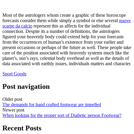
Most of the astrologers whom create a graphic of these horoscope
forecasts consider them while simply a symbol or else several
nuove
scarpe da calcio
represent this as affects for the individual
connection. Despite its a number of definitions, the astrologers
figured your heavenly body could extend help for your forecasts
from the occurrences of human’s existence from your earlier and
present occasions or perhaps of the future as well. These people take
care of the position associated with heavenly systems much like the
planet’s, sun’s rays, celestial body overhead as well as the details of
data associated with earthly issues, individuals matters and character.
Sport Goods
Post navigation
Older post
The demands for hand crafted footwear are impelled
Newer post
When looking for the proper sort of Diabetic person Footwear?
Recent Posts