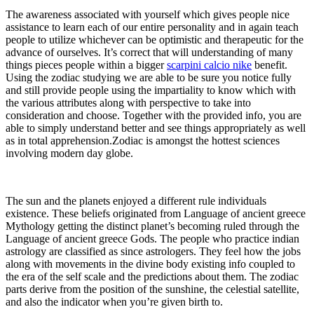
The awareness associated with yourself which gives people nice
assistance to learn each of our entire personality and in again teach
people to utilize whichever can be optimistic and therapeutic for the
advance of ourselves. It’s correct that will understanding of many
things pieces people within a bigger
scarpini calcio nike
benefit.
Using the zodiac studying we are able to be sure you notice fully
and still provide people using the impartiality to know which with
the various attributes along with perspective to take into
consideration and choose. Together with the provided info, you are
able to simply understand better and see things appropriately as well
as in total apprehension.Zodiac is amongst the hottest sciences
involving modern day globe.
The sun and the planets enjoyed a different rule individuals
existence. These beliefs originated from Language of ancient greece
Mythology getting the distinct planet’s becoming ruled through the
Language of ancient greece Gods. The people who practice indian
astrology are classified as since astrologers. They feel how the jobs
along with movements in the divine body existing info coupled to
the era of the self scale and the predictions about them. The zodiac
parts derive from the position of the sunshine, the celestial satellite,
and also the indicator when you’re given birth to.