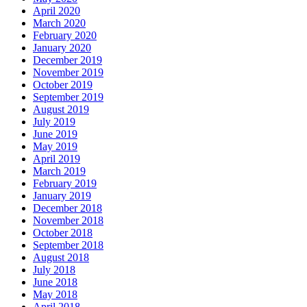
April 2020
March 2020
February 2020
January 2020
December 2019
November 2019
October 2019
September 2019
August 2019
July 2019
June 2019
May 2019
April 2019
March 2019
February 2019
January 2019
December 2018
November 2018
October 2018
September 2018
August 2018
July 2018
June 2018
May 2018
April 2018