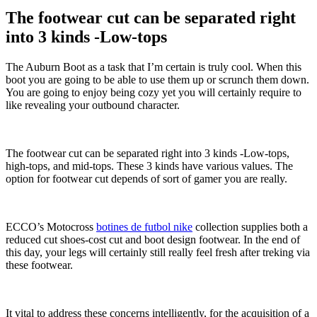
The footwear cut can be separated right
into 3 kinds -Low-tops
The Auburn Boot as a task that I’m certain is truly cool. When this
boot you are going to be able to use them up or scrunch them down.
You are going to enjoy being cozy yet you will certainly require to
like revealing your outbound character.
The footwear cut can be separated right into 3 kinds -Low-tops,
high-tops, and mid-tops. These 3 kinds have various values. The
option for footwear cut depends of sort of gamer you are really.
ECCO’s Motocross
botines de futbol nike
collection supplies both a
reduced cut shoes-cost cut and boot design footwear. In the end of
this day, your legs will certainly still really feel fresh after treking via
these footwear.
It vital to address these concerns intelligently, for the acquisition of a