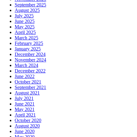
September 2025
August 2025
July 2025
June 2025
May 2025
April 2025
March 2025
February 2025
January 2025
December 2024
November 2024
March 2024
December 2022
June 2022
October 2021
September 2021
August 2021
July 2021
June 2021
May 2021
April 2021
October 2020
August 2020
June 2020
May 2020