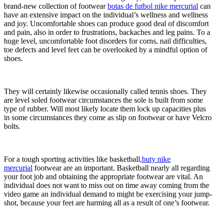
brand-new collection of footwear
botas de futbol nike mercurial
can
have an extensive impact on the individual’s wellness and wellness
and joy. Uncomfortable shoes can produce good deal of discomfort
and pain, also in order to frustrations, backaches and leg pains. To a
huge level, uncomfortable foot disorders for corns, nail difficulties,
toe defects and level feet can be overlooked by a mindful option of
shoes.
They will certainly likewise occasionally called tennis shoes. They
are level soled footwear circumstances the sole is built from some
type of rubber. Will most likely locate them lock up capacities plus
in some circumstances they come as slip on footwear or have Velcro
bolts.
For a tough sporting activities like basketball,
buty nike
mercurial
footwear are an important. Basketball nearly all regarding
your foot job and obtaining the appropriate footwear are vital. An
individual does not want to miss out on time away coming from the
video game an individual demand to might be exercising your jump-
shot, because your feet are harming all as a result of one’s footwear.