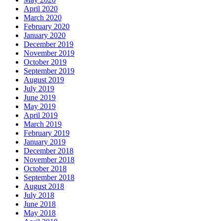
April 2020
March 2020
February 2020
January 2020
December 2019
November 2019
October 2019
September 2019
August 2019
July 2019
June 2019
May 2019
April 2019
March 2019
February 2019
January 2019
December 2018
November 2018
October 2018
September 2018
August 2018
July 2018
June 2018
May 2018