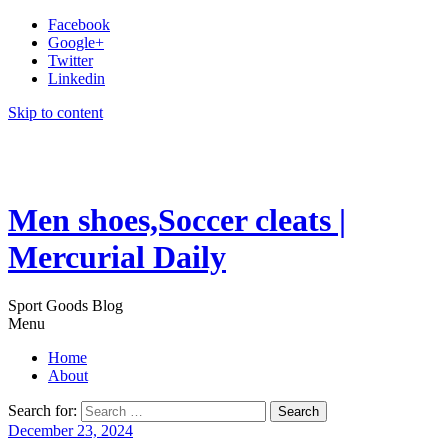
Facebook
Google+
Twitter
Linkedin
Skip to content
Men shoes,Soccer cleats |
Mercurial Daily
Sport Goods Blog
Menu
Home
About
Search for:
December 23, 2024