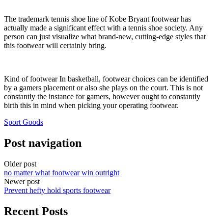
The trademark tennis shoe line of Kobe Bryant footwear has
actually made a significant effect with a tennis shoe society. Any
person can just visualize what brand-new, cutting-edge styles that
this footwear will certainly bring.
Kind of footwear In basketball, footwear choices can be identified
by a gamers placement or also she plays on the court. This is not
constantly the instance for gamers, however ought to constantly
birth this in mind when picking your operating footwear.
Sport Goods
Post navigation
Older post
no matter what footwear win outright
Newer post
Prevent hefty hold sports footwear
Recent Posts