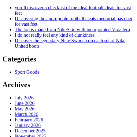
you’ll discover a checklist of the ideal football cleats for vast
feet
Discovering the appropriate football cleats mercurial pas cher
for vast feet
The top is made from NikeSkin with incorporated V-pattern
I do not really feel any kind of clunkiness
Discover the legendary Nike Swoosh on each set of Nike
United boots
Categories
Sport Goods
Archives
July 2026
June 2026
May 2026
March 2026
February 2026
January 2026
December 2025
November 2025